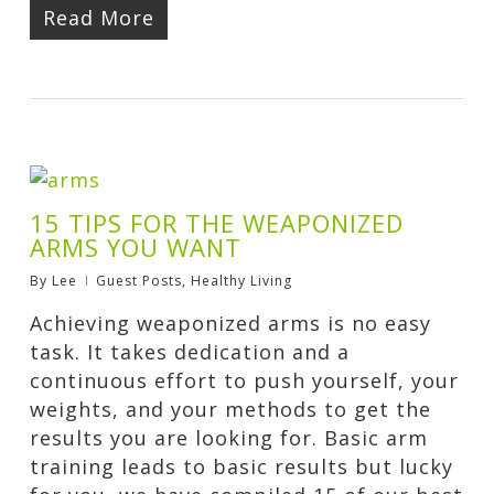
Read More
15 TIPS FOR THE WEAPONIZED
ARMS YOU WANT
By
Lee
Guest Posts
,
Healthy Living
Achieving weaponized arms is no easy
task. It takes dedication and a
continuous effort to push yourself, your
weights, and your methods to get the
results you are looking for. Basic arm
training leads to basic results but lucky