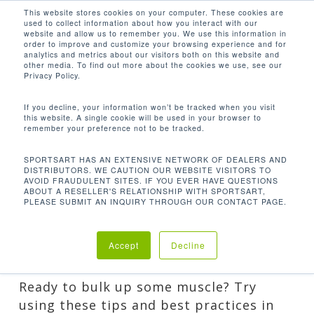
Men
Skip
This website stores cookies on your computer. These cookies are
used to collect information about how you interact with our
to
search
website and allow us to remember you. We use this information in
Close
main
order to improve and customize your browsing experience and for
analytics and metrics about our visitors both on this website and
CATEGORY
Menu
content
other media. To find out more about the cookies we use, see our
Privacy Policy.
HEALTHY LIVING
General content related to healthy lifestyles,
If you decline, your information won’t be tracked when you visit
this website. A single cookie will be used in your browser to
including nutrition, fitness tips, and more!
remember your preference not to be tracked.
SPORTSART HAS AN EXTENSIVE NETWORK OF DEALERS AND
DISTRIBUTORS. WE CAUTION OUR WEBSITE VISITORS TO
AVOID FRAUDULENT SITES. IF YOU EVER HAVE QUESTIONS
ABOUT A RESELLER'S RELATIONSHIP WITH SPORTSART,
PLEASE SUBMIT AN INQUIRY THROUGH OUR CONTACT PAGE.
FOLLOW THESE 9 TIPS FOR MAJOR
MUSCLE GROWTH
Accept
Decline
By
Lee
Guest Posts
,
Healthy Living
Ready to bulk up some muscle? Try
using these tips and best practices in