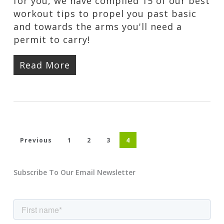
for you, we have compiled 15 of our best
workout tips to propel you past basic
and towards the arms you'll need a
permit to carry!
Read More
Previous
1
2
3
4
Subscribe To Our Email Newsletter