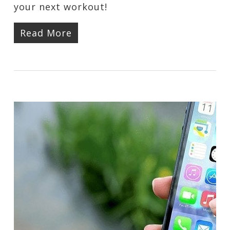
your next workout!
Read More