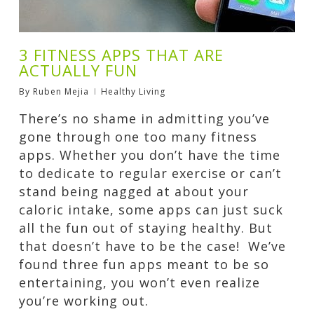
3 FITNESS APPS THAT ARE
ACTUALLY FUN
By
Ruben Mejia
Healthy Living
There’s no shame in admitting you’ve
gone through one too many fitness
apps. Whether you don’t have the time
to dedicate to regular exercise or can’t
stand being nagged at about your
caloric intake, some apps can just suck
all the fun out of staying healthy. But
that doesn’t have to be the case! We’ve
found three fun apps meant to be so
entertaining, you won’t even realize
you’re working out.