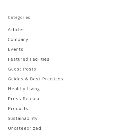
Categories
Articles
Company
Events
Featured Facilities
Guest Posts
Guides & Best Practices
Healthy Living
Press Release
Products
Sustainability
Uncategorized