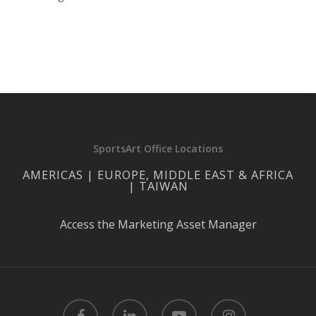
SportsArt Office Locations
AMERICAS | EUROPE, MIDDLE EAST & AFRICA
| TAIWAN
Access the Marketing Asset Manager
facebook
linkedin
youtube
instagram