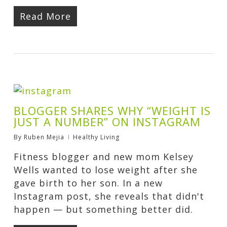
Read More
BLOGGER SHARES WHY “WEIGHT IS
JUST A NUMBER” ON INSTAGRAM
By
Ruben Mejia
Healthy Living
Fitness blogger and new mom Kelsey
Wells wanted to lose weight after she
gave birth to her son. In a new
Instagram post, she reveals that didn't
happen — but something better did.