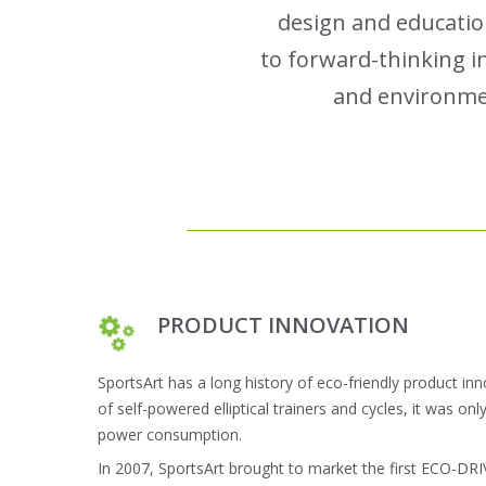
design and educatio
to forward-thinking in
and environmen
PRODUCT INNOVATION
SportsArt has a long history of eco-friendly product in
of self-powered elliptical trainers and cycles, it was onl
power consumption.
In 2007, SportsArt brought to market the first ECO-DR