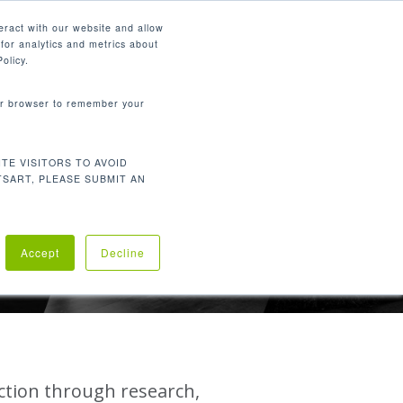
English
eract with our website and allow
for analytics and metrics about
search
CONTACT
PANY
SUPPORT
olicy.
your browser to remember your
TE VISITORS TO AVOID
TSART, PLEASE SUBMIT AN
LITY
Accept
Decline
action through research,