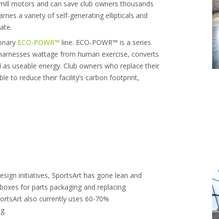
mill motors and can save club owners thousands
arries a variety of self-generating ellipticals and
ate.
ionary
ECO-POWR™
line. ECO-POWR™ is a series
ich harnesses wattage from human exercise, converts
d as useable energy. Club owners who replace their
 to reduce their facility’s carbon footprint,
sign initiatives, SportsArt has gone lean and
g boxes for parts packaging and replacing
portsArt also currently uses 60-70%
g.