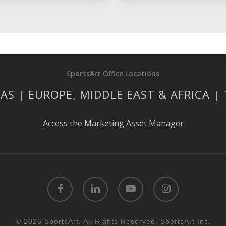
SportsArt Office Locations
AS | EUROPE, MIDDLE EAST & AFRICA |
Access the Marketing Asset Manager
facebook
linkedin
youtube
instagram
© 2026 SportsArt. All Rights Reserved, SportsArt Inc.