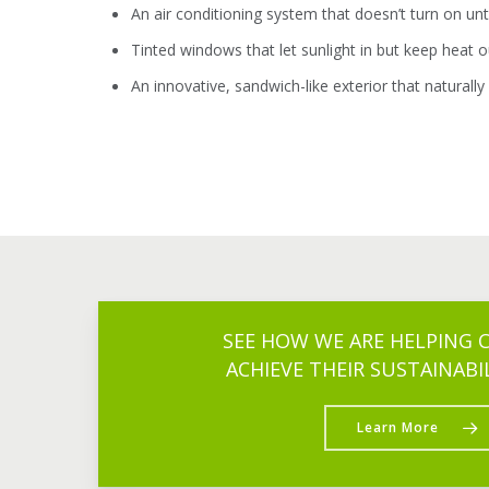
An air conditioning system that doesn’t turn on un
Tinted windows that let sunlight in but keep heat ou
An innovative, sandwich-like exterior that naturally
SEE HOW WE ARE HELPING
ACHIEVE THEIR SUSTAINABI
Learn More