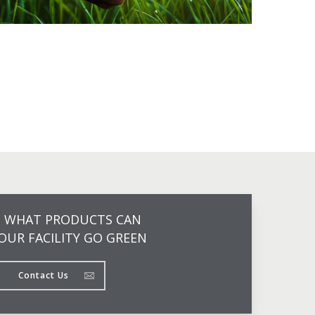
N WHAT PRODUCTS CAN
OUR FACILITY GO GREEN
Contact Us