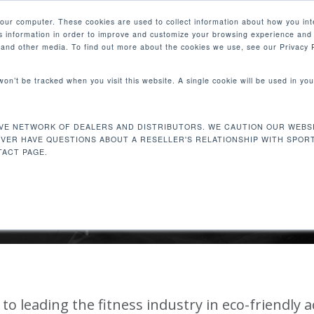
your computer. These cookies are used to collect information about how you int
 information in order to improve and customize your browsing experience and 
PRODUCTS
MARKETS
COM
e and other media. To find out more about the cookies we use, see our Privacy P
 won’t be tracked when you visit this website. A single cookie will be used in 
VE NETWORK OF DEALERS AND DISTRIBUTORS. WE CAUTION OUR WEBSI
EVER HAVE QUESTIONS ABOUT A RESELLER'S RELATIONSHIP WITH SPOR
PORATE SUSTAINABI
ACT PAGE.
to leading the fitness industry in eco-friendly 