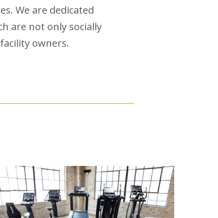
es. We are dedicated
h are not only socially
acility owners.