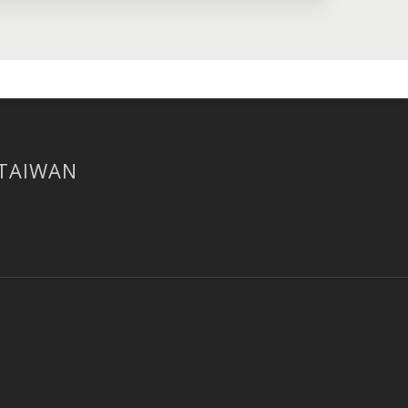
 TAIWAN