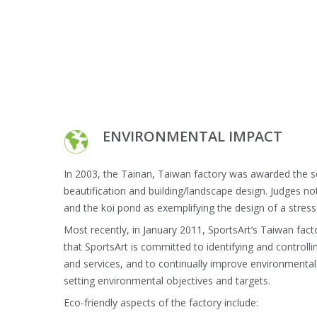
ENVIRONMENTAL IMPACT
In 2003, the Tainan, Taiwan factory was awarded the s
beautification and building/landscape design. Judges n
and the koi pond as exemplifying the design of a stres
Most recently, in January 2011, SportsArt’s Taiwan fac
that SportsArt is committed to identifying and controll
and services, and to continually improve environment
setting environmental objectives and targets.
Eco-friendly aspects of the factory include: