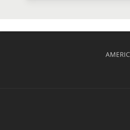
AMERIC