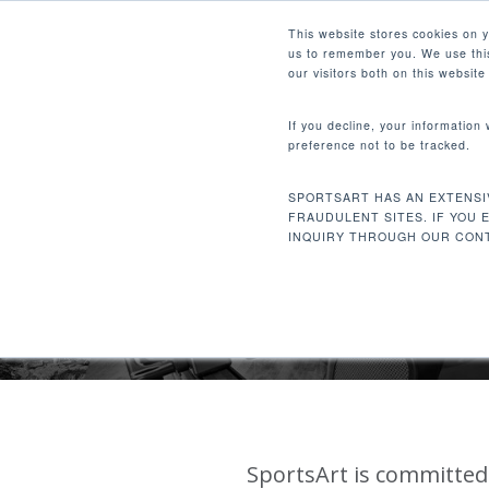
Skip
Facebook
Instagram
Youtube
LinkedIn
This website stores cookies on 
to
us to remember you. We use this
main
our visitors both on this websit
content
If you decline, your information
preference not to be tracked.
Hit enter to search or ESC to close
SPORTSART HAS AN EXTENSI
FRAUDULENT SITES. IF YOU 
COR
INQUIRY THROUGH OUR CONT
SportsArt is committed 