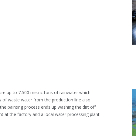
ore up to 7,500 metric tons of rainwater which
s of waste water from the production line also
he painting process ends up washing the dirt off
t at the factory and a local water processing plant.