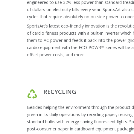
engineered to use 32% less power than standard tread
of dollars on electricity bills every year. SportsArt also c
cycles that require absolutely no outside power to oper
SportsArt’s latest eco-friendly innovation is the revolut
of cardio fitness products with a built-in inverter wh
them to AC power and feeds it back into the power gri
cardio equipment with the ECO-POWR™ series will be able
offset power costs, and more.
RECYCLING
Besides helping the environment through the product de
green in its daily operations by recycling paper, reusin
standard bulbs with energy-saving fluorescent lights. S
post-consumer paper in cardboard equipment packagin