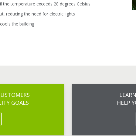
til the temperature exceeds 28 degrees Celsius
t, reducing the need for electric lights
 cools the building
 CUSTOMERS
LEAR
LITY GOALS
HELP Y