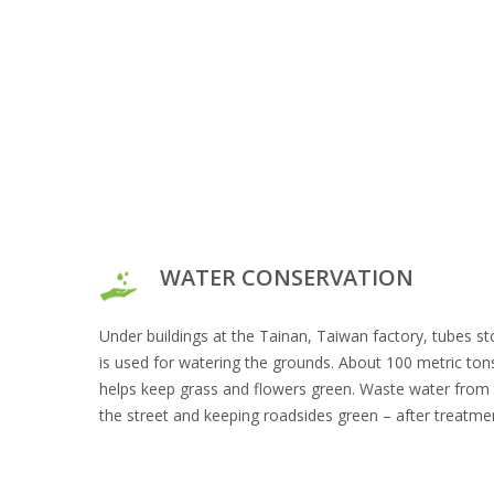
WATER CONSERVATION
Under buildings at the Tainan, Taiwan factory, tubes st
is used for watering the grounds. About 100 metric ton
helps keep grass and flowers green. Waste water from t
the street and keeping roadsides green – after treatmen