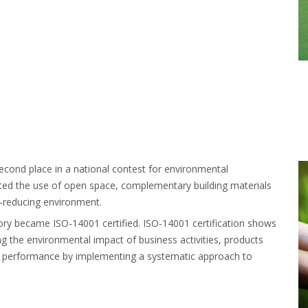
econd place in a national contest for environmental
oted the use of open space, complementary building materials
s-reducing environment.
tory became ISO-14001 certified. ISO-14001 certification shows
ing the environmental impact of business activities, products
al performance by implementing a systematic approach to