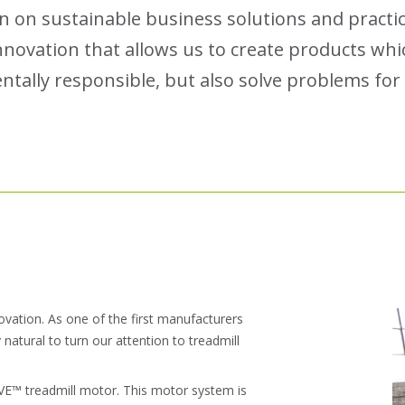
n on sustainable business solutions and practic
novation that allows us to create products whic
tally responsible, but also solve problems for f
novation. As one of the first manufacturers
y natural to turn our attention to treadmill
IVE™ treadmill motor. This motor system is