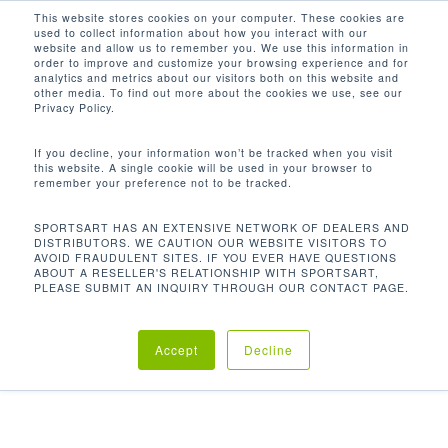
Men
Skip
This website stores cookies on your computer. These cookies are
used to collect information about how you interact with our
to
search
website and allow us to remember you. We use this information in
Close
main
order to improve and customize your browsing experience and for
FITNESS STUDIOS
analytics and metrics about our visitors both on this website and
Menu
content
other media. To find out more about the cookies we use, see our
Privacy Policy.
If you decline, your information won’t be tracked when you visit
this website. A single cookie will be used in your browser to
remember your preference not to be tracked.
From the build quality of our equipment to the world
SPORTSART HAS AN EXTENSIVE NETWORK OF DEALERS AND
class service and the innovative technology,
DISTRIBUTORS. WE CAUTION OUR WEBSITE VISITORS TO
AVOID FRAUDULENT SITES. IF YOU EVER HAVE QUESTIONS
ABOUT A RESELLER'S RELATIONSHIP WITH SPORTSART,
SportsArt will form the ultimate partnership with
PLEASE SUBMIT AN INQUIRY THROUGH OUR CONTACT PAGE.
you to help you build and maintain the most
successful independent studios on the planet.
Accept
Decline