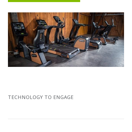
TECHNOLOGY TO ENGAGE