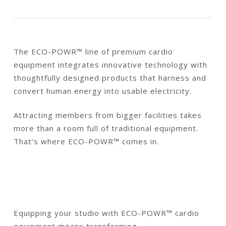
The ECO-POWR™ line of premium cardio
equipment integrates innovative technology with
thoughtfully designed products that harness and
convert human energy into usable electricity.
Attracting members from bigger facilities takes
more than a room full of traditional equipment.
That’s where ECO-POWR™ comes in.
Equipping your studio with ECO-POWR™ cardio