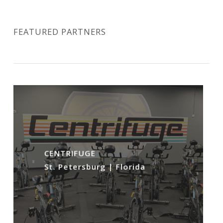
FEATURED PARTNERS
CENTRIFUGE
St. Petersburg | Florida