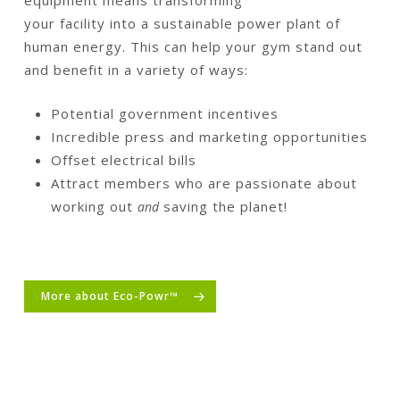
equipment means transforming
your facility into a sustainable power plant of
human energy. This can help your gym stand out
and benefit in a variety of ways:
Potential government incentives
Incredible press and marketing opportunities
Offset electrical bills
Attract members who are passionate about
working out
saving the planet!
and
More about Eco-Powr™