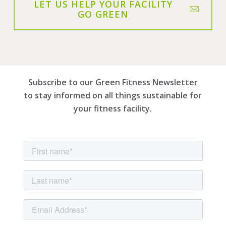
LET US HELP YOUR FACILITY
GO GREEN
Subscribe to our Green Fitness Newsletter
to stay informed on all things sustainable for
your fitness facility.