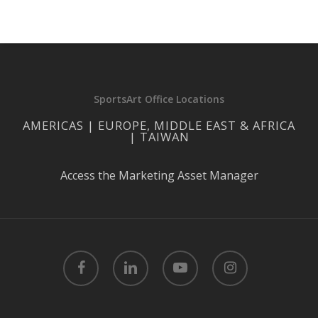
SportsArt Office Locations
AMERICAS | EUROPE, MIDDLE EAST & AFRICA
| TAIWAN
Access the Marketing Asset Manager
facebook
linkedin
youtube
instagram