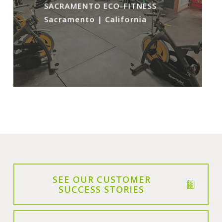
SACRAMENTO ECO-FITNESS
Sacramento | California
SEE OUR CUSTOMER
SUCCESS STORIES