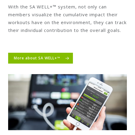
With the SA WELL+™ system, not only can
members visualize the cumulative impact their
workouts have on the environment, they can track
their individual contribution to the overall goals.
More about SA WELL+™