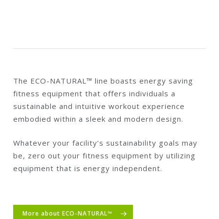
The ECO-NATURAL™ line boasts energy saving
fitness equipment that offers individuals a
sustainable and intuitive workout experience
embodied within a sleek and modern design.
Whatever your facility’s sustainability goals may
be, zero out your fitness equipment by utilizing
equipment that is energy independent.
More about ECO-NATURAL™