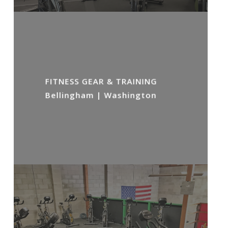
FITNESS GEAR & TRAINING
Bellingham | Washington