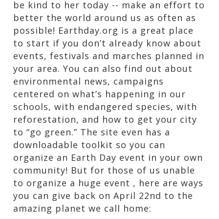
be kind to her today -- make an effort to
better the world around us as often as
possible! Earthday.org is a great place
to start if you don’t already know about
events, festivals and marches planned in
your area. You can also find out about
environmental news, campaigns
centered on what’s happening in our
schools, with endangered species, with
reforestation, and how to get your city
to “go green.” The site even has a
downloadable toolkit so you can
organize an Earth Day event in your own
community! But for those of us unable
to organize a huge event , here are ways
you can give back on April 22nd to the
amazing planet we call home: