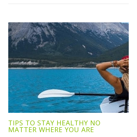
TIPS TO STAY HEALTHY NO
MATTER WHERE YOU ARE