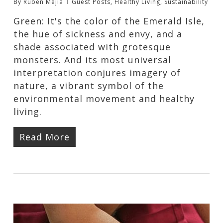
By
Ruben Mejia
Guest Posts
,
Healthy Living
,
Sustainability
Green: It's the color of the Emerald Isle,
the hue of sickness and envy, and a
shade associated with grotesque
monsters. And its most universal
interpretation conjures imagery of
nature, a vibrant symbol of the
environmental movement and healthy
living.
Read More