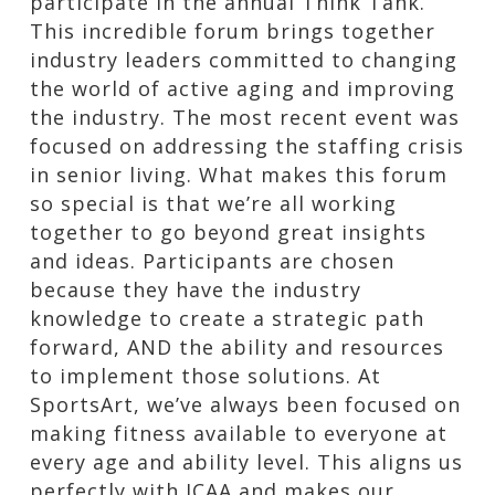
participate in the annual Think Tank.
This incredible forum brings together
industry leaders committed to changing
the world of active aging and improving
the industry. The most recent event was
focused on addressing the staffing crisis
in senior living. What makes this forum
so special is that we’re all working
together to go beyond great insights
and ideas. Participants are chosen
because they have the industry
knowledge to create a strategic path
forward, AND the ability and resources
to implement those solutions. At
SportsArt, we’ve always been focused on
making fitness available to everyone at
every age and ability level. This aligns us
perfectly with ICAA and makes our