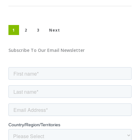
1
2
3
Next
Subscribe To Our Email Newsletter