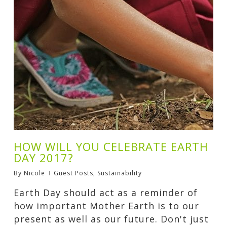
HOW WILL YOU CELEBRATE EARTH
DAY 2017?
By
Nicole
Guest Posts
,
Sustainability
Earth Day should act as a reminder of
how important Mother Earth is to our
present as well as our future. Don't just