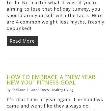
to do. No matter what it was, if you’re
aiming to lose that holiday tummy, you
should arm yourself with the facts. Here
are 4 common weight loss myths, freshly
debunked!
Read More
HOW TO EMBRACE A “NEW YEAR,
NEW YOU” FITNESS GOAL
By
Shellane
Guest Posts
,
Healthy Living
It’s that time of year again! The holidays
came and went like they always do: