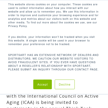
Men
Skip
This website stores cookies on your computer. These cookies are
used to collect information about how you interact with our
to
search
website and allow us to remember you. We use this information in
Close
main
order to improve and customize your browsing experience and for
analytics and metrics about our visitors both on this website and
CATEGORY
Menu
content
other media. To find out more about the cookies we use, see our
Privacy Policy.
GUEST POSTS
Blogs written by knowledgable writers outside
If you decline, your information won’t be tracked when you visit
this website. A single cookie will be used in your browser to
of SportsArt.
remember your preference not to be tracked.
SPORTSART HAS AN EXTENSIVE NETWORK OF DEALERS AND
DISTRIBUTORS. WE CAUTION OUR WEBSITE VISITORS TO
AVOID FRAUDULENT SITES. IF YOU EVER HAVE QUESTIONS
ABOUT A RESELLER'S RELATIONSHIP WITH SPORTSART,
PLEASE SUBMIT AN INQUIRY THROUGH OUR CONTACT PAGE.
INSPIRING OUR SHARED WORLD
By
Stacey Elicker
Company
,
Events
,
Guest Posts
Accept
Decline
One of the highlights of our partnership
with the International Council on Active
Aging (ICAA) is being invited to