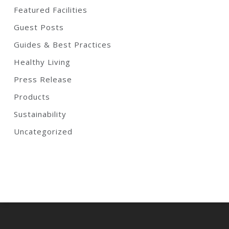
Featured Facilities
Guest Posts
Guides & Best Practices
Healthy Living
Press Release
Products
Sustainability
Uncategorized