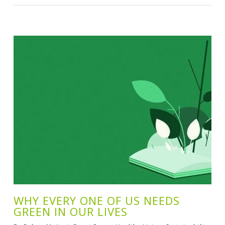
WHY EVERY ONE OF US NEEDS
GREEN IN OUR LIVES