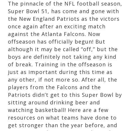
The pinnacle of the NFL football season,
Super Bowl 51, has come and gone with
the New England Patriots as the victors
once again after an exciting match
against the Atlanta Falcons. Now
offseason has officially begun! But
although it may be called “off,” but the
boys are definitely not taking any kind
of break. Training in the offseason is
just as important during this time as
any other, if not more so. After all, the
players from the Falcons and the
Patriots didn’t get to this Super Bowl by
sitting around drinking beer and
watching basketball! Here are a few
resources on what teams have done to
get stronger than the year before, and