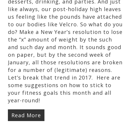
desserts, drinking, and parties. And just
like always, our post-holiday high leaves
us feeling like the pounds have attached
to our bodies like Velcro. So what do you
do? Make a New Year’s resolution to lose
the “x” amount of weight by the such
and such day and month. It sounds good
on paper, but by the second week of
January, all those resolutions are broken
for a number of (legitimate) reasons.
Let’s break that trend in 2017. Here are
some suggestions on how to stick to
your fitness goals this month and all
year-round!
Read More