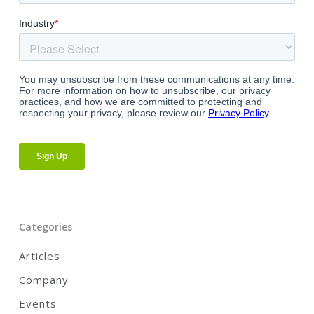
Categories
Articles
Company
Events