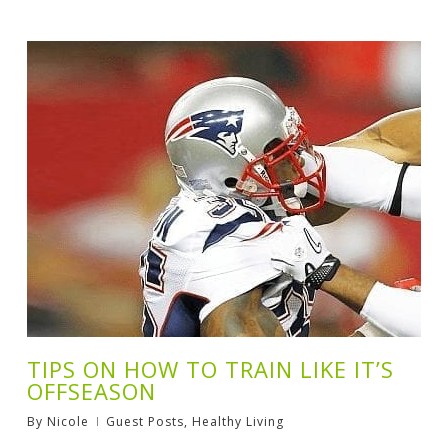
TIPS ON HOW TO TRAIN LIKE IT’S
OFFSEASON
By
Nicole
Guest Posts
,
Healthy Living