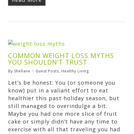
COMMON WEIGHT LOSS MYTHS
YOU SHOULDN’T TRUST
By
Shellane
Guest Posts
,
Healthy Living
Let’s be honest: You (or someone you
know) put in a valiant effort to eat
healthier this past holiday season, but
still managed to overindulge a bit.
Maybe you had one more slice of fruit
cake or simply didn’t have any time to
exercise with all that traveling you had