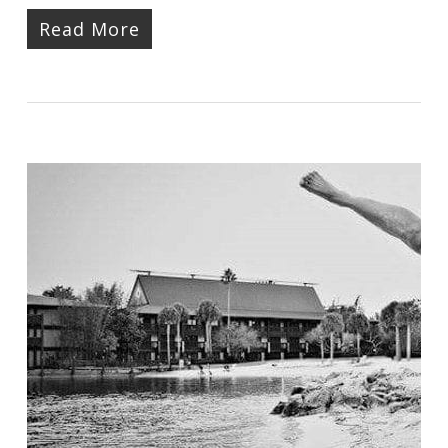
Read More