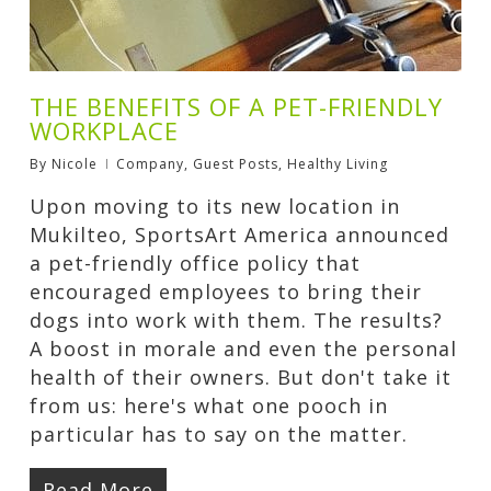
THE BENEFITS OF A PET-FRIENDLY
WORKPLACE
By
Nicole
Company
,
Guest Posts
,
Healthy Living
Upon moving to its new location in
Mukilteo, SportsArt America announced
a pet-friendly office policy that
encouraged employees to bring their
dogs into work with them. The results?
A boost in morale and even the personal
health of their owners. But don't take it
from us: here's what one pooch in
particular has to say on the matter.
Read More