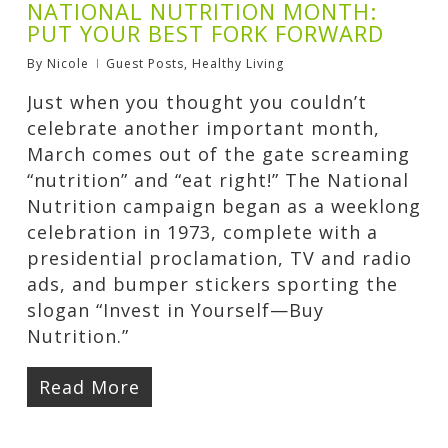
NATIONAL NUTRITION MONTH:
PUT YOUR BEST FORK FORWARD
By
Nicole
Guest Posts
,
Healthy Living
Just when you thought you couldn’t
celebrate another important month,
March comes out of the gate screaming
“nutrition” and “eat right!” The National
Nutrition campaign began as a weeklong
celebration in 1973, complete with a
presidential proclamation, TV and radio
ads, and bumper stickers sporting the
slogan “Invest in Yourself—Buy
Nutrition.”
Read More