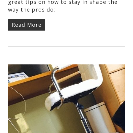
great tips on how to stay in shape the
way the pros do:
Read More