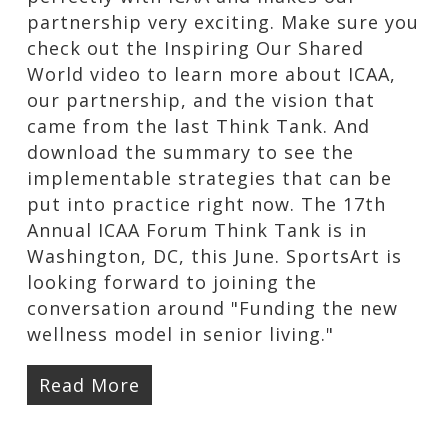
partnership very exciting. Make sure you
check out the Inspiring Our Shared
World video to learn more about ICAA,
our partnership, and the vision that
came from the last Think Tank. And
download the summary to see the
implementable strategies that can be
put into practice right now. The 17th
Annual ICAA Forum Think Tank is in
Washington, DC, this June. SportsArt is
looking forward to joining the
conversation around "Funding the new
wellness model in senior living."
Read More