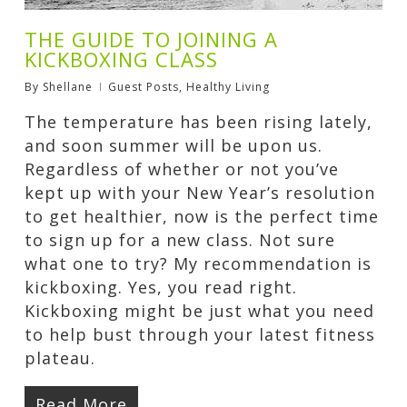
THE GUIDE TO JOINING A
KICKBOXING CLASS
By
Shellane
Guest Posts
,
Healthy Living
The temperature has been rising lately,
and soon summer will be upon us.
Regardless of whether or not you’ve
kept up with your New Year’s resolution
to get healthier, now is the perfect time
to sign up for a new class. Not sure
what one to try? My recommendation is
kickboxing. Yes, you read right.
Kickboxing might be just what you need
to help bust through your latest fitness
plateau.
Read More