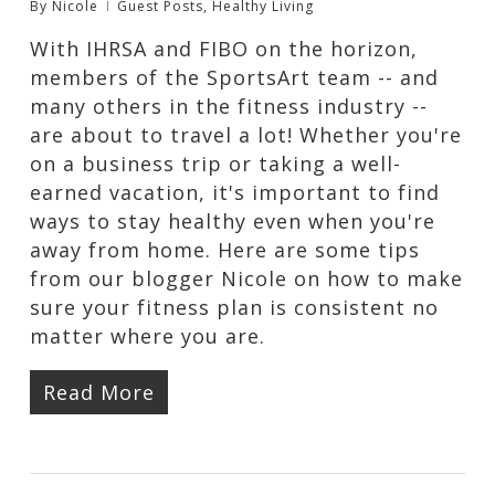
By
Nicole
Guest Posts
,
Healthy Living
With IHRSA and FIBO on the horizon,
members of the SportsArt team -- and
many others in the fitness industry --
are about to travel a lot! Whether you're
on a business trip or taking a well-
earned vacation, it's important to find
ways to stay healthy even when you're
away from home. Here are some tips
from our blogger Nicole on how to make
sure your fitness plan is consistent no
matter where you are.
Read More