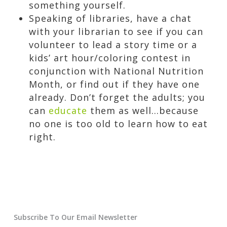
something yourself.
Speaking of libraries, have a chat
with your librarian to see if you can
volunteer to lead a story time or a
kids’ art hour/coloring contest in
conjunction with National Nutrition
Month, or find out if they have one
already. Don’t forget the adults; you
can
educate
them as well…because
no one is too old to learn how to eat
right.
Subscribe To Our Email Newsletter