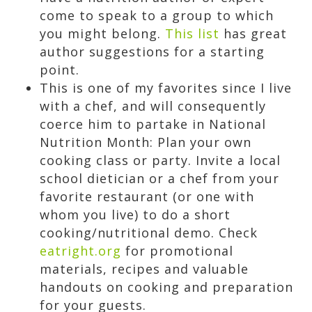
come to speak to a group to which
you might belong.
This list
has great
author suggestions for a starting
point.
This is one of my favorites since I live
with a chef, and will consequently
coerce him to partake in National
Nutrition Month: Plan your own
cooking class or party. Invite a local
school dietician or a chef from your
favorite restaurant (or one with
whom you live) to do a short
cooking/nutritional demo. Check
eatright.org
for promotional
materials, recipes and valuable
handouts on cooking and preparation
for your guests.