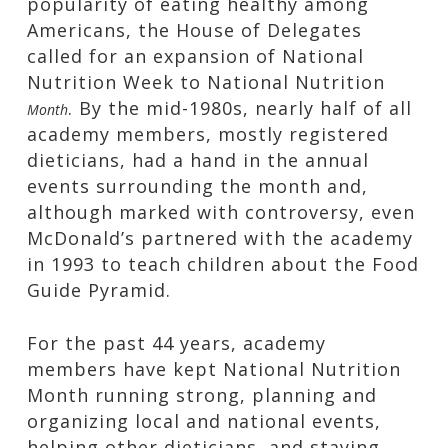
popularity of eating healthy among
Americans, the House of Delegates
called for an expansion of National
Nutrition Week to National Nutrition
. By the mid-1980s, nearly half of all
Month
academy members, mostly registered
dieticians, had a hand in the annual
events surrounding the month and,
although marked with controversy, even
McDonald’s partnered with the academy
in 1993 to teach children about the Food
Guide Pyramid.
For the past 44 years, academy
members have kept National Nutrition
Month running strong, planning and
organizing local and national events,
helping other dieticians, and staying