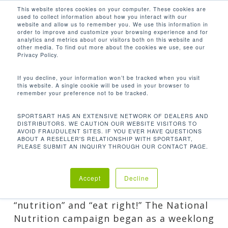
Men
Skip
This website stores cookies on your computer. These cookies are
used to collect information about how you interact with our
to
search
website and allow us to remember you. We use this information in
Close
main
order to improve and customize your browsing experience and for
analytics and metrics about our visitors both on this website and
Menu
content
NATIONAL NUTRITION
other media. To find out more about the cookies we use, see our
MONTH: PUT YOUR
Privacy Policy.
BEST FORK FORWARD
If you decline, your information won’t be tracked when you visit
By
Nicole
March 13, 2017
Guest
this website. A single cookie will be used in your browser to
remember your preference not to be tracked.
Posts
,
Healthy Living
SPORTSART HAS AN EXTENSIVE NETWORK OF DEALERS AND
DISTRIBUTORS. WE CAUTION OUR WEBSITE VISITORS TO
AVOID FRAUDULENT SITES. IF YOU EVER HAVE QUESTIONS
ABOUT A RESELLER'S RELATIONSHIP WITH SPORTSART,
PLEASE SUBMIT AN INQUIRY THROUGH OUR CONTACT PAGE.
Just when you thought you couldn’t
celebrate another important month,
Accept
Decline
March comes out of the gate screaming
“nutrition” and “eat right!” The National
Nutrition campaign began as a weeklong