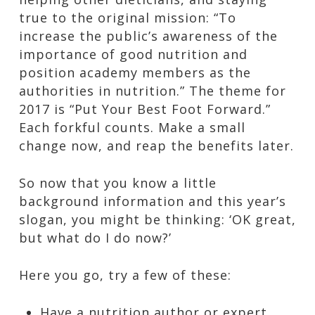
true to the original mission: “To
increase the public’s awareness of the
importance of good nutrition and
position academy members as the
authorities in nutrition.” The theme for
2017 is “Put Your Best Foot Forward.”
Each forkful counts. Make a small
change now, and reap the benefits later.
So now that you know a little
background information and this year’s
slogan, you might be thinking: ‘OK great,
but what do I do now?’
Here you go, try a few of these:
Have a nutrition author or expert