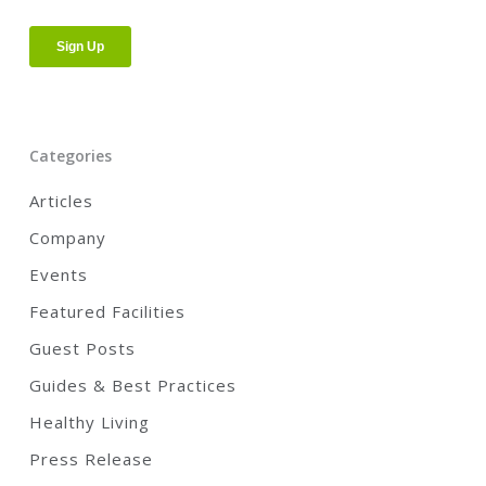
Categories
Articles
Company
Events
Featured Facilities
Guest Posts
Guides & Best Practices
Healthy Living
Press Release