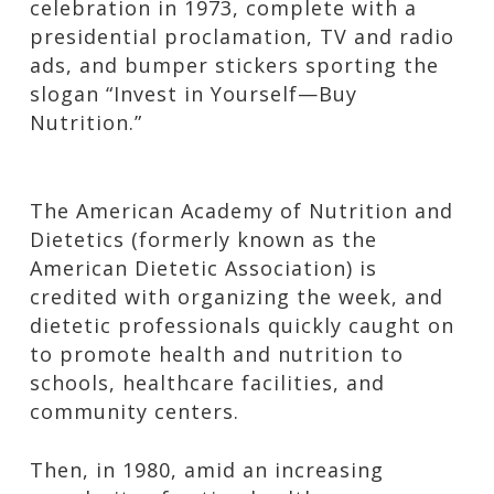
celebration in 1973, complete with a
presidential proclamation, TV and radio
ads, and bumper stickers sporting the
slogan “Invest in Yourself—Buy
Nutrition.”
The American Academy of Nutrition and
Dietetics (formerly known as the
American Dietetic Association) is
credited with organizing the week, and
dietetic professionals quickly caught on
to promote health and nutrition to
schools, healthcare facilities, and
community centers.
Then, in 1980, amid an increasing