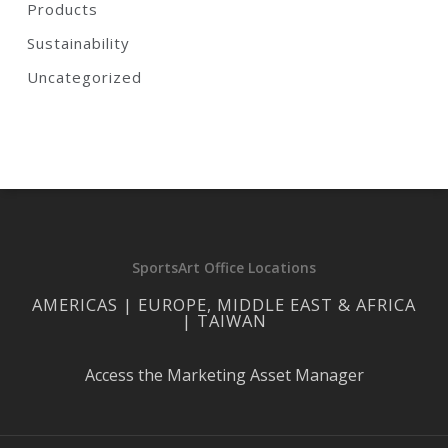
Products
Sustainability
Uncategorized
SportsArt Office Locations
AMERICAS | EUROPE, MIDDLE EAST & AFRICA
| TAIWAN
Access the Marketing Asset Manager