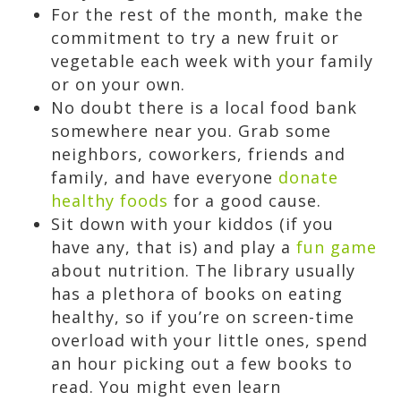
For the rest of the month, make the
commitment to try a new fruit or
vegetable each week with your family
or on your own.
No doubt there is a local food bank
somewhere near you. Grab some
neighbors, coworkers, friends and
family, and have everyone
donate
healthy foods
for a good cause.
Sit down with your kiddos (if you
have any, that is) and play a
fun game
about nutrition. The library usually
has a plethora of books on eating
healthy, so if you’re on screen-time
overload with your little ones, spend
an hour picking out a few books to
read. You might even learn