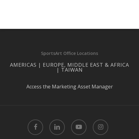
SportsArt Office Locations
AMERICAS | EUROPE, MIDDLE EAST & AFRICA
| TAIWAN
Access the Marketing Asset Manager
facebook
linkedin
youtube
instagram