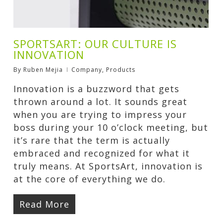
SPORTSART: OUR CULTURE IS
INNOVATION
By
Ruben Mejia
Company
,
Products
Innovation is a buzzword that gets
thrown around a lot. It sounds great
when you are trying to impress your
boss during your 10 o’clock meeting, but
it’s rare that the term is actually
embraced and recognized for what it
truly means. At SportsArt, innovation is
at the core of everything we do.
Read More