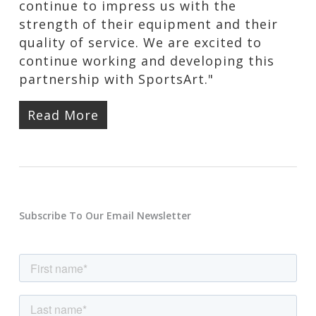
continue to impress us with the
strength of their equipment and their
quality of service. We are excited to
continue working and developing this
partnership with SportsArt."
Read More
Subscribe To Our Email Newsletter