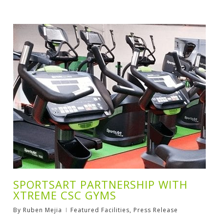
SPORTSART PARTNERSHIP WITH
XTREME CSC GYMS
By
Ruben Mejia
Featured Facilities
,
Press Release