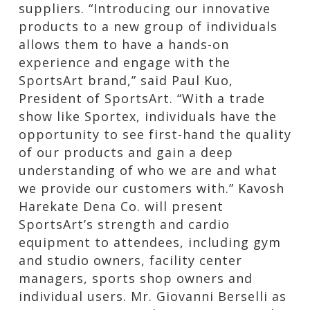
suppliers. “Introducing our innovative
products to a new group of individuals
allows them to have a hands-on
experience and engage with the
SportsArt brand,” said Paul Kuo,
President of SportsArt. “With a trade
show like Sportex, individuals have the
opportunity to see first-hand the quality
of our products and gain a deep
understanding of who we are and what
we provide our customers with.” Kavosh
Harekate Dena Co. will present
SportsArt’s strength and cardio
equipment to attendees, including gym
and studio owners, facility center
managers, sports shop owners and
individual users. Mr. Giovanni Berselli as