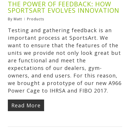
THE POWER OF FEEDBACK: HOW
SPORTSART EVOLVES INNOVATION
By
Matt
Products
Testing and gathering feedback is an
important process at SportsArt. We
want to ensure that the features of the
units we provide not only look great but
are functional and meet the
expectations of our dealers, gym-
owners, and end users. For this reason,
we brought a prototype of our new A966
Power Cage to IHRSA and FIBO 2017.
Read More