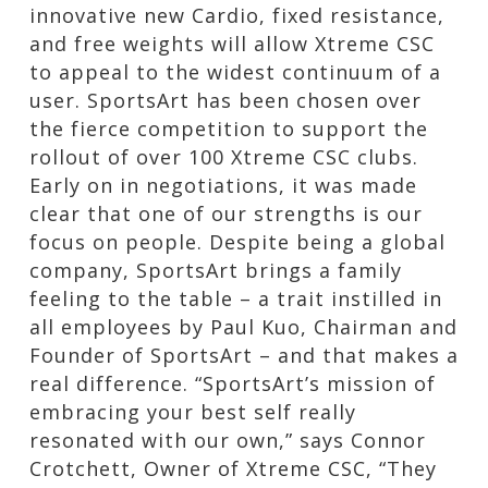
innovative new Cardio, fixed resistance,
and free weights will allow Xtreme CSC
to appeal to the widest continuum of a
user. SportsArt has been chosen over
the fierce competition to support the
rollout of over 100 Xtreme CSC clubs.
Early on in negotiations, it was made
clear that one of our strengths is our
focus on people. Despite being a global
company, SportsArt brings a family
feeling to the table – a trait instilled in
all employees by Paul Kuo, Chairman and
Founder of SportsArt – and that makes a
real difference. “SportsArt’s mission of
embracing your best self really
resonated with our own,” says Connor
Crotchett, Owner of Xtreme CSC, “They