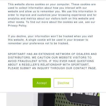
Men
Skip
This website stores cookies on your computer. These cookies are
used to collect information about how you interact with our
to
search
website and allow us to remember you. We use this information in
Close
main
order to improve and customize your browsing experience and for
analytics and metrics about our visitors both on this website and
TAG
Menu
content
other media. To find out more about the cookies we use, see our
Privacy Policy.
STRENGTH
If you decline, your information won’t be tracked when you visit
this website. A single cookie will be used in your browser to
remember your preference not to be tracked.
SPORTSART HAS AN EXTENSIVE NETWORK OF DEALERS AND
DISTRIBUTORS. WE CAUTION OUR WEBSITE VISITORS TO
AVOID FRAUDULENT SITES. IF YOU EVER HAVE QUESTIONS
ABOUT A RESELLER'S RELATIONSHIP WITH SPORTSART,
PLEASE SUBMIT AN INQUIRY THROUGH OUR CONTACT PAGE.
Accept
Decline