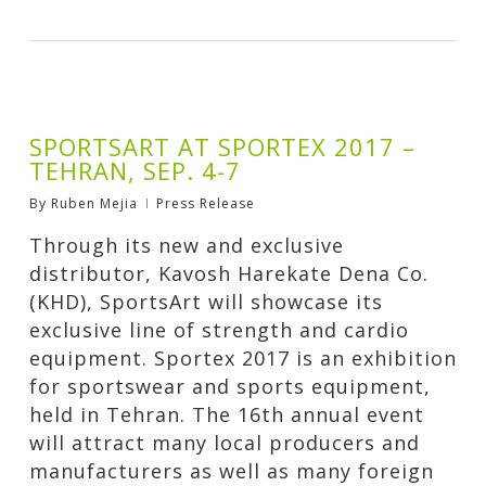
SPORTSART AT SPORTEX 2017 –
TEHRAN, SEP. 4-7
By
Ruben Mejia
Press Release
Through its new and exclusive
distributor, Kavosh Harekate Dena Co.
(KHD), SportsArt will showcase its
exclusive line of strength and cardio
equipment. Sportex 2017 is an exhibition
for sportswear and sports equipment,
held in Tehran. The 16th annual event
will attract many local producers and
manufacturers as well as many foreign