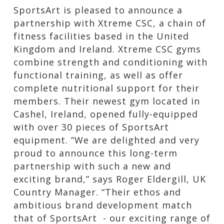
SportsArt is pleased to announce a
partnership with Xtreme CSC, a chain of
fitness facilities based in the United
Kingdom and Ireland. Xtreme CSC gyms
combine strength and conditioning with
functional training, as well as offer
complete nutritional support for their
members. Their newest gym located in
Cashel, Ireland, opened fully-equipped
with over 30 pieces of SportsArt
equipment. “We are delighted and very
proud to announce this long-term
partnership with such a new and
exciting brand,” says Roger Eldergill, UK
Country Manager. “Their ethos and
ambitious brand development match
that of SportsArt - our exciting range of