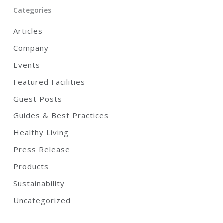
Categories
Articles
Company
Events
Featured Facilities
Guest Posts
Guides & Best Practices
Healthy Living
Press Release
Products
Sustainability
Uncategorized