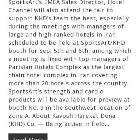
SportsArt’s EMEA Sales Director, Hotel
Channel will also attend the fair to
support KHD’s team the best, especially
during the meetings with managers of
large and high ranked hotels in Iran
scheduled to be held at SportsArt/KHD
booth for Sep. 5th and 6th, among which
a meeting is fixed with top managers of
Parisian Hotels Complex as the largest
chain hotel complex in Iran covering
more than 20 hotels across the country.
SportsArt’s strength and cardio
products will be available for preview at
booth No. 9 in the southwest location of
Zone A. About Kavosh Harekat Dena
(KHD) Co. — Being active in field…
Read More