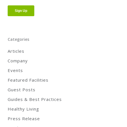
Categories
Articles
Company
Events
Featured Facilities
Guest Posts
Guides & Best Practices
Healthy Living
Press Release