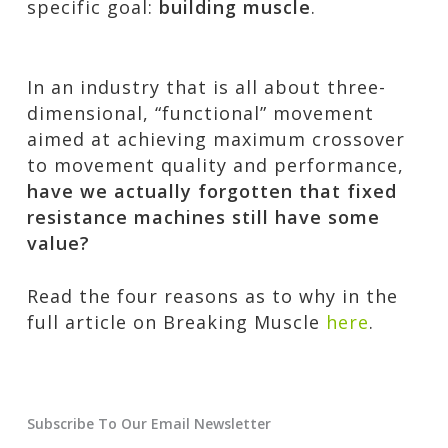
specific goal:
building muscle
.
In an industry that is all about three-
dimensional, “functional” movement
aimed at achieving maximum crossover
to movement quality and performance,
have we actually forgotten that fixed
resistance machines still have some
value?
Read the four reasons as to why in the
full article on Breaking Muscle
here
.
Subscribe To Our Email Newsletter