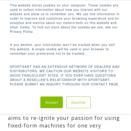
Men
Skip
This website stores cookies on your computer. These cookies are
used to collect information about how you interact with our
to
search
website and allow us to remember you. We use this information in
Close
main
order to improve and customize your browsing experience and for
analytics and metrics about our visitors both on this website and
Menu
content
FOUR REASONS WHY
other media. To find out more about the cookies we use, see our
MACHINES STILL BUILD
Privacy Policy.
MUSCLES
If you decline, your information won’t be tracked when you visit
By
Lee
October 7, 2016
Guest Posts
,
this website. A single cookie will be used in your browser to
remember your preference not to be tracked.
Healthy Living
SPORTSART HAS AN EXTENSIVE NETWORK OF DEALERS AND
DISTRIBUTORS. WE CAUTION OUR WEBSITE VISITORS TO
AVOID FRAUDULENT SITES. IF YOU EVER HAVE QUESTIONS
ABOUT A RESELLER'S RELATIONSHIP WITH SPORTSART,
PLEASE SUBMIT AN INQUIRY THROUGH OUR CONTACT PAGE.
This isn’t another fixed machines versus
free weights article. That’s pretty much
Accept
Decline
been done to death. This article purely
aims to re-ignite your passion for using
fixed-form machines for one very