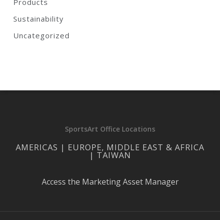
Products
Sustainability
Uncategorized
SportsArt Office Locations
AMERICAS | EUROPE, MIDDLE EAST & AFRICA
| TAIWAN
Access the Marketing Asset Manager