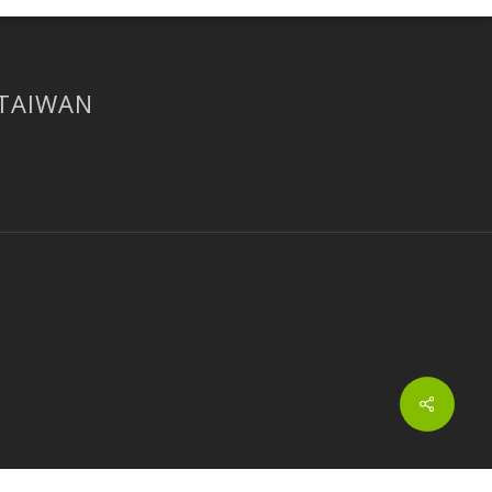
 TAIWAN
Share