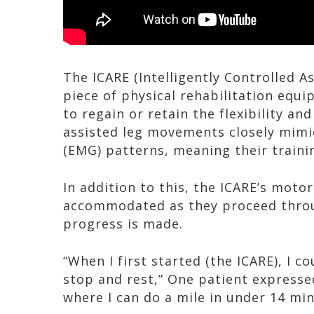
The ICARE (Intelligently Controlled As
piece of physical rehabilitation equi
to regain or retain the flexibility an
assisted leg movements closely mimi
(EMG) patterns, meaning their trainin
In addition to this, the ICARE’s moto
accommodated as they proceed throug
progress is made.
“When I first started (the ICARE), I co
stop and rest,” One patient expressed
where I can do a mile in under 14 min