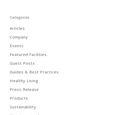
Categories
Articles
Company
Events
Featured Facilities
Guest Posts
Guides & Best Practices
Healthy Living
Press Release
Products
Sustainability