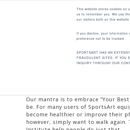
Skip
Facebook
Instagram
Youtube
LinkedIn
This website stores cookies on 
to
us to remember you. We use this
main
our visitors both on this websit
content
If you decline, your information
preference not to be tracked.
ICARE: CHANGI
Hit enter to search or ESC to close
EVERY STEP
SPORTSART HAS AN EXTENSI
FRAUDULENT SITES. IF YOU 
INQUIRY THROUGH OUR CONT
By
Ruben Mejia
August 3, 2016
Pr
Our mantra is to embrace “Your Best 
be. For many users of SportsArt equi
become healthier or improve their ph
however, simply want to walk again.
Institute help people do just that.