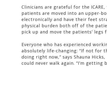
Clinicians are grateful for the ICARE
patients are moved into an upper-bo
electronically and have their feet st
physical burden both off of the pati
pick up and move the patients’ legs f
Everyone who has experienced working
absolutely life-changing: “If not for 
doing right now,” says Shauna Hicks, 
could never walk again. “I’m getting 