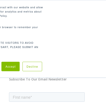
English
eract with our website and allow
for analytics and metrics about
search
CONTACT
PANY
SUPPORT
olicy.
your browser to remember your
TE VISITORS TO AVOID
TSART, PLEASE SUBMIT AN
No Comments
Accept
Decline
Subscribe To Our Email Newsletter