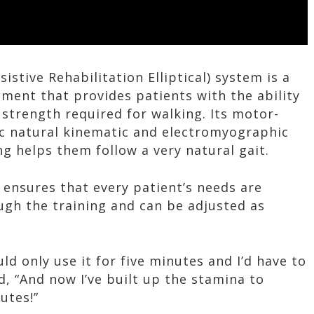
sistive Rehabilitation Elliptical) system is a
pment that provides patients with the ability
d strength required for walking. Its motor-
c natural kinematic and electromyographic
g helps them follow a very natural gait.
r ensures that every patient’s needs are
h the training and can be adjusted as
uld only use it for five minutes and I’d have to
, “And now I’ve built up the stamina to
utes!”