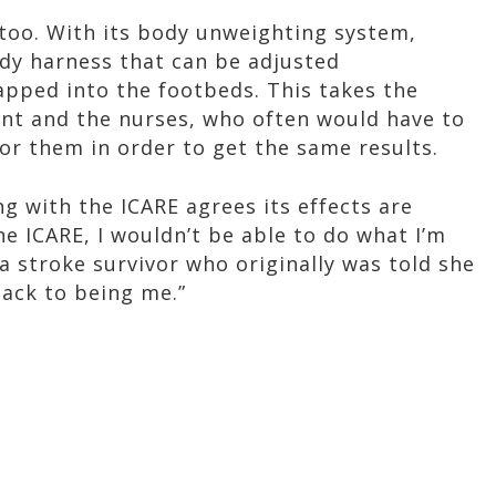
, too. With its body unweighting system,
dy harness that can be adjusted
rapped into the footbeds. This takes the
ent and the nurses, who often would have to
or them in order to get the same results.
 with the ICARE agrees its effects are
the ICARE, I wouldn’t be able to do what I’m
a stroke survivor who originally was told she
back to being me.”