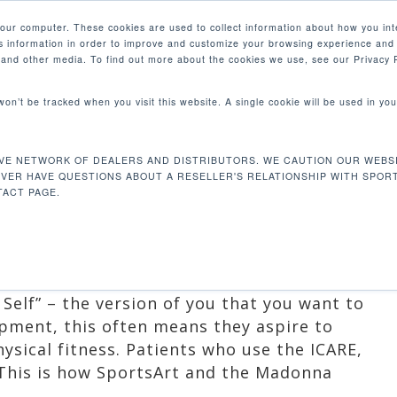
your computer. These cookies are used to collect information about how you int
 information in order to improve and customize your browsing experience and 
PRODUCTS
MARKETS
COM
e and other media. To find out more about the cookies we use, see our Privacy P
 won’t be tracked when you visit this website. A single cookie will be used in 
NG LIVES WITH
VE NETWORK OF DEALERS AND DISTRIBUTORS. WE CAUTION OUR WEBSI
EVER HAVE QUESTIONS ABOUT A RESELLER'S RELATIONSHIP WITH SPOR
ACT PAGE.
oducts
Self” – the version of you that you want to
pment, this often means they aspire to
ysical fitness. Patients who use the ICARE,
 This is how SportsArt and the Madonna