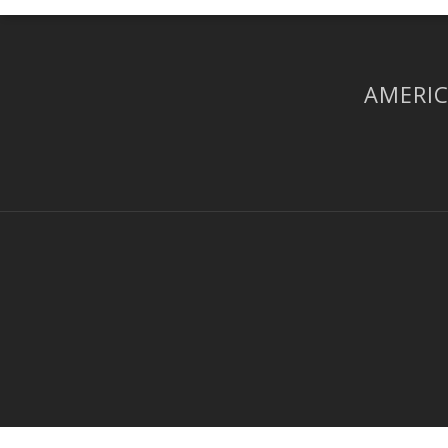
AMERIC