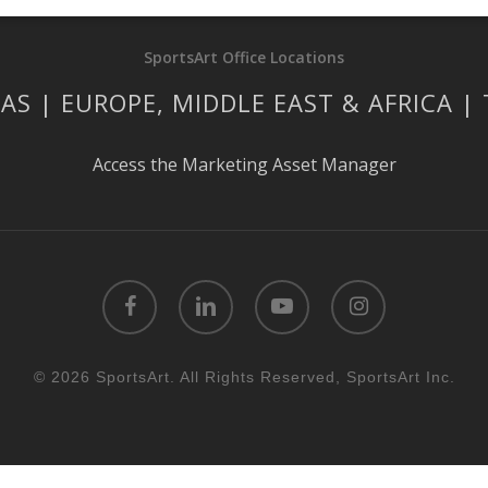
SportsArt Office Locations
AS | EUROPE, MIDDLE EAST & AFRICA |
Access the Marketing Asset Manager
facebook
linkedin
youtube
instagram
© 2026 SportsArt. All Rights Reserved, SportsArt Inc.