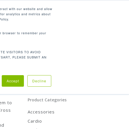
English
eract with our website and allow
for analytics and metrics about
search
CONTACT
PANY
SUPPORT
olicy.
your browser to remember your
Product Categories
TE VISITORS TO AVOID
CARDIO
TSART, PLEASE SUBMIT AN
STRENGTH
REHABILITATION
ACCESSORIES
o
Accept
Decline
Product Categories
hem to
Cross
Accessories
Cardio
nd