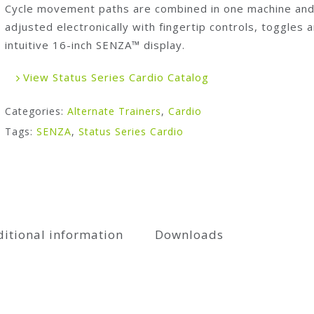
Cycle movement paths are combined in one machine an
adjusted electronically with fingertip controls, toggles 
intuitive 16-inch SENZA™ display.
View Status Series Cardio Catalog
Categories:
Alternate Trainers
,
Cardio
Tags:
SENZA
,
Status Series Cardio
itional information
Downloads