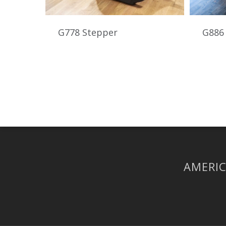
G778 Stepper
G886 
AMERIC