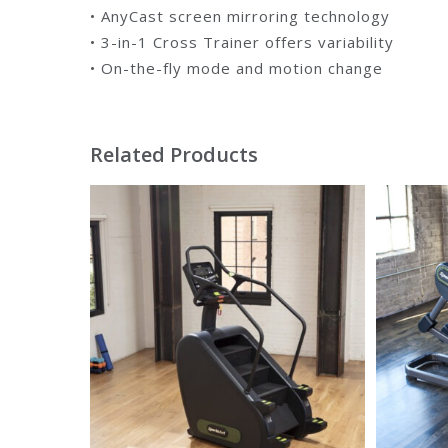
• AnyCast screen mirroring technology
• 3-in-1 Cross Trainer offers variability
• On-the-fly mode and motion change
Related Products