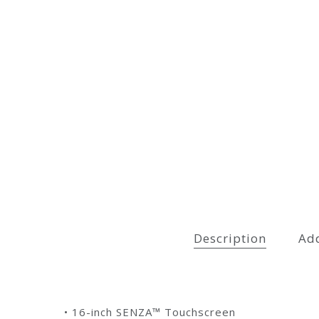
Description
Add
• 16-inch SENZA™ Touchscreen