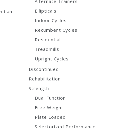
Alternate Trainers
d
Ellipticals
and an
Indoor Cycles
Recumbent Cycles
Residential
Treadmills
Upright Cycles
Discontinued
Rehabilitation
Strength
Dual Function
Free Weight
Plate Loaded
Selectorized Performance