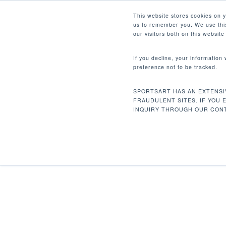
Skip
Facebook
Instagram
Youtube
LinkedIn
This website stores cookies on 
to
us to remember you. We use this
main
our visitors both on this websit
content
If you decline, your information
preference not to be tracked.
Home
Cardio
Alternate Trainers
V88
Hit enter to search or ESC to close
SPORTSART HAS AN EXTENSI
FRAUDULENT SITES. IF YOU 
INQUIRY THROUGH OUR CONT