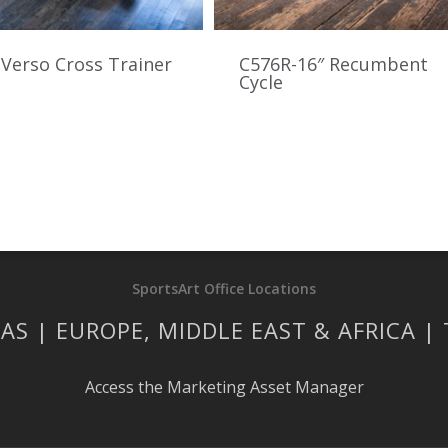
Verso Cross Trainer
C576R-16″ Recumbent
Cycle
SportsArt Office Locations
AS | EUROPE, MIDDLE EAST & AFRICA |
Access the Marketing Asset Manager