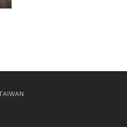
 TAIWAN