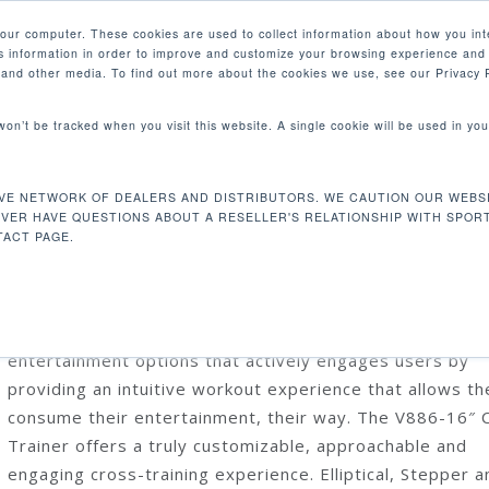
your computer. These cookies are used to collect information about how you int
 information in order to improve and customize your browsing experience and 
PRODUCTS
MARKETS
COM
e and other media. To find out more about the cookies we use, see our Privacy P
 won’t be tracked when you visit this website. A single cookie will be used in 
6-16″ Verso Cross Trainer
VE NETWORK OF DEALERS AND DISTRIBUTORS. WE CAUTION OUR WEBSI
V886-16″ VERSO CROSS TRAINER
EVER HAVE QUESTIONS ABOUT A RESELLER'S RELATIONSHIP WITH SPOR
ACT PAGE.
The SENZA™ Status line encompasses our top tier cardi
products, integrated with premium technology and
entertainment options that actively engages users by
providing an intuitive workout experience that allows t
consume their entertainment, their way. The V886-16″ 
Trainer offers a truly customizable, approachable and
engaging cross-training experience. Elliptical, Stepper a