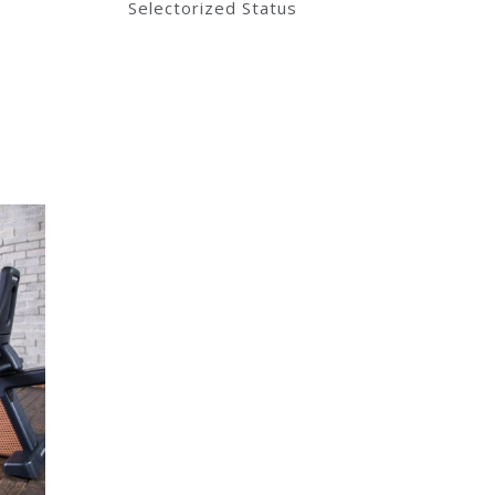
Selectorized Status