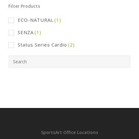
Filter Products
ECO-NATURAL
(1)
SENZA
(1)
Status Series Cardio
(2)
SportsArt Office Locations