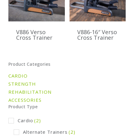
V886 Verso
V886-16″ Verso
Cross Trainer
Cross Trainer
Product Categories
CARDIO
STRENGTH
REHABILITATION
ACCESSORIES
Product Type
Cardio
(2)
Alternate Trainers
(2)