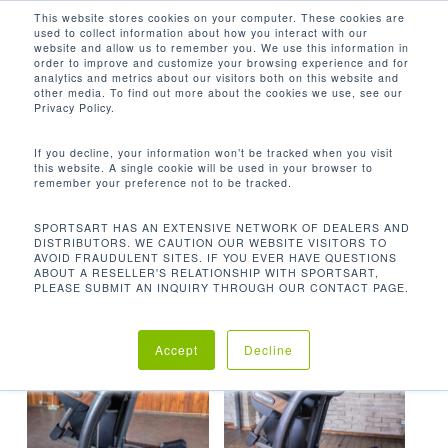
Men
Skip
This website stores cookies on your computer. These cookies are
used to collect information about how you interact with our
to
search
website and allow us to remember you. We use this information in
Close
main
order to improve and customize your browsing experience and for
analytics and metrics about our visitors both on this website and
Menu
content
4.75 - 10 IN / 12.1 - 25.4 CM
other media. To find out more about the cookies we use, see our
Privacy Policy.
Default sorting
If you decline, your information won’t be tracked when you visit
this website. A single cookie will be used in your browser to
remember your preference not to be tracked.
Home
Product Elliptical
Showing all 2 results
SPORTSART HAS AN EXTENSIVE NETWORK OF DEALERS AND
DISTRIBUTORS. WE CAUTION OUR WEBSITE VISITORS TO
Stride Height
4.75 - 10 in / 12.1 - 25.4 cm
AVOID FRAUDULENT SITES. IF YOU EVER HAVE QUESTIONS
ABOUT A RESELLER'S RELATIONSHIP WITH SPORTSART,
PLEASE SUBMIT AN INQUIRY THROUGH OUR CONTACT PAGE.
Accept
Decline