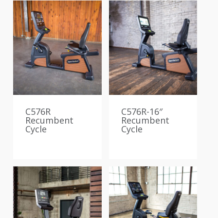
C576R
C576R-16″
Recumbent
Recumbent
Cycle
Cycle