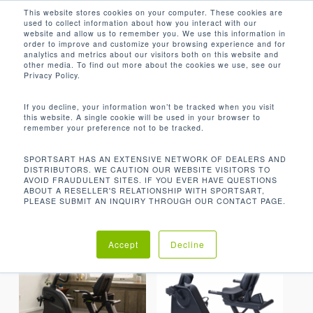
Men
Skip
This website stores cookies on your computer. These cookies are
used to collect information about how you interact with our
to
search
website and allow us to remember you. We use this information in
Close
main
order to improve and customize your browsing experience and for
analytics and metrics about our visitors both on this website and
Menu
content
RECUMBENT CYCLES
other media. To find out more about the cookies we use, see our
Privacy Policy.
Default sorting
If you decline, your information won’t be tracked when you visit
this website. A single cookie will be used in your browser to
remember your preference not to be tracked.
Home
Cardio
Showing all 10 results
SPORTSART HAS AN EXTENSIVE NETWORK OF DEALERS AND
DISTRIBUTORS. WE CAUTION OUR WEBSITE VISITORS TO
Recumbent Cycles
AVOID FRAUDULENT SITES. IF YOU EVER HAVE QUESTIONS
ABOUT A RESELLER'S RELATIONSHIP WITH SPORTSART,
PLEASE SUBMIT AN INQUIRY THROUGH OUR CONTACT PAGE.
Accept
Decline