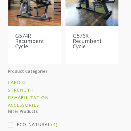
G574R
G576R
Recumbent
Recumbent
Cycle
Cycle
Product Categories
CARDIO
STRENGTH
REHABILITATION
ACCESSORIES
Filter Products
ECO-NATURAL
(4)