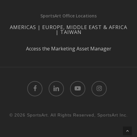
SportsArt Office Locations
AMERICAS | EUROPE, MIDDLE EAST & AFRICA
| TAIWAN
Access the Marketing Asset Manager
facebook
linkedin
youtube
instagram
© 2026 SportsArt. All Rights Reserved, SportsArt Inc.