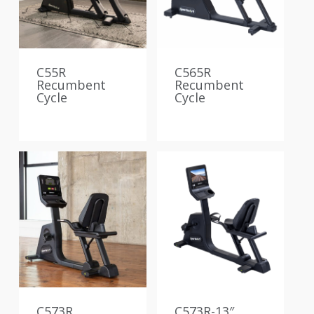
C55R
C565R
Recumbent
Recumbent
Cycle
Cycle
C573R
C573R-13″