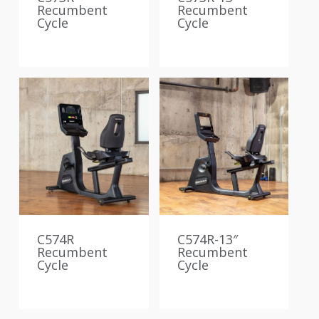
Recumbent
Recumbent
Cycle
Cycle
C574R
C574R-13″
Recumbent
Recumbent
Cycle
Cycle