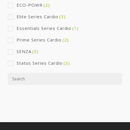
ECO-POWR
(2)
Elite Series Cardio
(3)
Essentials Series Cardio
(1)
Prime Series Cardio
(2)
SENZA
(3)
Status Series Cardio
(3)