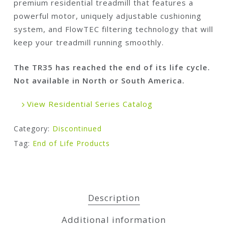
premium residential treadmill that features a
powerful motor, uniquely adjustable cushioning
system, and FlowTEC filtering technology that will
keep your treadmill running smoothly.
The TR35 has reached the end of its life cycle.
Not available in North or South America.
View Residential Series Catalog
Category:
Discontinued
Tag:
End of Life Products
Description
Additional information