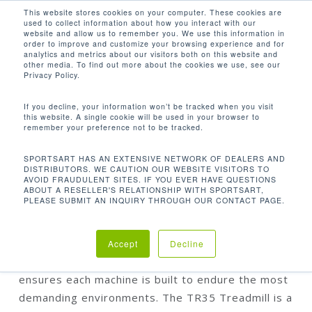
Men
Skip
This website stores cookies on your computer. These cookies are
used to collect information about how you interact with our
to
search
website and allow us to remember you. We use this information in
Close
main
order to improve and customize your browsing experience and for
analytics and metrics about our visitors both on this website and
Menu
content
other media. To find out more about the cookies we use, see our
Home
Discontinued
TR35 Treadmill
Privacy Policy.
If you decline, your information won’t be tracked when you visit
this website. A single cookie will be used in your browser to
remember your preference not to be tracked.
TR35 TREADMILL
SPORTSART HAS AN EXTENSIVE NETWORK OF DEALERS AND
DISTRIBUTORS. WE CAUTION OUR WEBSITE VISITORS TO
AVOID FRAUDULENT SITES. IF YOU EVER HAVE QUESTIONS
ABOUT A RESELLER'S RELATIONSHIP WITH SPORTSART,
PLEASE SUBMIT AN INQUIRY THROUGH OUR CONTACT PAGE.
SportsArt’s residential cardio line embodies a
strict adherence to producing durable and reliable
products that incorporate excellent biomechanics.
Accept
Decline
Our dependable, industrial-quality manufacturing
ensures each machine is built to endure the most
demanding environments. The TR35 Treadmill is a