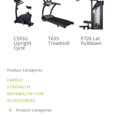
C535U
T635
P726 Lat
Upright
Treadmill
Pulldown
Cycle
Product Categories
CARDIO
STRENGTH
REHABILITATION
ACCESSORIES
Product Categories