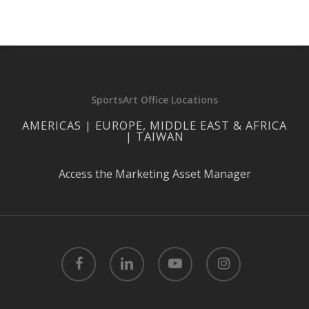
SportsArt Office Locations
AMERICAS | EUROPE, MIDDLE EAST & AFRICA
| TAIWAN
Access the Marketing Asset Manager
facebook
linkedin
youtube
instagram