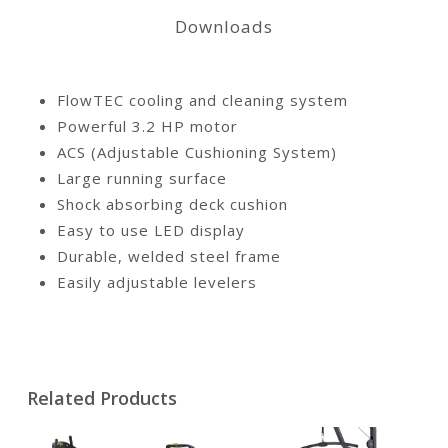
Downloads
FlowTEC cooling and cleaning system
Powerful 3.2 HP motor
ACS (Adjustable Cushioning System)
Large running surface
Shock absorbing deck cushion
Easy to use LED display
Durable, welded steel frame
Easily adjustable levelers
Related Products