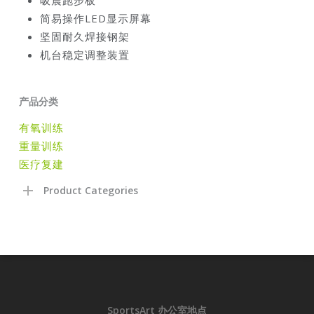
简易操作
LED
显示屏幕
坚固耐久焊接钢架
机台稳定调整装置
产品分类
有氧训练
重量训练
医疗复建
Product Categories
SportsArt 办公室地点