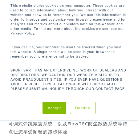
Men
Skip
This website stores cookies on your computer. These cookies are
used to collect information about how you interact with our
to
search
website and allow us to remember you. We use this information in
Close
main
order to improve and customize your browsing experience and for
analytics and metrics about our visitors both on this website and
Menu
content
other media. To find out more about the cookies we use, see our
首页
TR35 跑步机
Privacy Policy.
If you decline, your information won’t be tracked when you visit
this website. A single cookie will be used in your browser to
remember your preference not to be tracked.
TR35 跑步机
SPORTSART HAS AN EXTENSIVE NETWORK OF DEALERS AND
DISTRIBUTORS. WE CAUTION OUR WEBSITE VISITORS TO
AVOID FRAUDULENT SITES. IF YOU EVER HAVE QUESTIONS
ABOUT A RESELLER'S RELATIONSHIP WITH SPORTSART,
PLEASE SUBMIT AN INQUIRY THROUGH OUR CONTACT PAGE.
SportsArt
的家用器材系列遵循高规格生产流程，产品
可承受任何严苛使用环境体现其耐用性，同时提供符合
人体力学的操作锻炼模式
Accept
Decline
高端的
TR35
跑步机透过同级最大马力马达、特有的电动
可调式弹跳减震系统，以及
FlowTEC
防尘散热系统等特
点让您享受顺畅的跑步体验