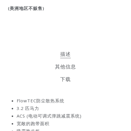
(美洲地区不贩售)
描述
其他信息
下载
FlowTEC
防尘散热系统
3.2
匹马力
ACS (
电动可调式弹跳减震系统
)
宽敞的跑带面积
吸震跑步板