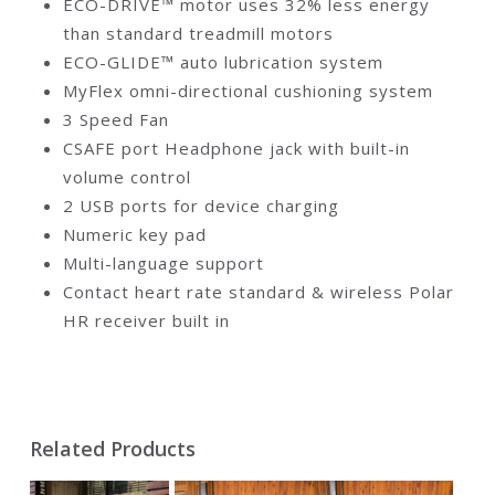
ECO-DRIVE™ motor uses 32% less energy
than standard treadmill motors
ECO-GLIDE™ auto lubrication system
MyFlex omni-directional cushioning system
3 Speed Fan
CSAFE port Headphone jack with built-in
volume control
2 USB ports for device charging
Numeric key pad
Multi-language support
Contact heart rate standard & wireless Polar
HR receiver built in
Related Products