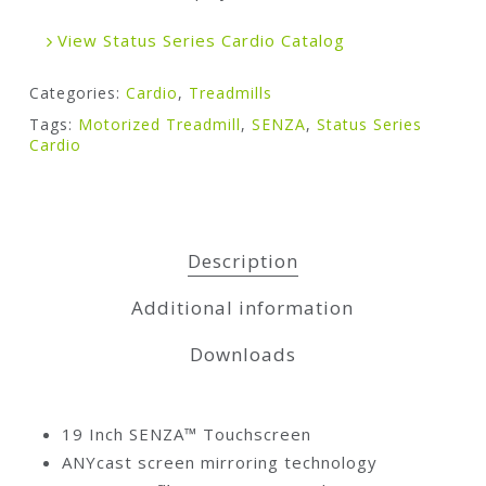
View Status Series Cardio Catalog
Categories:
Cardio
,
Treadmills
Tags:
Motorized Treadmill
,
SENZA
,
Status Series
Cardio
Description
Additional information
Downloads
19 Inch SENZA™ Touchscreen
ANYcast screen mirroring technology