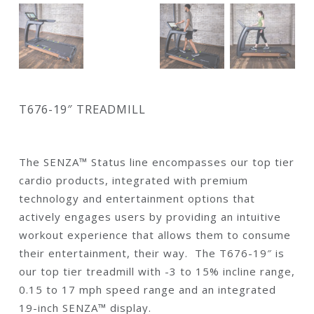
T676-19″ TREADMILL
The SENZA™ Status line encompasses our top tier
cardio products, integrated with premium
technology and entertainment options that
actively engages users by providing an intuitive
workout experience that allows them to consume
their entertainment, their way. The T676-19″ is
our top tier treadmill with -3 to 15% incline range,
0.15 to 17 mph speed range and an integrated
19-inch SENZA™ display.