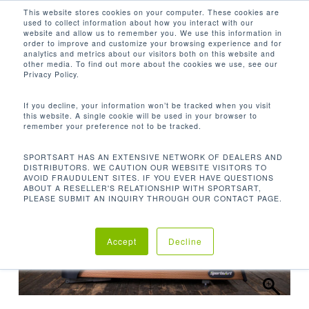
Men
Skip
This website stores cookies on your computer. These cookies are
used to collect information about how you interact with our
to
search
website and allow us to remember you. We use this information in
Close
main
order to improve and customize your browsing experience and for
analytics and metrics about our visitors both on this website and
Menu
content
other media. To find out more about the cookies we use, see our
Home
Cardio
Treadmills
T676-19″
Privacy Policy.
Treadmill
If you decline, your information won’t be tracked when you visit
this website. A single cookie will be used in your browser to
remember your preference not to be tracked.
SPORTSART HAS AN EXTENSIVE NETWORK OF DEALERS AND
DISTRIBUTORS. WE CAUTION OUR WEBSITE VISITORS TO
AVOID FRAUDULENT SITES. IF YOU EVER HAVE QUESTIONS
ABOUT A RESELLER'S RELATIONSHIP WITH SPORTSART,
PLEASE SUBMIT AN INQUIRY THROUGH OUR CONTACT PAGE.
Accept
Decline