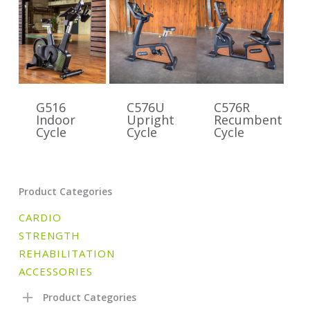
G516
C576U
C576R
Indoor
Upright
Recumbent
Cycle
Cycle
Cycle
Product Categories
CARDIO
STRENGTH
REHABILITATION
ACCESSORIES
Product Categories