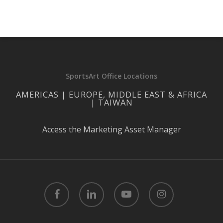
SportsArt Office Locations
AMERICAS | EUROPE, MIDDLE EAST & AFRICA
| TAIWAN
Access the Marketing Asset Manager
facebook
linkedin
youtube
instagram