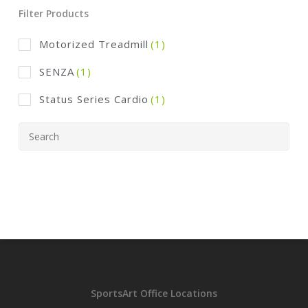
Filter Products
Motorized Treadmill
(1)
SENZA
(1)
Status Series Cardio
(1)
SportsArt Office Locations