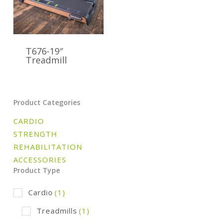
T676-19″
Treadmill
Product Categories
CARDIO
STRENGTH
REHABILITATION
ACCESSORIES
Product Type
Cardio
(1)
Treadmills
(1)