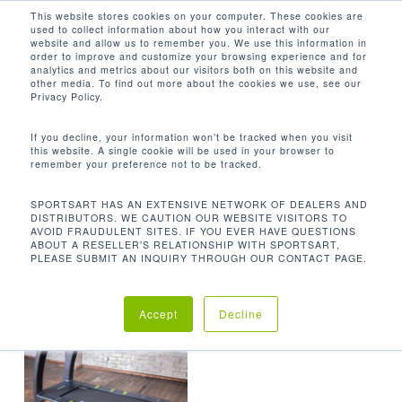
Men
Skip
This website stores cookies on your computer. These cookies are
used to collect information about how you interact with our
to
search
website and allow us to remember you. We use this information in
Close
main
order to improve and customize your browsing experience and for
analytics and metrics about our visitors both on this website and
Menu
content
22 X 62 IN / 55.9 X 157.5 CM
other media. To find out more about the cookies we use, see our
Privacy Policy.
Default sorting
If you decline, your information won’t be tracked when you visit
this website. A single cookie will be used in your browser to
remember your preference not to be tracked.
Home
Product
Showing the single result
SPORTSART HAS AN EXTENSIVE NETWORK OF DEALERS AND
DISTRIBUTORS. WE CAUTION OUR WEBSITE VISITORS TO
Running Area
22 x 62 in / 55.9 x 157.5 cm
AVOID FRAUDULENT SITES. IF YOU EVER HAVE QUESTIONS
ABOUT A RESELLER'S RELATIONSHIP WITH SPORTSART,
PLEASE SUBMIT AN INQUIRY THROUGH OUR CONTACT PAGE.
Accept
Decline