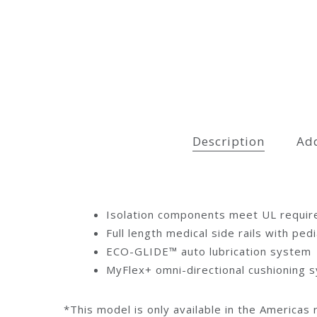
Description
Add
Isolation components meet UL require
Full length medical side rails with ped
ECO-GLIDE™ auto lubrication system
MyFlex+ omni-directional cushioning 
*This model is only available in the Americas 