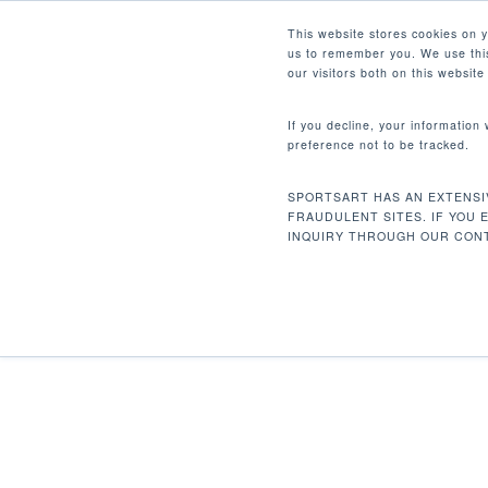
Skip
Facebook
Instagram
Youtube
LinkedIn
This website stores cookies on 
to
us to remember you. We use this
main
our visitors both on this websit
content
If you decline, your information
preference not to be tracked.
Home
Rehabilitation
T661M Treadmill
Hit enter to search or ESC to close
SPORTSART HAS AN EXTENSI
FRAUDULENT SITES. IF YOU 
INQUIRY THROUGH OUR CONT