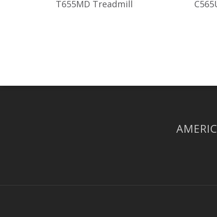
T655MD Treadmill
C565U
AMERIC