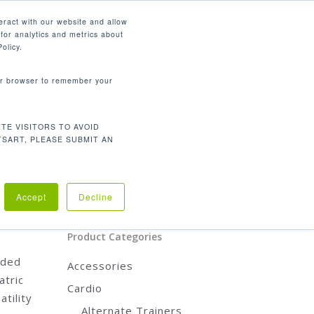
English
eract with our website and allow
for analytics and metrics about
search
CONTACT
PANY
SUPPORT
olicy.
your browser to remember your
Product Categories
CARDIO
TE VISITORS TO AVOID
TSART, PLEASE SUBMIT AN
STRENGTH
REHABILITATION
ACCESSORIES
diac
Accept
Decline
tion
t
Product Categories
nded
Accessories
atric
Cardio
tility
Alternate Trainers