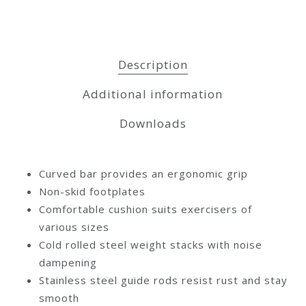
Description
Additional information
Downloads
Curved bar provides an ergonomic grip
Non-skid footplates
Comfortable cushion suits exercisers of
various sizes
Cold rolled steel weight stacks with noise
dampening
Stainless steel guide rods resist rust and stay
smooth