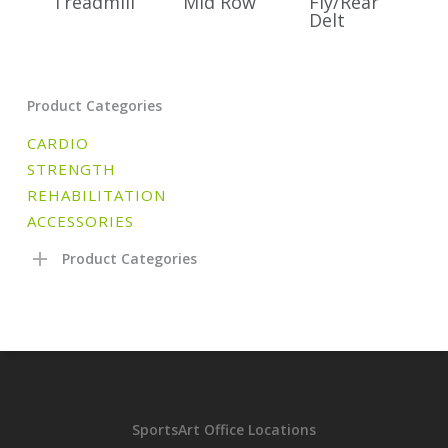
Treadmill
Mid Row
Fly/Rear
Delt
Product Categories
CARDIO
STRENGTH
REHABILITATION
ACCESSORIES
Product Categories
SportsArt Office Locations