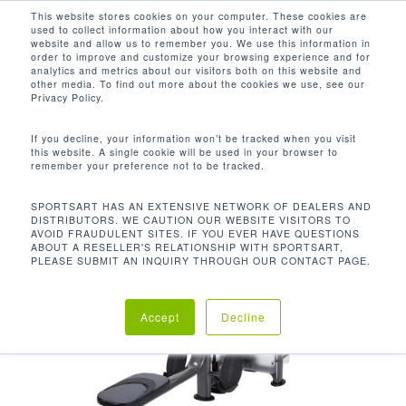
Men
Skip
This website stores cookies on your computer. These cookies are
used to collect information about how you interact with our
to
search
website and allow us to remember you. We use this information in
Close
main
order to improve and customize your browsing experience and for
analytics and metrics about our visitors both on this website and
Menu
content
other media. To find out more about the cookies we use, see our
Home
Discontinued
S918 Low Row
Privacy Policy.
If you decline, your information won’t be tracked when you visit
this website. A single cookie will be used in your browser to
remember your preference not to be tracked.
SPORTSART HAS AN EXTENSIVE NETWORK OF DEALERS AND
DISTRIBUTORS. WE CAUTION OUR WEBSITE VISITORS TO
AVOID FRAUDULENT SITES. IF YOU EVER HAVE QUESTIONS
ABOUT A RESELLER'S RELATIONSHIP WITH SPORTSART,
PLEASE SUBMIT AN INQUIRY THROUGH OUR CONTACT PAGE.
Accept
Decline