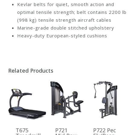
Kevlar belts for quiet, smooth action and
optimal tensile strength; belt contains 2200 lb
(998 kg) tensile strength aircraft cables
Marine-grade double stitched upholstery
Heavy-duty European-styled cushions
Related Products
T675
P721
P722 Pec