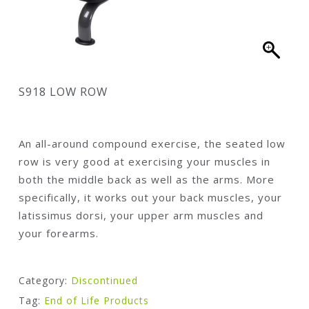
S918 LOW ROW
An all-around compound exercise, the seated low
row is very good at exercising your muscles in
both the middle back as well as the arms. More
specifically, it works out your back muscles, your
latissimus dorsi, your upper arm muscles and
your forearms.
Category:
Discontinued
Tag:
End of Life Products