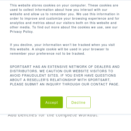
Men
Skip
This website stores cookies on your computer. These cookies are
used to collect information about how you interact with our
to
search
website and allow us to remember you. We use this information in
Close
main
order to improve and customize your browsing experience and for
analytics and metrics about our visitors both on this website and
Menu
content
other media. To find out more about the cookies we use, see our
Home
Discontinued
P771 Cable Crossover
Privacy Policy.
If you decline, your information won’t be tracked when you visit
this website. A single cookie will be used in your browser to
P771 CABLE CROSSOVER
remember your preference not to be tracked.
SPORTSART HAS AN EXTENSIVE NETWORK OF DEALERS AND
DISTRIBUTORS. WE CAUTION OUR WEBSITE VISITORS TO
AVOID FRAUDULENT SITES. IF YOU EVER HAVE QUESTIONS
Our Adjustable Cable Crossover gives your
ABOUT A RESELLER'S RELATIONSHIP WITH SPORTSART,
exercises a resistance weight stack on each side
PLEASE SUBMIT AN INQUIRY THROUGH OUR CONTACT PAGE.
and it comes with adjustable pulleys. Cables allow
for a nearly endless variety of strength training
Accept
Decline
options that builds balance, stability, and power.
Add benches for the complete workout.