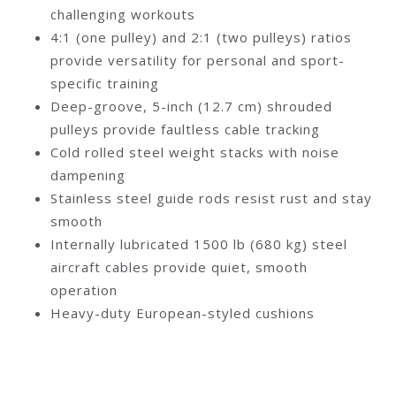
challenging workouts
4:1 (one pulley) and 2:1 (two pulleys) ratios
provide versatility for personal and sport-
specific training
Deep-groove, 5-inch (12.7 cm) shrouded
pulleys provide faultless cable tracking
Cold rolled steel weight stacks with noise
dampening
Stainless steel guide rods resist rust and stay
smooth
Internally lubricated 1500 lb (680 kg) steel
aircraft cables provide quiet, smooth
operation
Heavy-duty European-styled cushions