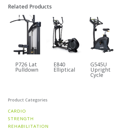
Related Products
P726 Lat
E840
G545U
Pulldown
Elliptical
Upright
Cycle
Product Categories
CARDIO
STRENGTH
REHABILITATION