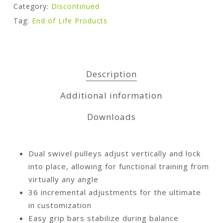
Category:
Discontinued
Tag:
End of Life Products
Description
Additional information
Downloads
Dual swivel pulleys adjust vertically and lock
into place, allowing for functional training from
virtually any angle
36 incremental adjustments for the ultimate
in customization
Easy grip bars stabilize during balance