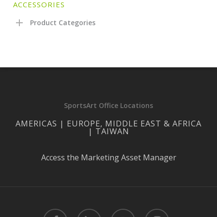
ACCESSORIES
Product Categories
SportsArt Office Locations
AMERICAS | EUROPE, MIDDLE EAST & AFRICA
| TAIWAN
Access the Marketing Asset Manager
facebook
linkedin
youtube
instagram