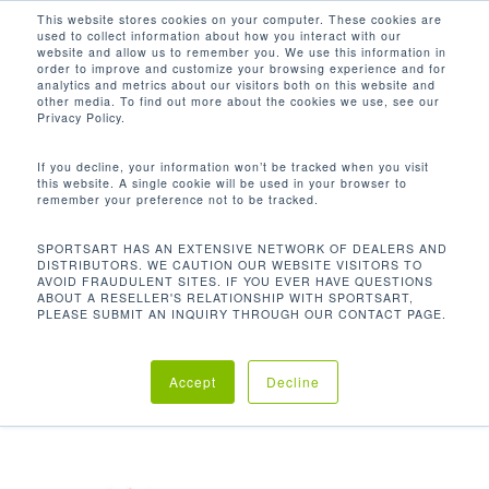
Men
Skip
This website stores cookies on your computer. These cookies are
used to collect information about how you interact with our
to
search
website and allow us to remember you. We use this information in
Close
main
order to improve and customize your browsing experience and for
analytics and metrics about our visitors both on this website and
Menu
content
149.8 X 36.2 X 87.2 IN / 381 X 92 X
other media. To find out more about the cookies we use, see our
222 CM
Privacy Policy.
Default sorting
If you decline, your information won’t be tracked when you visit
this website. A single cookie will be used in your browser to
remember your preference not to be tracked.
Home
Product
Showing the single result
SPORTSART HAS AN EXTENSIVE NETWORK OF DEALERS AND
DISTRIBUTORS. WE CAUTION OUR WEBSITE VISITORS TO
AVOID FRAUDULENT SITES. IF YOU EVER HAVE QUESTIONS
Dimensions (L x W x H)
149.8 x 36.2 x 87.2 in /
ABOUT A RESELLER'S RELATIONSHIP WITH SPORTSART,
PLEASE SUBMIT AN INQUIRY THROUGH OUR CONTACT PAGE.
381 x 92 x 222 cm
Accept
Decline