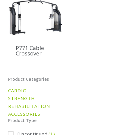
P771 Cable
Crossover
Product Categories
CARDIO
STRENGTH
REHABILITATION
ACCESSORIES
Product Type
Discontinued
(1)