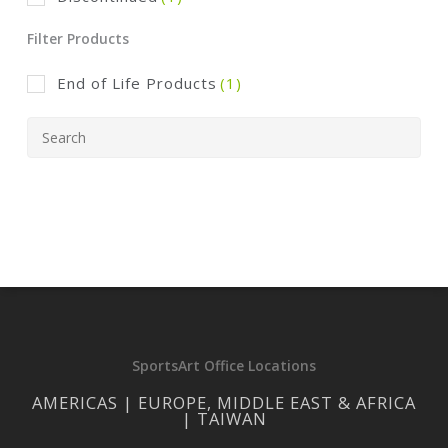
Filter Products
End of Life Products
(1)
SportsArt Office Locations
AMERICAS | EUROPE, MIDDLE EAST & AFRICA
| TAIWAN