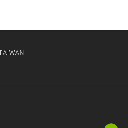
 TAIWAN