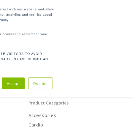
English
eract with our website and allow
for analytics and metrics about
search
CONTACT
PANY
SUPPORT
olicy.
your browser to remember your
Product Categories
TE VISITORS TO AVOID
CARDIO
TSART, PLEASE SUBMIT AN
STRENGTH
REHABILITATION
ACCESSORIES
scles.
Accept
Decline
Product Categories
Accessories
Cardio