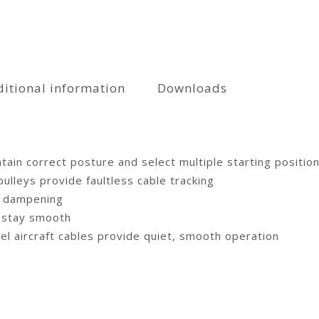
itional information
Downloads
tain correct posture and select multiple starting positio
lleys provide faultless cable tracking
se dampening
d stay smooth
eel aircraft cables provide quiet, smooth operation