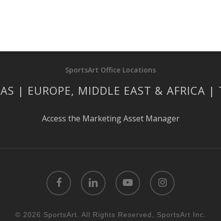
SportsArt Office Locations
AS | EUROPE, MIDDLE EAST & AFRICA |
Access the Marketing Asset Manager
facebook
linkedin
youtube
instagram
© 2026 SportsArt. All Rights Reserved, SportsArt Inc.