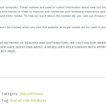
your computer. These cookies are used to collect information about how you int
 information in order to improve and customize your browsing experience and 
PRODUCTS
MARKETS
COM
e and other media. To find out more about the cookies we use, see our Privacy P
 won’t be tracked when you visit this website. A single cookie will be used in 
VE NETWORK OF DEALERS AND DISTRIBUTORS. WE CAUTION OUR WEBSI
P731 AB CRUNCH
EVER HAVE QUESTIONS ABOUT A RESELLER'S RELATIONSHIP WITH SPOR
ACT PAGE.
Our abdominal crunch machine strengthens your core mu
Category:
Discontinued
Tag:
End of Life Products