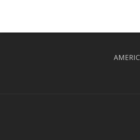
AMERIC