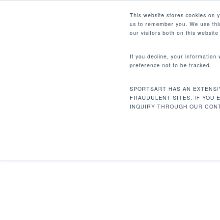
Skip
Facebook
Instagram
Youtube
LinkedIn
This website stores cookies on 
to
us to remember you. We use this
main
our visitors both on this websit
content
If you decline, your information
preference not to be tracked.
Home
Discontinued
P731 Ab Crunch
Hit enter to search or ESC to close
SPORTSART HAS AN EXTENSI
FRAUDULENT SITES. IF YOU 
INQUIRY THROUGH OUR CONT