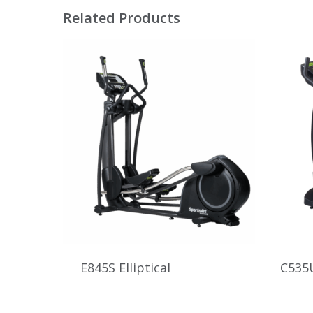
Related Products
E845S Elliptical
C535U