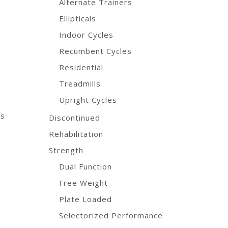
Alternate Trainers
Ellipticals
Indoor Cycles
Recumbent Cycles
Residential
Treadmills
Upright Cycles
ns
Discontinued
Rehabilitation
Strength
Dual Function
Free Weight
Plate Loaded
Selectorized Performance