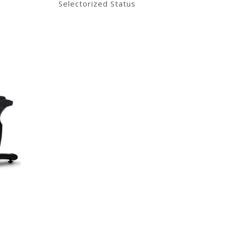
Selectorized Status