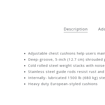
Description
Add
Adjustable chest cushions help users main
Deep-groove, 5-inch (12.7 cm) shrouded pu
Cold rolled steel weight stacks with noi
Stainless steel guide rods resist rust an
Internally- lubricated 1500 lb (680 kg) st
Heavy duty European-styled cushions