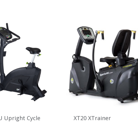
 Upright Cycle
XT20 XTrainer