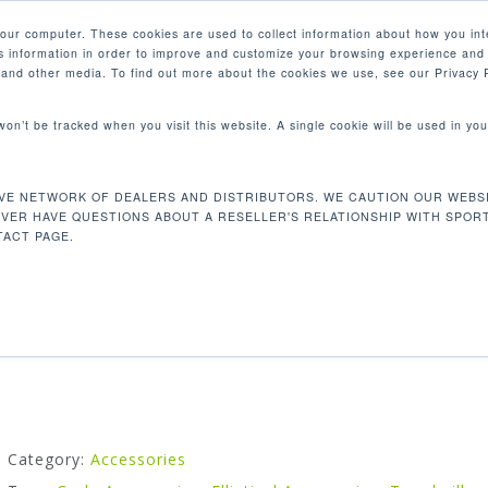
your computer. These cookies are used to collect information about how you int
 information in order to improve and customize your browsing experience and 
PRODUCTS
MARKETS
COM
e and other media. To find out more about the cookies we use, see our Privacy P
 won’t be tracked when you visit this website. A single cookie will be used in 
able
VE NETWORK OF DEALERS AND DISTRIBUTORS. WE CAUTION OUR WEBSI
EXTRA LONG CSAFE CABLE
EVER HAVE QUESTIONS ABOUT A RESELLER'S RELATIONSHIP WITH SPOR
ACT PAGE.
Additional length cable to plug into the Semi-integrated
receiver.
Category:
Accessories