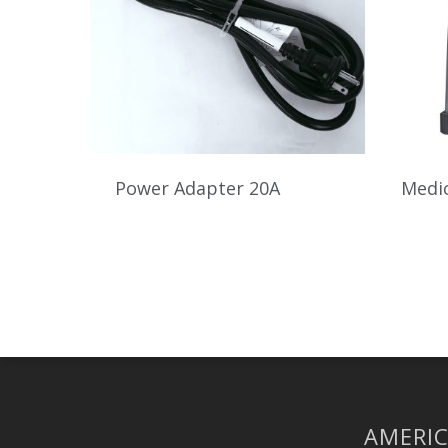
Power Adapter 20A
Medic
AMERIC