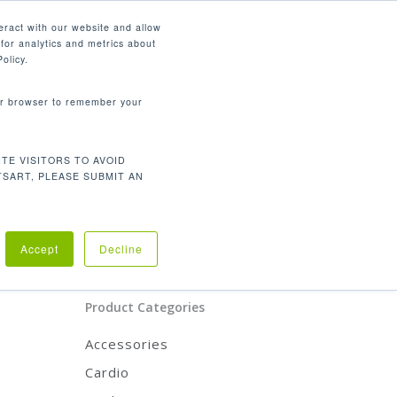
English
eract with our website and allow
for analytics and metrics about
search
CONTACT
PANY
SUPPORT
olicy.
your browser to remember your
Product Categories
TE VISITORS TO AVOID
CARDIO
TSART, PLEASE SUBMIT AN
STRENGTH
REHABILITATION
ACCESSORIES
Accept
Decline
Product Categories
Accessories
Cardio