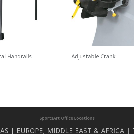
al Handrails
Adjustable Crank
SportsArt Office Locations
AS | EUROPE, MIDDLE EAST & AFRICA |