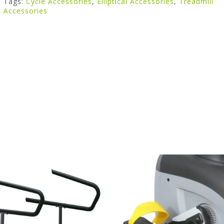
Tags:
Cycle Accessories
,
Elliptical Accessories
,
Treadmill
Accessories