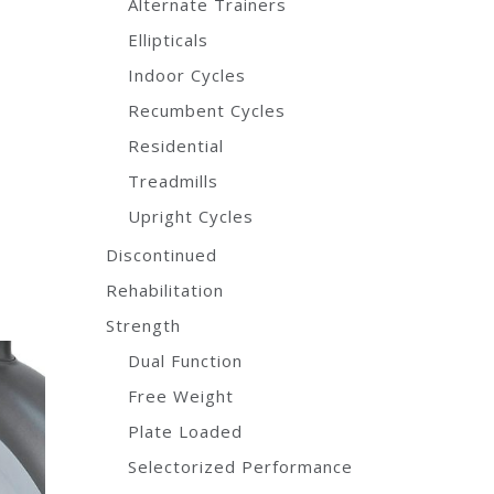
Alternate Trainers
Ellipticals
Indoor Cycles
Recumbent Cycles
Residential
Treadmills
Upright Cycles
Discontinued
Rehabilitation
Strength
Dual Function
Free Weight
Plate Loaded
Selectorized Performance