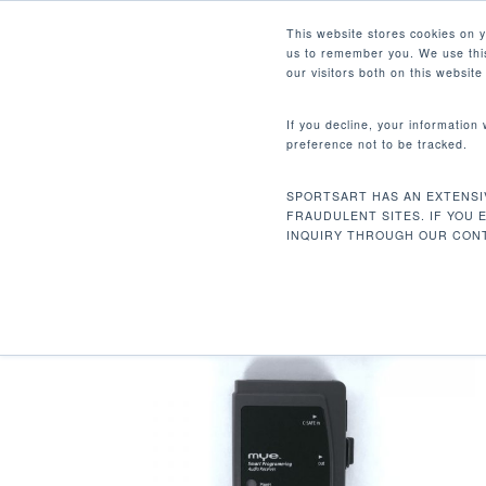
Skip
Facebook
Instagram
Youtube
LinkedIn
This website stores cookies on 
to
us to remember you. We use this
main
our visitors both on this websit
content
If you decline, your information
preference not to be tracked.
Home
Accessories
Extra Long Csafe C
Hit enter to search or ESC to close
SPORTSART HAS AN EXTENSI
FRAUDULENT SITES. IF YOU 
INQUIRY THROUGH OUR CONT