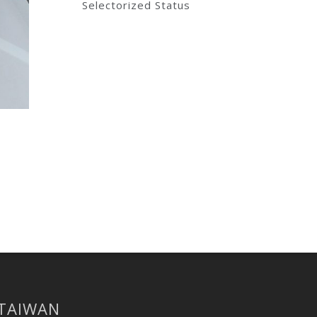
Selectorized Status
 TAIWAN