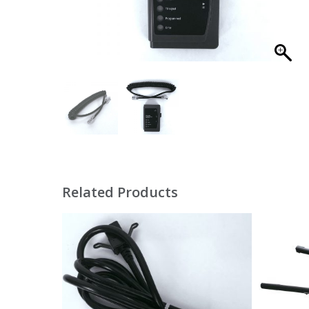
Related Products