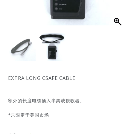
EXTRA LONG CSAFE CABLE
额外的长度电缆插入半集成接收器。
*只限定于美国市场