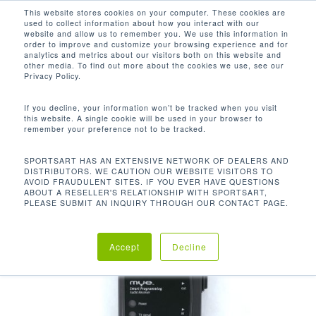
Men
Skip
This website stores cookies on your computer. These cookies are
used to collect information about how you interact with our
to
search
website and allow us to remember you. We use this information in
Close
main
order to improve and customize your browsing experience and for
analytics and metrics about our visitors both on this website and
Menu
content
other media. To find out more about the cookies we use, see our
首页
配件
Extra Long Csafe Cable
Privacy Policy.
If you decline, your information won’t be tracked when you visit
this website. A single cookie will be used in your browser to
remember your preference not to be tracked.
SPORTSART HAS AN EXTENSIVE NETWORK OF DEALERS AND
DISTRIBUTORS. WE CAUTION OUR WEBSITE VISITORS TO
AVOID FRAUDULENT SITES. IF YOU EVER HAVE QUESTIONS
ABOUT A RESELLER'S RELATIONSHIP WITH SPORTSART,
PLEASE SUBMIT AN INQUIRY THROUGH OUR CONTACT PAGE.
Accept
Decline