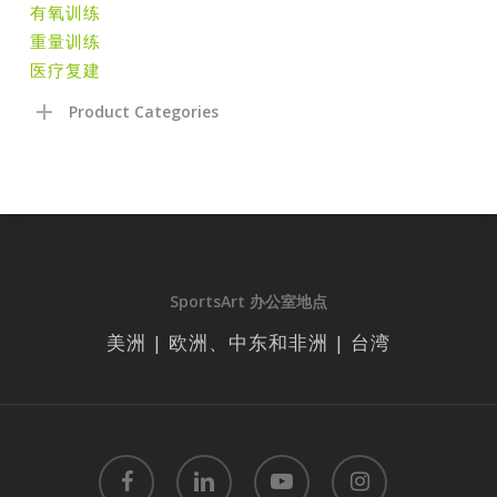
有氧训练
重量训练
医疗复建
Product Categories
SportsArt 办公室地点
美洲 | 欧洲、中东和非洲 | 台湾
facebook
linkedin
youtube
instagram