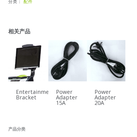
分类：
配件
相关产品
Entertainment
Power
Power
Bracket
Adapter
Adapter
15A
20A
产品分类