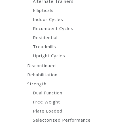
Alternate Trainers
Ellipticals
Indoor Cycles
Recumbent Cycles
Residential
Treadmills
Upright Cycles
Discontinued
Rehabilitation
Strength
Dual Function
Free Weight
Plate Loaded
Selectorized Performance