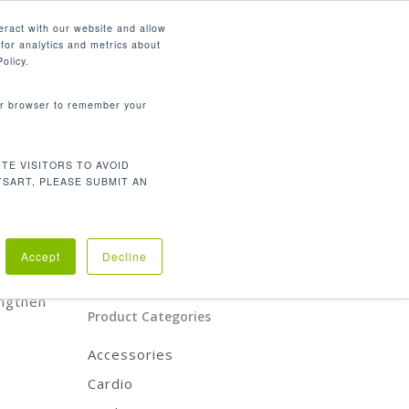
English
eract with our website and allow
for analytics and metrics about
search
CONTACT
PANY
SUPPORT
olicy.
your browser to remember your
Product Categories
TE VISITORS TO AVOID
CARDIO
TSART, PLEASE SUBMIT AN
STRENGTH
REHABILITATION
ACCESSORIES
product
Accept
Decline
engthen
Product Categories
Accessories
Cardio