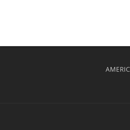
AMERIC