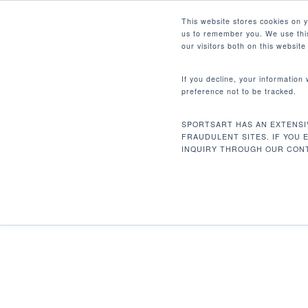
Skip
Facebook
Instagram
Youtube
LinkedIn
This website stores cookies on 
to
us to remember you. We use this
main
our visitors both on this websit
content
If you decline, your information
preference not to be tracked.
Home
Discontinued
DF203 Lat Pulldo
Hit enter to search or ESC to close
SPORTSART HAS AN EXTENSI
FRAUDULENT SITES. IF YOU 
INQUIRY THROUGH OUR CONT