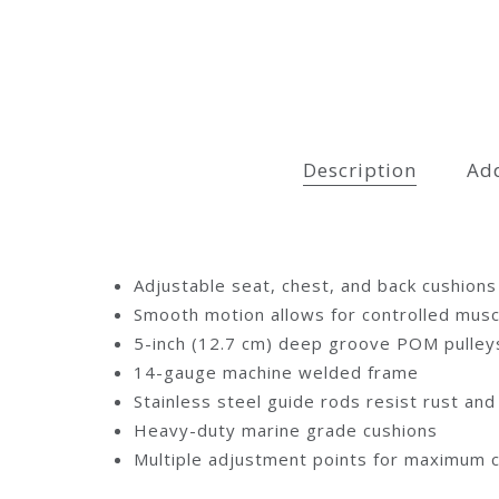
Description
Add
Adjustable seat, chest, and back cushions
Smooth motion allows for controlled musc
5-inch (12.7 cm) deep groove POM pulleys
14-gauge machine welded frame
Stainless steel guide rods resist rust an
Heavy-duty marine grade cushions
Multiple adjustment points for maximum 