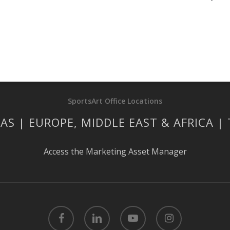
SportsArt Office Locations
AS | EUROPE, MIDDLE EAST & AFRICA |
Access the Marketing Asset Manager
facebook
linkedin
youtube
instagram