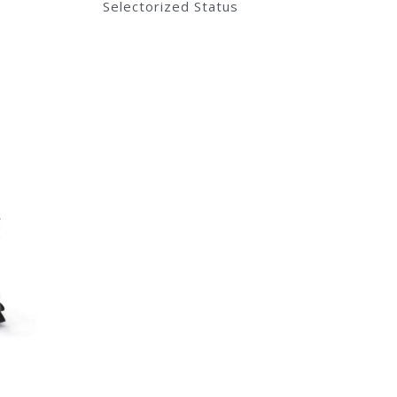
Selectorized Status