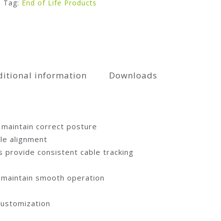
Tag:
End of Life Products
itional information
Downloads
 maintain correct posture
le alignment
 provide consistent cable tracking
d maintain smooth operation
customization