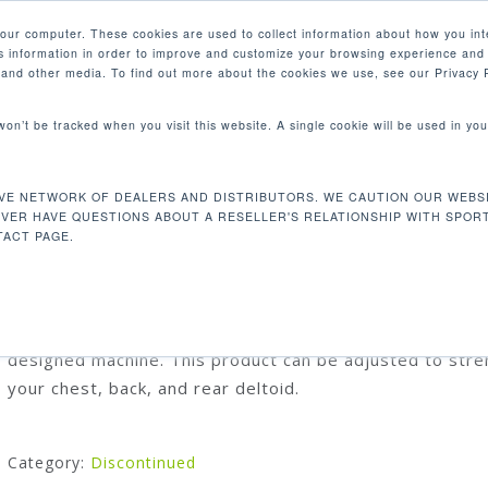
your computer. These cookies are used to collect information about how you int
 information in order to improve and customize your browsing experience and 
PRODUCTS
MARKETS
COM
e and other media. To find out more about the cookies we use, see our Privacy P
 won’t be tracked when you visit this website. A single cookie will be used in 
wn/Mid Row
VE NETWORK OF DEALERS AND DISTRIBUTORS. WE CAUTION OUR WEBSI
DF203 LAT PULLDOWN/MID ROW
EVER HAVE QUESTIONS ABOUT A RESELLER'S RELATIONSHIP WITH SPOR
ACT PAGE.
Our unique dual function push-pull design is your ideal 
for your space. You get two motions in one beautifully
designed machine. This product can be adjusted to str
your chest, back, and rear deltoid.
Category:
Discontinued