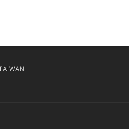
 TAIWAN