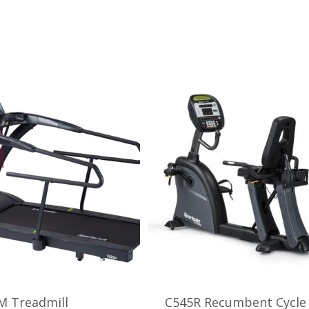
M Treadmill
C545R Recumbent Cycle