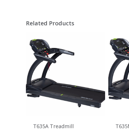
Related Products
T635A Treadmill
T635