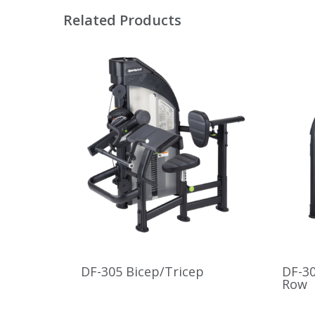
Related Products
DF-305 Bicep/Tricep
DF-30
Row