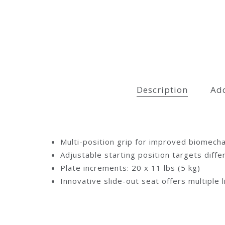
Description
Add
Multi-position grip for improved biomecha
Adjustable starting position targets diff
Plate increments: 20 x 11 lbs (5 kg)
Innovative slide-out seat offers multiple l