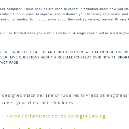
your computer. These cookies are used to collect information about how you int
 information in order to improve and customize your browsing experience and 
PRODUCTS
MARKETS
COM
e and other media. To find out more about the cookies we use, see our Privacy P
 won’t be tracked when you visit this website. A single cookie will be used in 
8 Multi Press
VE NETWORK OF DEALERS AND DISTRIBUTORS. WE CAUTION OUR WEBSI
DF-308 MULTI PRESS
EVER HAVE QUESTIONS ABOUT A RESELLER'S RELATIONSHIP WITH SPOR
ACT PAGE.
Our unique dual function push-pull design is the ideal pr
for your space, combining two motions in one beautifull
designed machine. The DF-308 Multi Press strengthens
tones your chest and shoulders.
View Performance Series Strength Catalog