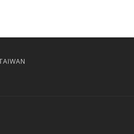
 TAIWAN