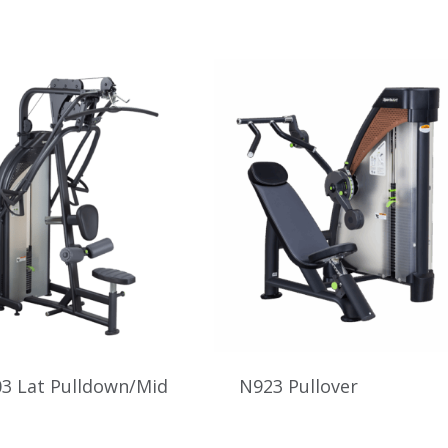
3 Lat Pulldown/Mid
N923 Pullover