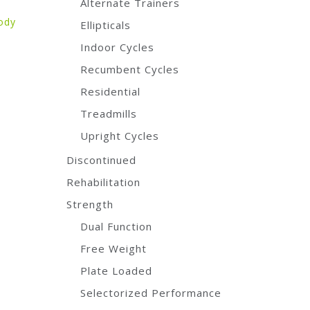
Alternate Trainers
ody
Ellipticals
Indoor Cycles
Recumbent Cycles
Residential
Treadmills
Upright Cycles
Discontinued
Rehabilitation
Strength
Dual Function
Free Weight
Plate Loaded
Selectorized Performance