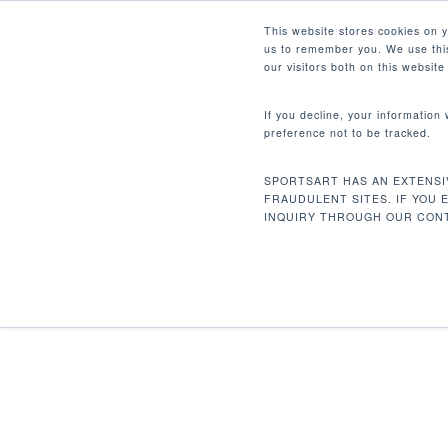
Skip
Facebook
Instagram
Youtube
LinkedIn
This website stores cookies on 
to
us to remember you. We use this
main
our visitors both on this websit
content
If you decline, your information
preference not to be tracked.
Home
Strength
Dual Function
DF-30
Hit enter to search or ESC to close
SPORTSART HAS AN EXTENSI
FRAUDULENT SITES. IF YOU 
INQUIRY THROUGH OUR CONT