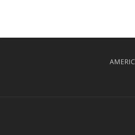
AMERIC