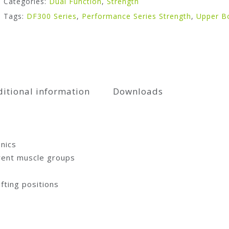
Categories:
Dual Function
,
Strength
Tags:
DF300 Series
,
Performance Series Strength
,
Upper B
itional information
Downloads
nics
erent muscle groups
ifting positions