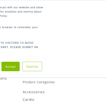
English
eract with our website and allow
for analytics and metrics about
search
CONTACT
PANY
SUPPORT
olicy.
your browser to remember your
Product Categories
TE VISITORS TO AVOID
CARDIO
TSART, PLEASE SUBMIT AN
STRENGTH
REHABILITATION
ACCESSORIES
oduct
Accept
Decline
y
 and
Product Categories
Accessories
Cardio