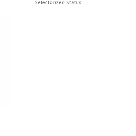
Selectorized Status