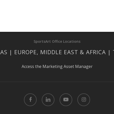
SportsArt Office Locations
AS | EUROPE, MIDDLE EAST & AFRICA |
Access the Marketing Asset Manager
facebook
linkedin
youtube
instagram