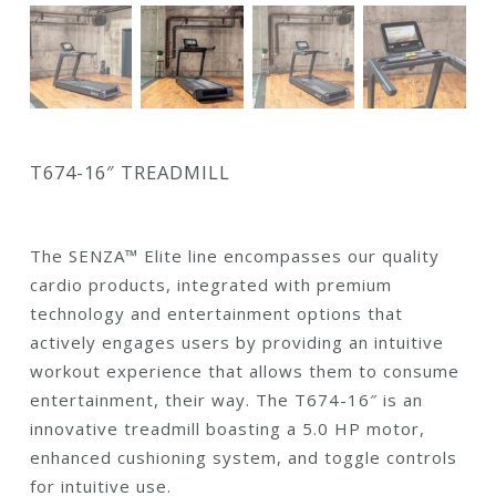
T674-16″ TREADMILL
The SENZA™ Elite line encompasses our quality
cardio products, integrated with premium
technology and entertainment options that
actively engages users by providing an intuitive
workout experience that allows them to consume
entertainment, their way. The T674-16″ is an
innovative treadmill boasting a 5.0 HP motor,
enhanced cushioning system, and toggle controls
for intuitive use.