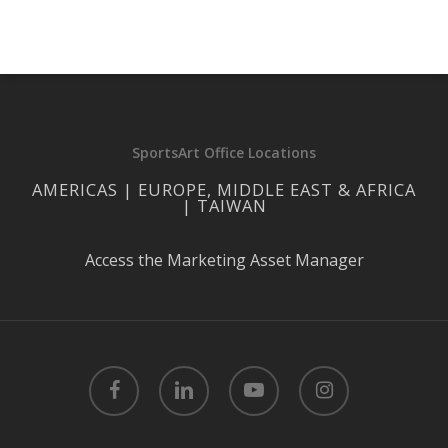
SportsArt Office Locations
AMERICAS | EUROPE, MIDDLE EAST & AFRICA
| TAIWAN
Access the Marketing Asset Manager
facebook
linkedin
youtube
instagram