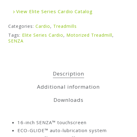
View Elite Series Cardio Catalog
Categories:
Cardio
,
Treadmills
Tags:
Elite Series Cardio
,
Motorized Treadmill
,
SENZA
Description
Additional information
Downloads
16-inch SENZA™ touchscreen
ECO-GLIDE™ auto-lubrication system