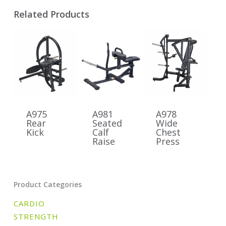
Related Products
A975
A981
A978
Rear
Seated
Wide
Kick
Calf
Chest
Raise
Press
Product Categories
CARDIO
STRENGTH