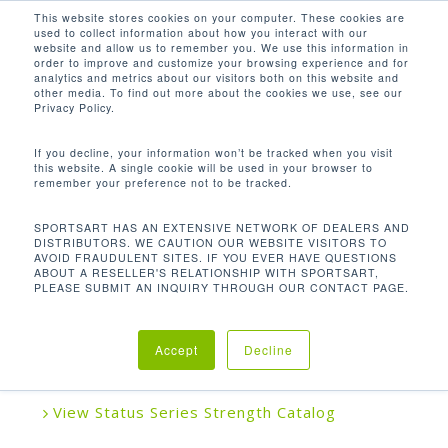
Men
Skip
This website stores cookies on your computer. These cookies are
used to collect information about how you interact with our
to
search
website and allow us to remember you. We use this information in
Close
main
order to improve and customize your browsing experience and for
analytics and metrics about our visitors both on this website and
Menu
content
other media. To find out more about the cookies we use, see our
Home
Strength
Plate Loaded
A988 Mid
Privacy Policy.
Row
If you decline, your information won’t be tracked when you visit
this website. A single cookie will be used in your browser to
remember your preference not to be tracked.
A988 MID ROW
SPORTSART HAS AN EXTENSIVE NETWORK OF DEALERS AND
DISTRIBUTORS. WE CAUTION OUR WEBSITE VISITORS TO
AVOID FRAUDULENT SITES. IF YOU EVER HAVE QUESTIONS
ABOUT A RESELLER'S RELATIONSHIP WITH SPORTSART,
SportsArt Plate Loaded Series combines quality
PLEASE SUBMIT AN INQUIRY THROUGH OUR CONTACT PAGE.
and value in a simple, easy-to-use strength line
designed to accommodate users of any fitness or
Accept
Decline
experience.
View Status Series Strength Catalog