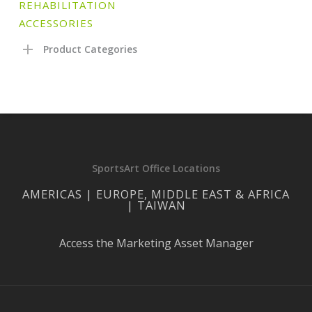
REHABILITATION
ACCESSORIES
Product Categories
SportsArt Office Locations
AMERICAS | EUROPE, MIDDLE EAST & AFRICA
| TAIWAN
Access the Marketing Asset Manager