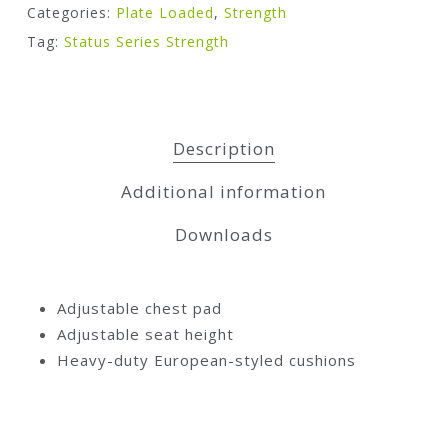
Categories:
Plate Loaded
,
Strength
Tag:
Status Series Strength
Description
Additional information
Downloads
Adjustable chest pad
Adjustable seat height
Heavy-duty European-styled cushions