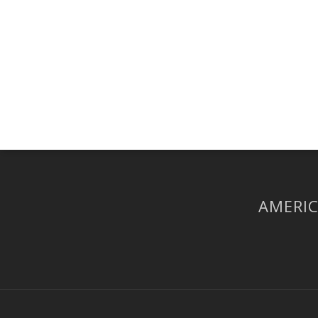
AMERIC