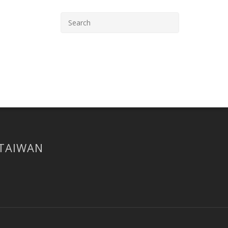
 TAIWAN