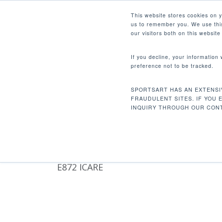
Skip
Facebook
Instagram
Youtube
LinkedIn
This website stores cookies on 
to
us to remember you. We use this
main
our visitors both on this websit
content
If you decline, your information
preference not to be tracked.
UNWEIGHTING HARNESS
Hit enter to search or ESC to close
SPORTSART HAS AN EXTENSI
Home
Product Features
Unweighting h
FRAUDULENT SITES. IF YOU 
INQUIRY THROUGH OUR CONT
E872 ICARE