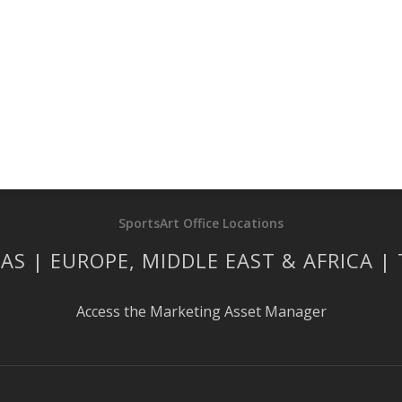
SportsArt Office Locations
AS | EUROPE, MIDDLE EAST & AFRICA |
Access the Marketing Asset Manager