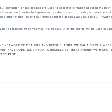
your computer. These cookies are used to collect information about how you int
 information in order to improve and customize your browsing experience and 
PRODUCTS
MARKETS
COM
e and other media. To find out more about the cookies we use, see our Privacy P
 won’t be tracked when you visit this website. A single cookie will be used in 
VE NETWORK OF DEALERS AND DISTRIBUTORS. WE CAUTION OUR WEBSI
arness
EVER HAVE QUESTIONS ABOUT A RESELLER'S RELATIONSHIP WITH SPOR
ACT PAGE.