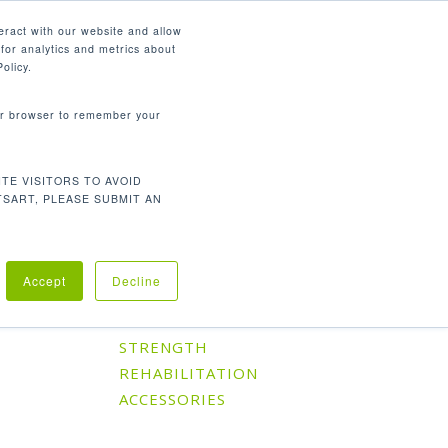
English
eract with our website and allow
for analytics and metrics about
search
CONTACT
PANY
SUPPORT
olicy.
your browser to remember your
TE VISITORS TO AVOID
Default sorting
Showing the single result
TSART, PLEASE SUBMIT AN
Accept
Decline
Product Categories
CARDIO
STRENGTH
REHABILITATION
ACCESSORIES