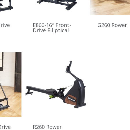
rive
E866-16″ Front-
G260 Rower
Drive Elliptical
Drive
R260 Rower