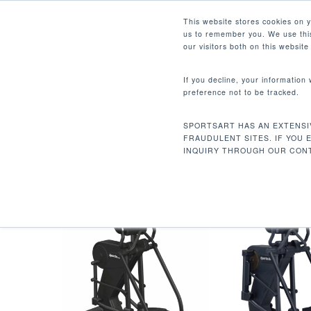
Skip
Facebook
Instagram
Youtube
LinkedIn
This website stores cookies on 
to
us to remember you. We use this
main
our visitors both on this websit
content
If you decline, your information
preference not to be tracked.
INTERVAL
Hit enter to search or ESC to close
SPORTSART HAS AN EXTENSI
Home
Product Workout Programs
Inte
FRAUDULENT SITES. IF YOU 
INQUIRY THROUGH OUR CONT