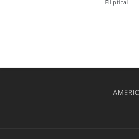
Elliptical
AMERIC