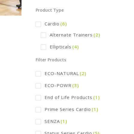
Product Type
Cardio
(6)
Alternate Trainers
(2)
Ellipticals
(4)
Filter Products
ECO-NATURAL
(2)
ECO-POWR
(3)
End of Life Products
(1)
Prime Series Cardio
(1)
SENZA
(1)
Status Series Cardio
(5)