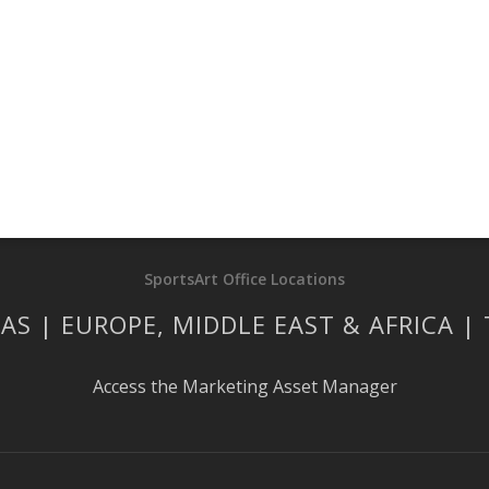
SportsArt Office Locations
AS | EUROPE, MIDDLE EAST & AFRICA |
Access the Marketing Asset Manager