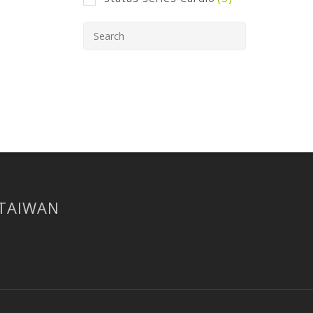
 TAIWAN