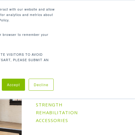
English
eract with our website and allow
for analytics and metrics about
search
CONTACT
PANY
SUPPORT
olicy.
your browser to remember your
TE VISITORS TO AVOID
Default sorting
Showing all 7 results
TSART, PLEASE SUBMIT AN
Accept
Decline
Product Categories
CARDIO
STRENGTH
REHABILITATION
ACCESSORIES