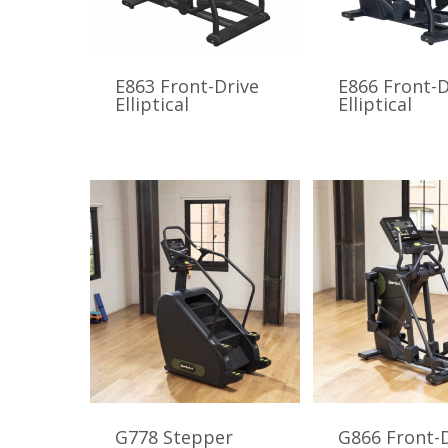
E863 Front-Drive
E866 Front-D
Elliptical
Elliptical
G778 Stepper
G866 Front-