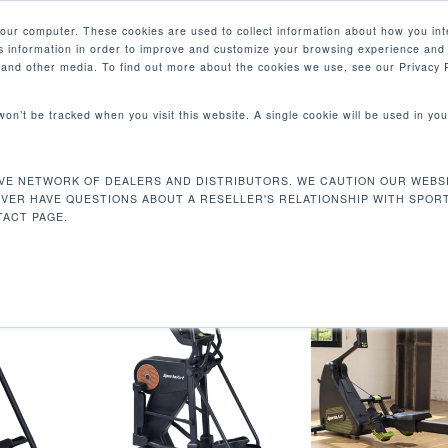
your computer. These cookies are used to collect information about how you int
 information in order to improve and customize your browsing experience and 
PRODUCTS
MARKETS
COM
e and other media. To find out more about the cookies we use, see our Privacy P
 won’t be tracked when you visit this website. A single cookie will be used in 
VE NETWORK OF DEALERS AND DISTRIBUTORS. WE CAUTION OUR WEBSI
rval
EVER HAVE QUESTIONS ABOUT A RESELLER'S RELATIONSHIP WITH SPOR
ACT PAGE.