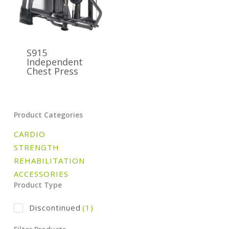
S915
Independent
Chest Press
Product Categories
CARDIO
STRENGTH
REHABILITATION
ACCESSORIES
Product Type
Discontinued
(1)