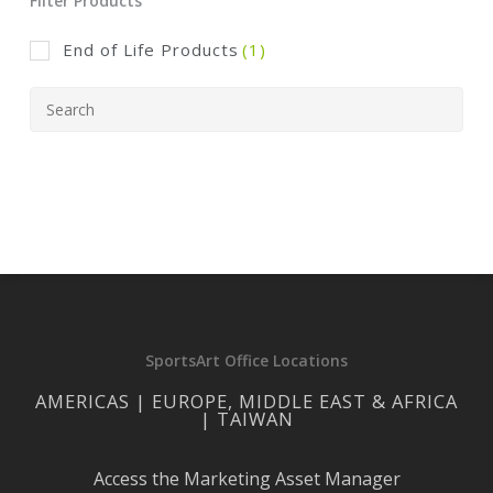
Filter Products
End of Life Products
(1)
SportsArt Office Locations
AMERICAS | EUROPE, MIDDLE EAST & AFRICA
| TAIWAN
Access the Marketing Asset Manager