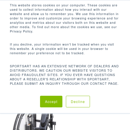
Men
Skip
This website stores cookies on your computer. These cookies are
used to collect information about how you interact with our
to
search
website and allow us to remember you. We use this information in
Close
main
order to improve and customize your browsing experience and for
analytics and metrics about our visitors both on this website and
Menu
content
562 LBS / 255.5 KG
other media. To find out more about the cookies we use, see our
Privacy Policy.
Default sorting
If you decline, your information won’t be tracked when you visit
this website. A single cookie will be used in your browser to
remember your preference not to be tracked.
Home
Product Unit
Showing the single result
SPORTSART HAS AN EXTENSIVE NETWORK OF DEALERS AND
DISTRIBUTORS. WE CAUTION OUR WEBSITE VISITORS TO
Weight
562 lbs / 255.5 kg
AVOID FRAUDULENT SITES. IF YOU EVER HAVE QUESTIONS
ABOUT A RESELLER'S RELATIONSHIP WITH SPORTSART,
PLEASE SUBMIT AN INQUIRY THROUGH OUR CONTACT PAGE.
Accept
Decline