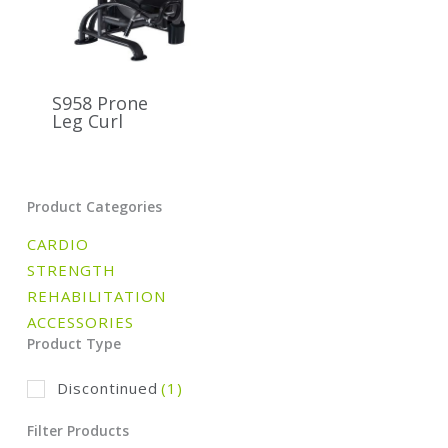
S958 Prone
Leg Curl
Product Categories
CARDIO
STRENGTH
REHABILITATION
ACCESSORIES
Product Type
Discontinued
(1)
Filter Products