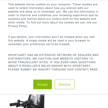
Men
Skip
This website stores cookies on your computer. These cookies are
used to collect information about how you interact with our
to
search
website and allow us to remember you. We use this information in
Close
main
order to improve and customize your browsing experience and for
analytics and metrics about our visitors both on this website and
Menu
content
562 LB / 255.5 KG
other media. To find out more about the cookies we use, see our
Privacy Policy.
Default sorting
If you decline, your information won’t be tracked when you visit
this website. A single cookie will be used in your browser to
remember your preference not to be tracked.
Home
Product Unit
Showing the single result
SPORTSART HAS AN EXTENSIVE NETWORK OF DEALERS AND
DISTRIBUTORS. WE CAUTION OUR WEBSITE VISITORS TO
Weight
562 lb / 255.5 kg
AVOID FRAUDULENT SITES. IF YOU EVER HAVE QUESTIONS
ABOUT A RESELLER'S RELATIONSHIP WITH SPORTSART,
PLEASE SUBMIT AN INQUIRY THROUGH OUR CONTACT PAGE.
Accept
Decline