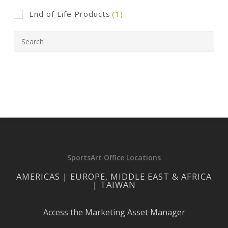
End of Life Products
(1)
SportsArt Office Locations
AMERICAS | EUROPE, MIDDLE EAST & AFRICA
| TAIWAN
Access the Marketing Asset Manager