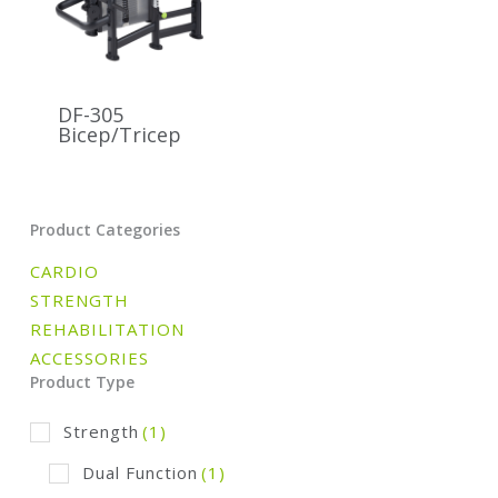
DF-305
Bicep/Tricep
Product Categories
CARDIO
STRENGTH
REHABILITATION
ACCESSORIES
Product Type
Strength
(1)
Dual Function
(1)