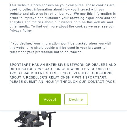
Men
Skip
This website stores cookies on your computer. These cookies are
used to collect information about how you interact with our
to
search
website and allow us to remember you. We use this information in
Close
main
order to improve and customize your browsing experience and for
analytics and metrics about our visitors both on this website and
Menu
content
485 LBS / 220 KG
other media. To find out more about the cookies we use, see our
Privacy Policy.
Default sorting
If you decline, your information won’t be tracked when you visit
this website. A single cookie will be used in your browser to
remember your preference not to be tracked.
Home
Product Unit
Showing the single result
SPORTSART HAS AN EXTENSIVE NETWORK OF DEALERS AND
DISTRIBUTORS. WE CAUTION OUR WEBSITE VISITORS TO
Weight
485 lbs / 220 kg
AVOID FRAUDULENT SITES. IF YOU EVER HAVE QUESTIONS
ABOUT A RESELLER'S RELATIONSHIP WITH SPORTSART,
PLEASE SUBMIT AN INQUIRY THROUGH OUR CONTACT PAGE.
Accept
Decline