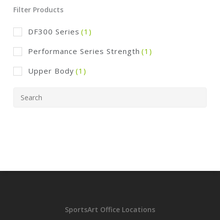
Filter Products
DF300 Series
(1)
Performance Series Strength
(1)
Upper Body
(1)
SportsArt Office Locations