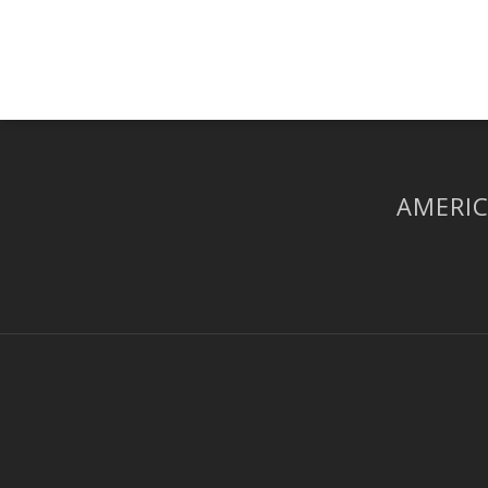
AMERIC