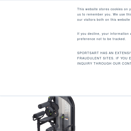
Skip
Facebook
Instagram
Youtube
LinkedIn
This website stores cookies on 
to
us to remember you. We use this
main
our visitors both on this websit
content
If you decline, your information
preference not to be tracked.
474 LBS / 215 KG
Hit enter to search or ESC to close
SPORTSART HAS AN EXTENSI
Home
Product Unit Weight
474 lbs / 2
FRAUDULENT SITES. IF YOU 
INQUIRY THROUGH OUR CONT