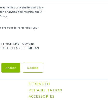
English
eract with our website and allow
for analytics and metrics about
search
CONTACT
PANY
SUPPORT
olicy.
your browser to remember your
TE VISITORS TO AVOID
Default sorting
Showing the single result
TSART, PLEASE SUBMIT AN
Accept
Decline
Product Categories
CARDIO
STRENGTH
REHABILITATION
ACCESSORIES