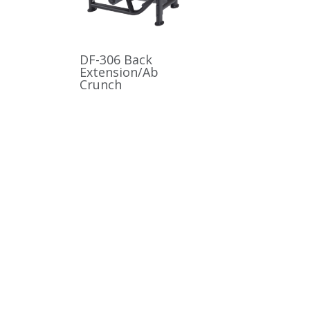
DF-306 Back
Extension/Ab
Crunch