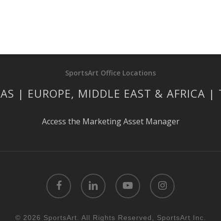
SportsArt Office Locations
AS | EUROPE, MIDDLE EAST & AFRICA |
Access the Marketing Asset Manager
facebook
linkedin
youtube
instagram
© 2026 SportsArt. All Rights Reserved, SportsArt Inc.