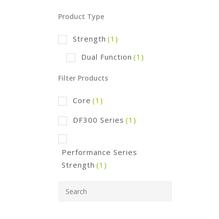
Product Type
Strength
(1)
Dual Function
(1)
Filter Products
Core
(1)
DF300 Series
(1)
Performance Series
Strength
(1)