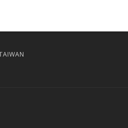
 TAIWAN