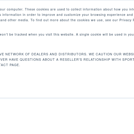
your computer. These cookies are used to collect information about how you int
 information in order to improve and customize your browsing experience and 
PRODUCTS
MARKETS
COM
e and other media. To find out more about the cookies we use, see our Privacy P
 won’t be tracked when you visit this website. A single cookie will be used in 
VE NETWORK OF DEALERS AND DISTRIBUTORS. WE CAUTION OUR WEBSI
15 kg
EVER HAVE QUESTIONS ABOUT A RESELLER'S RELATIONSHIP WITH SPOR
ACT PAGE.