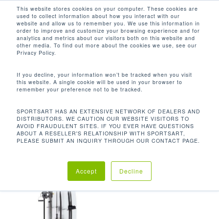
Men
Skip
This website stores cookies on your computer. These cookies are
used to collect information about how you interact with our
to
search
website and allow us to remember you. We use this information in
Close
main
order to improve and customize your browsing experience and for
analytics and metrics about our visitors both on this website and
Menu
content
454 LBS / 206.4 KG
other media. To find out more about the cookies we use, see our
Privacy Policy.
Default sorting
If you decline, your information won’t be tracked when you visit
this website. A single cookie will be used in your browser to
remember your preference not to be tracked.
Home
Product Unit
Showing the single result
SPORTSART HAS AN EXTENSIVE NETWORK OF DEALERS AND
DISTRIBUTORS. WE CAUTION OUR WEBSITE VISITORS TO
Weight
454 lbs / 206.4 kg
AVOID FRAUDULENT SITES. IF YOU EVER HAVE QUESTIONS
ABOUT A RESELLER'S RELATIONSHIP WITH SPORTSART,
PLEASE SUBMIT AN INQUIRY THROUGH OUR CONTACT PAGE.
Accept
Decline