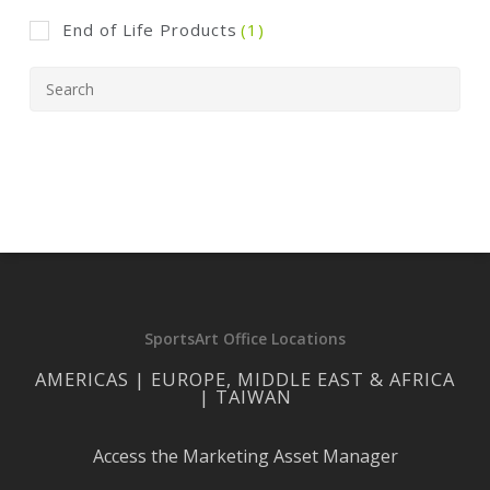
End of Life Products
(1)
SportsArt Office Locations
AMERICAS | EUROPE, MIDDLE EAST & AFRICA
| TAIWAN
Access the Marketing Asset Manager