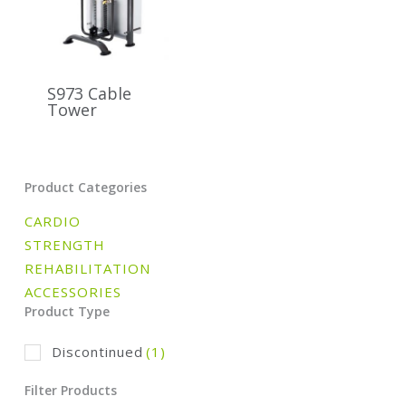
S973 Cable
Tower
Product Categories
CARDIO
STRENGTH
REHABILITATION
ACCESSORIES
Product Type
Discontinued
(1)
Filter Products