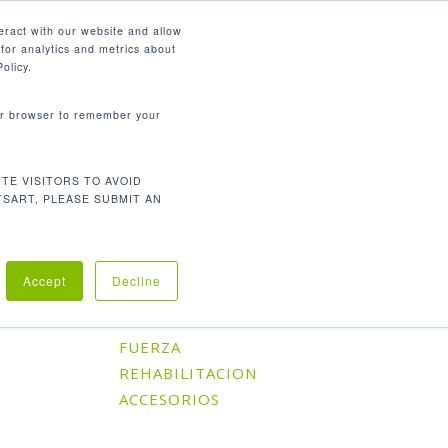
Español
eract with our website and allow
for analytics and metrics about
search
CONTÁCTENOS
SOPORTE
olicy.
your browser to remember your
TE VISITORS TO AVOID
Orden predeterminado
 los 2 resultados
TSART, PLEASE SUBMIT AN
Accept
Decline
Categorías De Producto
CARDIO
FUERZA
REHABILITACION
ACCESORIOS