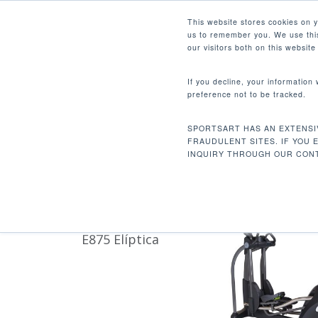
Skip
Facebook
Instagram
Youtube
LinkedIn
This website stores cookies on 
to
us to remember you. We use this
main
our visitors both on this websit
content
If you decline, your information
preference not to be tracked.
358.6 LBS / 163 KG
Hit enter to search or ESC to close
SPORTSART HAS AN EXTENSI
Inicio
Product Unit Weight
358.6 lbs / 
FRAUDULENT SITES. IF YOU 
INQUIRY THROUGH OUR CONT
E875 Elíptica