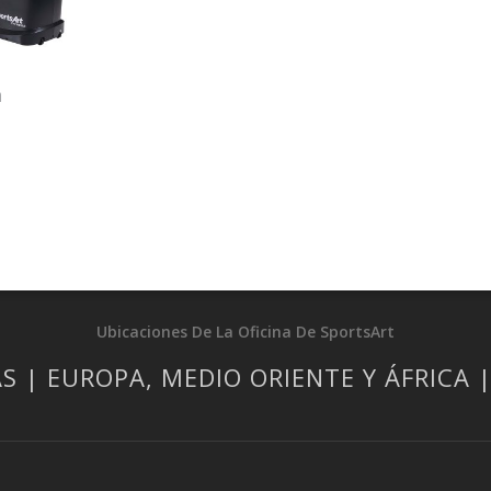
a
Ubicaciones De La Oficina De SportsArt
S | EUROPA, MEDIO ORIENTE Y ÁFRICA 