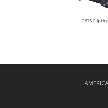
G875 Elíptic
AMERICA