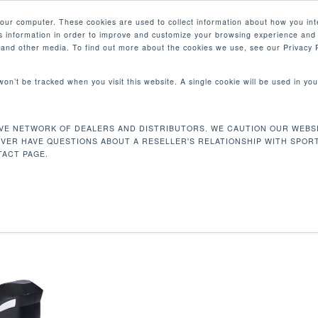
your computer. These cookies are used to collect information about how you int
 information in order to improve and customize your browsing experience and 
PRODUCTOS
MERCADOS
EMPRESA
e and other media. To find out more about the cookies we use, see our Privacy P
 won’t be tracked when you visit this website. A single cookie will be used in 
VE NETWORK OF DEALERS AND DISTRIBUTORS. WE CAUTION OUR WEBSI
163 kg
Mostrando
EVER HAVE QUESTIONS ABOUT A RESELLER'S RELATIONSHIP WITH SPOR
ACT PAGE.