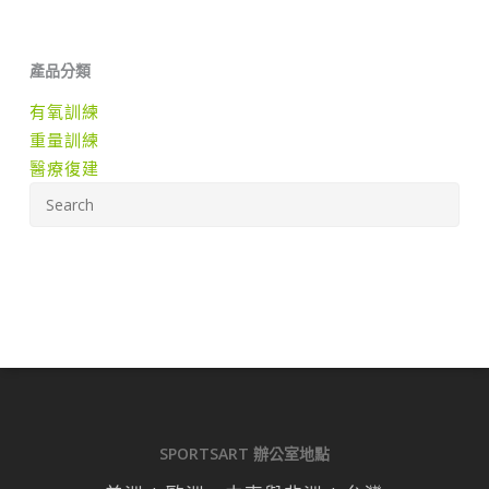
產品分類
有氧訓練
重量訓練
醫療復建
SPORTSART 辦公室地點