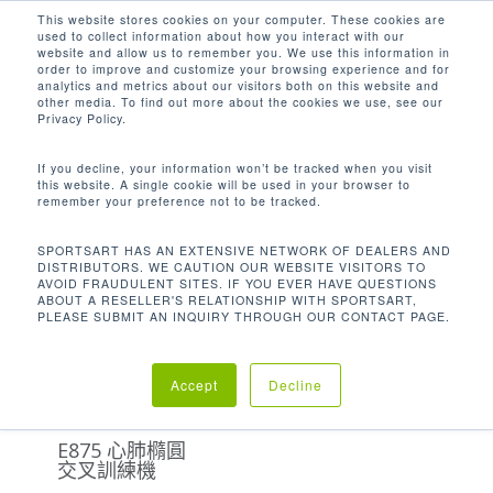
Men
Skip
This website stores cookies on your computer. These cookies are
used to collect information about how you interact with our
to
search
website and allow us to remember you. We use this information in
Close
main
order to improve and customize your browsing experience and for
analytics and metrics about our visitors both on this website and
Menu
content
358.6 LBS / 163 KG
other media. To find out more about the cookies we use, see our
Privacy Policy.
Default sorting
If you decline, your information won’t be tracked when you visit
this website. A single cookie will be used in your browser to
remember your preference not to be tracked.
Home
機台重量
Showing the single result
SPORTSART HAS AN EXTENSIVE NETWORK OF DEALERS AND
DISTRIBUTORS. WE CAUTION OUR WEBSITE VISITORS TO
358.6 lbs / 163 kg
AVOID FRAUDULENT SITES. IF YOU EVER HAVE QUESTIONS
ABOUT A RESELLER'S RELATIONSHIP WITH SPORTSART,
PLEASE SUBMIT AN INQUIRY THROUGH OUR CONTACT PAGE.
Accept
Decline
E875 心肺橢圓
交叉訓練機