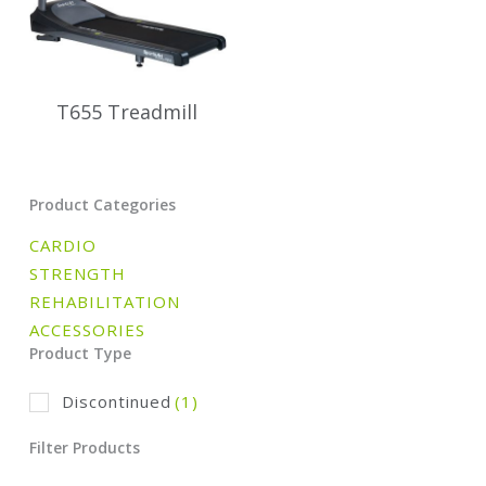
T655 Treadmill
Product Categories
CARDIO
STRENGTH
REHABILITATION
ACCESSORIES
Product Type
Discontinued
(1)
Filter Products