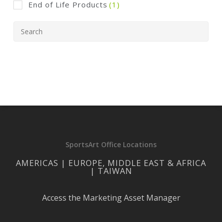
End of Life Products
(1)
SportsArt Office Locations
AMERICAS | EUROPE, MIDDLE EAST & AFRICA
| TAIWAN
Access the Marketing Asset Manager