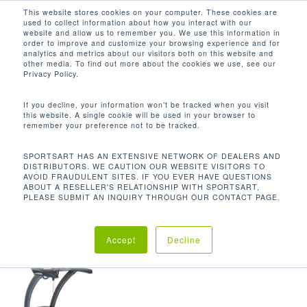
Men
Skip
This website stores cookies on your computer. These cookies are
used to collect information about how you interact with our
to
search
website and allow us to remember you. We use this information in
Close
main
order to improve and customize your browsing experience and for
analytics and metrics about our visitors both on this website and
Menu
content
352 LBS / 159.6 KG
other media. To find out more about the cookies we use, see our
Privacy Policy.
Default sorting
If you decline, your information won’t be tracked when you visit
this website. A single cookie will be used in your browser to
remember your preference not to be tracked.
Home
Product Unit
Showing the single result
SPORTSART HAS AN EXTENSIVE NETWORK OF DEALERS AND
DISTRIBUTORS. WE CAUTION OUR WEBSITE VISITORS TO
Weight
352 lbs / 159.6 kg
AVOID FRAUDULENT SITES. IF YOU EVER HAVE QUESTIONS
ABOUT A RESELLER'S RELATIONSHIP WITH SPORTSART,
PLEASE SUBMIT AN INQUIRY THROUGH OUR CONTACT PAGE.
Accept
Decline