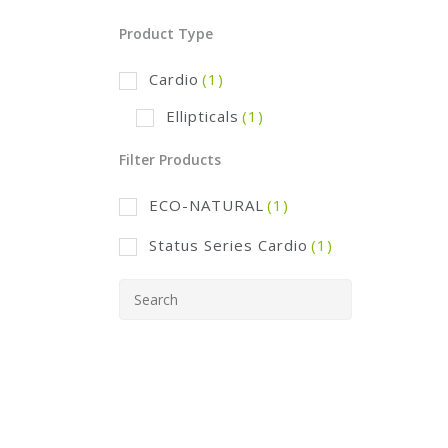
Product Type
Cardio
(1)
Ellipticals
(1)
Filter Products
ECO-NATURAL
(1)
Status Series Cardio
(1)