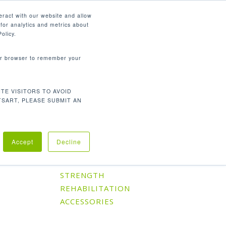
English
eract with our website and allow
for analytics and metrics about
search
CONTACT
PANY
SUPPORT
olicy.
your browser to remember your
TE VISITORS TO AVOID
Default sorting
Showing the single result
TSART, PLEASE SUBMIT AN
Accept
Decline
Product Categories
CARDIO
STRENGTH
REHABILITATION
ACCESSORIES