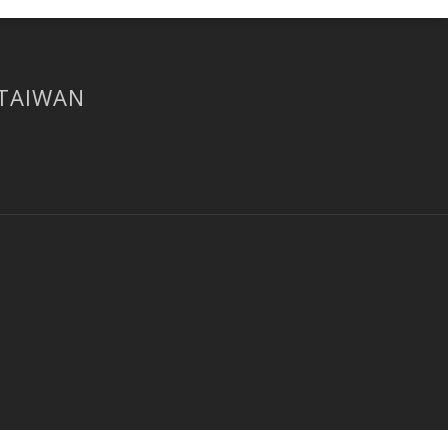
 TAIWAN