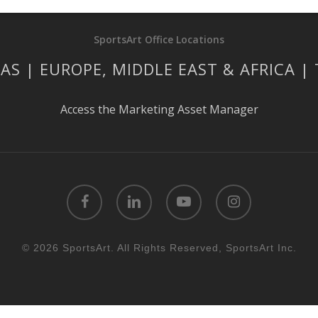
SportsArt Office Locations
AS | EUROPE, MIDDLE EAST & AFRICA |
Access the Marketing Asset Manager
facebook
linkedin
youtube
instagram
© 2026 SportsArt. All Rights Reserved, SportsArt Inc.