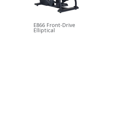
E866 Front-Drive
Elliptical