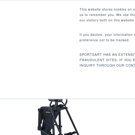
Skip
Facebook
Instagram
Youtube
LinkedIn
This website stores cookies on 
to
us to remember you. We use this
main
our visitors both on this websit
content
If you decline, your information
preference not to be tracked.
336.6 LBS / 153 KG
Hit enter to search or ESC to close
SPORTSART HAS AN EXTENSI
Home
Product Unit Weight
336.6 lbs /
FRAUDULENT SITES. IF YOU 
INQUIRY THROUGH OUR CONT