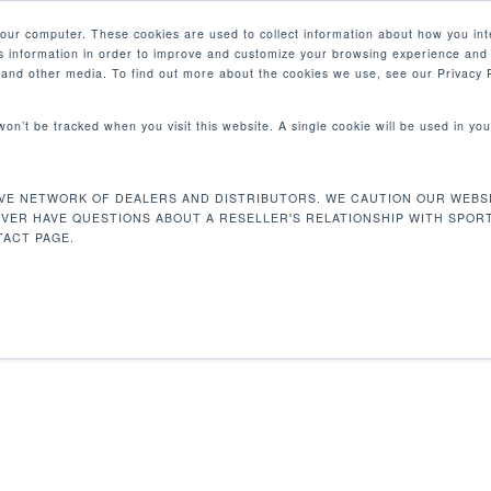
your computer. These cookies are used to collect information about how you int
 information in order to improve and customize your browsing experience and 
PRODUCTS
MARKETS
COM
e and other media. To find out more about the cookies we use, see our Privacy P
 won’t be tracked when you visit this website. A single cookie will be used in 
VE NETWORK OF DEALERS AND DISTRIBUTORS. WE CAUTION OUR WEBSI
 153 kg
EVER HAVE QUESTIONS ABOUT A RESELLER'S RELATIONSHIP WITH SPOR
ACT PAGE.