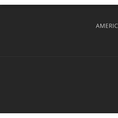
AMERIC