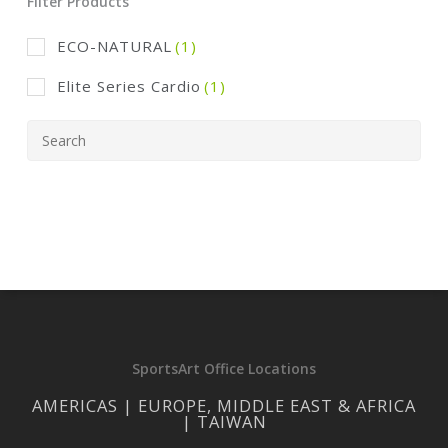
Filter Products
ECO-NATURAL
(1)
Elite Series Cardio
(1)
SportsArt Office Locations
AMERICAS | EUROPE, MIDDLE EAST & AFRICA
| TAIWAN