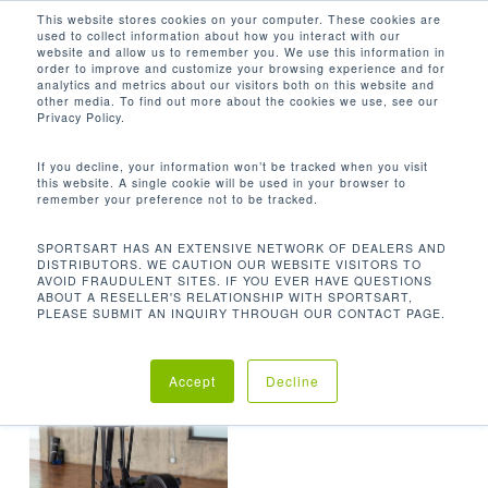
Men
Skip
This website stores cookies on your computer. These cookies are
used to collect information about how you interact with our
to
search
website and allow us to remember you. We use this information in
Close
main
order to improve and customize your browsing experience and for
analytics and metrics about our visitors both on this website and
Menu
content
335.1 LBS / 152 KG
other media. To find out more about the cookies we use, see our
Privacy Policy.
Default sorting
If you decline, your information won’t be tracked when you visit
this website. A single cookie will be used in your browser to
remember your preference not to be tracked.
Home
Product Unit
Showing the single result
SPORTSART HAS AN EXTENSIVE NETWORK OF DEALERS AND
DISTRIBUTORS. WE CAUTION OUR WEBSITE VISITORS TO
Weight
335.1 lbs / 152 kg
AVOID FRAUDULENT SITES. IF YOU EVER HAVE QUESTIONS
ABOUT A RESELLER'S RELATIONSHIP WITH SPORTSART,
PLEASE SUBMIT AN INQUIRY THROUGH OUR CONTACT PAGE.
Accept
Decline