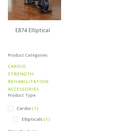
E874 Elliptical
Product Categories
CARDIO
STRENGTH
REHABILITATION
ACCESSORIES
Product Type
Cardio
(1)
Ellipticals
(1)