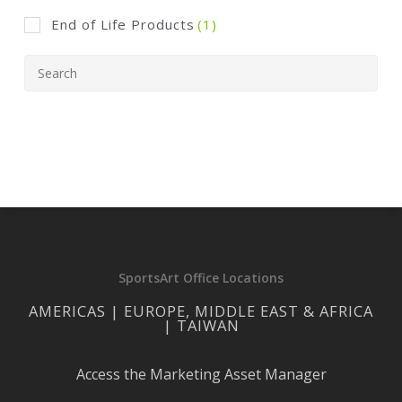
End of Life Products
(1)
SportsArt Office Locations
AMERICAS | EUROPE, MIDDLE EAST & AFRICA
| TAIWAN
Access the Marketing Asset Manager