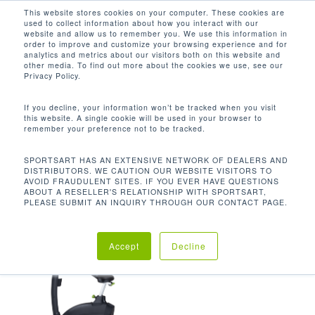
Men
Skip
This website stores cookies on your computer. These cookies are
used to collect information about how you interact with our
to
search
website and allow us to remember you. We use this information in
Close
main
order to improve and customize your browsing experience and for
analytics and metrics about our visitors both on this website and
Menu
content
125.7 LBS / 57 KG
other media. To find out more about the cookies we use, see our
Privacy Policy.
Default sorting
If you decline, your information won’t be tracked when you visit
this website. A single cookie will be used in your browser to
remember your preference not to be tracked.
Home
Product Unit
Showing the single result
SPORTSART HAS AN EXTENSIVE NETWORK OF DEALERS AND
DISTRIBUTORS. WE CAUTION OUR WEBSITE VISITORS TO
Weight
125.7 lbs / 57 kg
AVOID FRAUDULENT SITES. IF YOU EVER HAVE QUESTIONS
ABOUT A RESELLER'S RELATIONSHIP WITH SPORTSART,
PLEASE SUBMIT AN INQUIRY THROUGH OUR CONTACT PAGE.
Accept
Decline