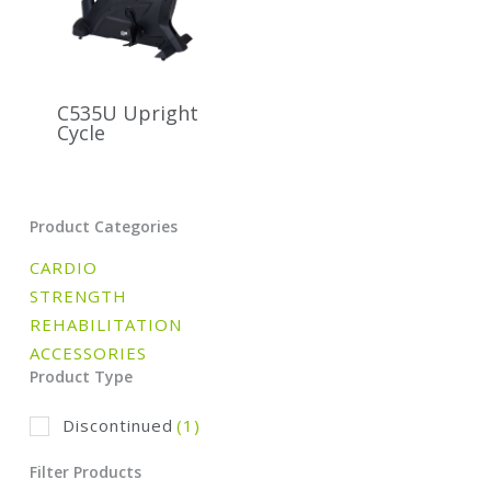
C535U Upright
Cycle
Product Categories
CARDIO
STRENGTH
REHABILITATION
ACCESSORIES
Product Type
Discontinued
(1)
Filter Products