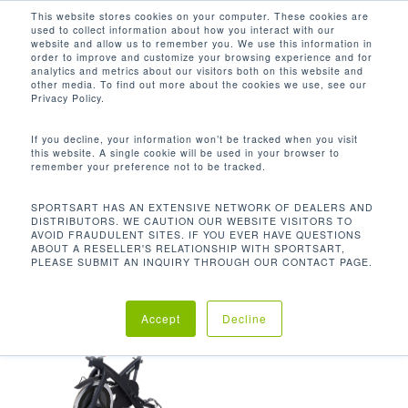
Men
Skip
This website stores cookies on your computer. These cookies are
used to collect information about how you interact with our
to
search
website and allow us to remember you. We use this information in
Close
main
order to improve and customize your browsing experience and for
analytics and metrics about our visitors both on this website and
Menu
content
116.8 LBS / 53 KG
other media. To find out more about the cookies we use, see our
Privacy Policy.
Default sorting
If you decline, your information won’t be tracked when you visit
this website. A single cookie will be used in your browser to
remember your preference not to be tracked.
Home
Product Unit
Showing the single result
SPORTSART HAS AN EXTENSIVE NETWORK OF DEALERS AND
DISTRIBUTORS. WE CAUTION OUR WEBSITE VISITORS TO
Weight
116.8 lbs / 53 kg
AVOID FRAUDULENT SITES. IF YOU EVER HAVE QUESTIONS
ABOUT A RESELLER'S RELATIONSHIP WITH SPORTSART,
PLEASE SUBMIT AN INQUIRY THROUGH OUR CONTACT PAGE.
Accept
Decline