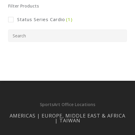
Filter Products
Status Series Cardio
(1)
SportsArt Office Locations
AMERICAS | EUROPE, MIDDLE EAST & AFRICA
| TAIWAN