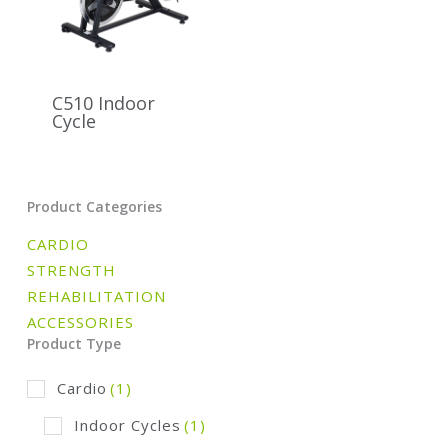
C510 Indoor
Cycle
Product Categories
CARDIO
STRENGTH
REHABILITATION
ACCESSORIES
Product Type
Cardio
(1)
Indoor Cycles
(1)