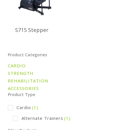
S715 Stepper
Product Categories
CARDIO
STRENGTH
REHABILITATION
ACCESSORIES
Product Type
Cardio
(1)
Alternate Trainers
(1)