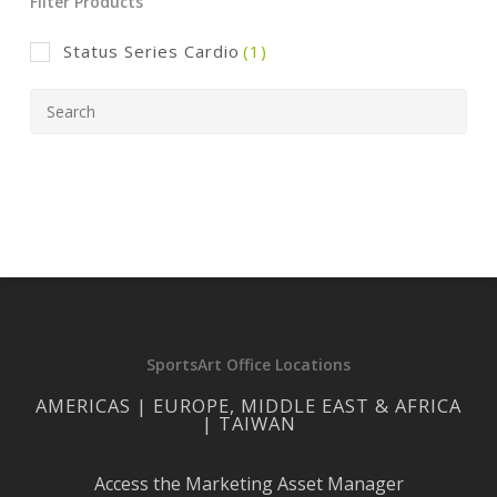
Filter Products
Status Series Cardio
(1)
SportsArt Office Locations
AMERICAS | EUROPE, MIDDLE EAST & AFRICA
| TAIWAN
Access the Marketing Asset Manager