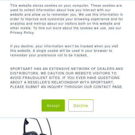
Men
Skip
This website stores cookies on your computer. These cookies are
used to collect information about how you interact with our
to
search
website and allow us to remember you. We use this information in
Close
main
order to improve and customize your browsing experience and for
analytics and metrics about our visitors both on this website and
Menu
content
4.3 - 19.3 IN / 11 - 49 CM
other media. To find out more about the cookies we use, see our
Privacy Policy.
Default sorting
If you decline, your information won’t be tracked when you visit
this website. A single cookie will be used in your browser to
remember your preference not to be tracked.
Home
Product
Showing the single result
SPORTSART HAS AN EXTENSIVE NETWORK OF DEALERS AND
DISTRIBUTORS. WE CAUTION OUR WEBSITE VISITORS TO
Stepper Height
4.3 - 19.3 in / 11 - 49 cm
AVOID FRAUDULENT SITES. IF YOU EVER HAVE QUESTIONS
ABOUT A RESELLER'S RELATIONSHIP WITH SPORTSART,
PLEASE SUBMIT AN INQUIRY THROUGH OUR CONTACT PAGE.
Accept
Decline