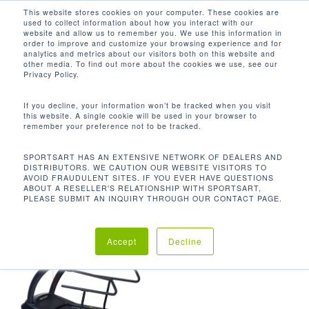
Men
Skip
This website stores cookies on your computer. These cookies are
used to collect information about how you interact with our
to
search
website and allow us to remember you. We use this information in
Close
main
order to improve and customize your browsing experience and for
analytics and metrics about our visitors both on this website and
Menu
content
8.7 IN / 22.2 CM
other media. To find out more about the cookies we use, see our
Privacy Policy.
Default sorting
If you decline, your information won’t be tracked when you visit
this website. A single cookie will be used in your browser to
remember your preference not to be tracked.
Home
Product Step
Showing the single result
SPORTSART HAS AN EXTENSIVE NETWORK OF DEALERS AND
DISTRIBUTORS. WE CAUTION OUR WEBSITE VISITORS TO
Up Height
8.7 in / 22.2 cm
AVOID FRAUDULENT SITES. IF YOU EVER HAVE QUESTIONS
ABOUT A RESELLER'S RELATIONSHIP WITH SPORTSART,
PLEASE SUBMIT AN INQUIRY THROUGH OUR CONTACT PAGE.
Accept
Decline