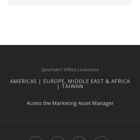
SportsArt Office Locations
AMERICAS | EUROPE, MIDDLE EAST & AFRICA
| TAIWAN
Access the Marketing Asset Manager
facebook
linkedin
youtube
instagram