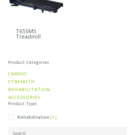
T655MS
Treadmill
Product Categories
CARDIO
STRENGTH
REHABILITATION
ACCESSORIES
Product Type
Rehabilitation
(1)