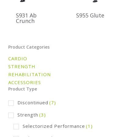
S931 Ab
S955 Glute
Crunch
Product Categories
CARDIO
STRENGTH
REHABILITATION
ACCESSORIES
Product Type
Discontinued
(7)
Strength
(3)
Selectorized Performance
(1)