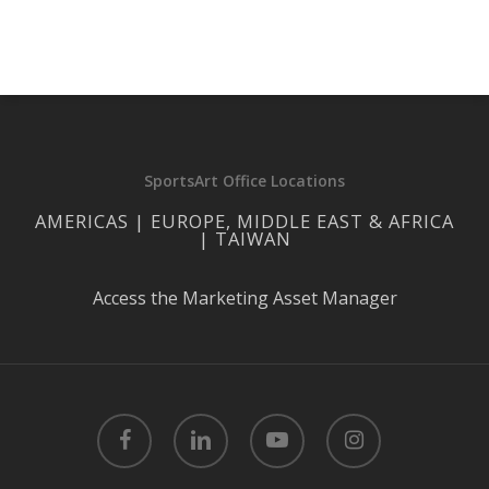
SportsArt Office Locations
AMERICAS | EUROPE, MIDDLE EAST & AFRICA
| TAIWAN
Access the Marketing Asset Manager
facebook
linkedin
youtube
instagram