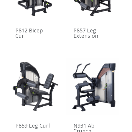
P812 Bicep
P857 Leg
Curl
Extension
P859 Leg Curl
N931 Ab
Crunch