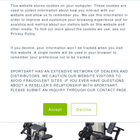
Men
Skip
This website stores cookies on your computer. These cookies are
used to collect information about how you interact with our
to
search
website and allow us to remember you. We use this information in
Close
main
order to improve and customize your browsing experience and for
analytics and metrics about our visitors both on this website and
Menu
content
13.2 LBS / 6 KG
other media. To find out more about the cookies we use, see our
Privacy Policy.
Default sorting
If you decline, your information won’t be tracked when you visit
this website. A single cookie will be used in your browser to
remember your preference not to be tracked.
Home
Product Starting
Showing all 10 results
SPORTSART HAS AN EXTENSIVE NETWORK OF DEALERS AND
DISTRIBUTORS. WE CAUTION OUR WEBSITE VISITORS TO
Weight
13.2 lbs / 6 kg
AVOID FRAUDULENT SITES. IF YOU EVER HAVE QUESTIONS
ABOUT A RESELLER'S RELATIONSHIP WITH SPORTSART,
PLEASE SUBMIT AN INQUIRY THROUGH OUR CONTACT PAGE.
Accept
Decline