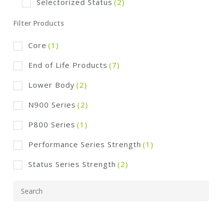
Selectorized Status
(2)
Filter Products
Core
(1)
End of Life Products
(7)
Lower Body
(2)
N900 Series
(2)
P800 Series
(1)
Performance Series Strength
(1)
Status Series Strength
(2)