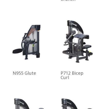
N955 Glute
P712 Bicep
Curl