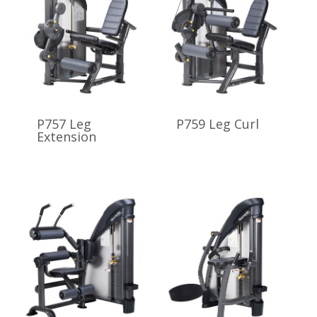
P757 Leg
P759 Leg Curl
Extension