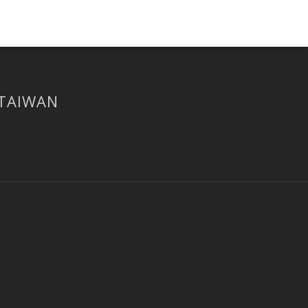
 TAIWAN