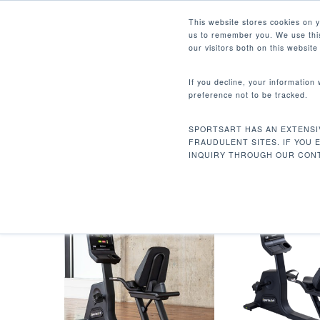
Skip
Facebook
Instagram
Youtube
LinkedIn
This website stores cookies on 
to
us to remember you. We use this
main
our visitors both on this websit
content
If you decline, your information
preference not to be tracked.
PRIME SERIES CARDIO
Hit enter to search or ESC to close
SPORTSART HAS AN EXTENSI
Home
Products tagged “Prime Series Card
FRAUDULENT SITES. IF YOU 
INQUIRY THROUGH OUR CONT