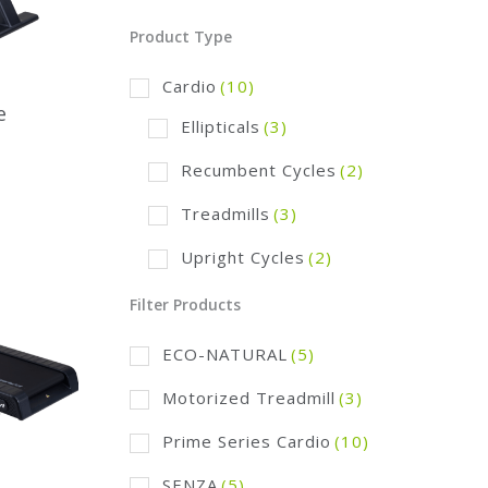
Product Type
Cardio
(10)
e
Ellipticals
(3)
Recumbent Cycles
(2)
Treadmills
(3)
Upright Cycles
(2)
Filter Products
ECO-NATURAL
(5)
Motorized Treadmill
(3)
Prime Series Cardio
(10)
SENZA
(5)