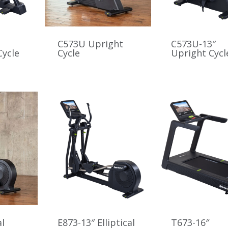
C573U Upright
C573U-13″
ycle
Cycle
Upright Cycl
al
E873-13″ Elliptical
T673-16″