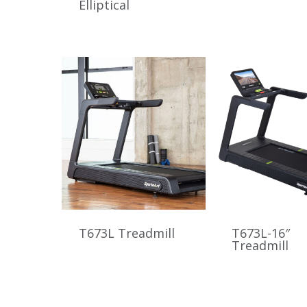
Elliptical
T673L Treadmill
T673L-16″
Treadmill