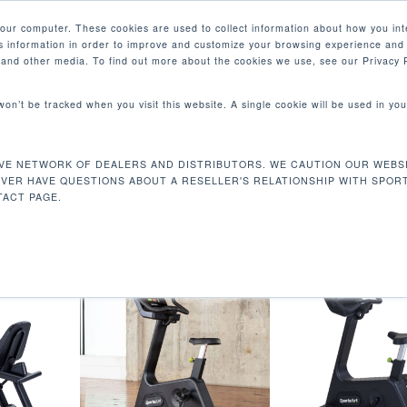
your computer. These cookies are used to collect information about how you int
 information in order to improve and customize your browsing experience and 
PRODUCTS
MARKETS
COM
e and other media. To find out more about the cookies we use, see our Privacy P
 won’t be tracked when you visit this website. A single cookie will be used in 
VE NETWORK OF DEALERS AND DISTRIBUTORS. WE CAUTION OUR WEBSI
io”
EVER HAVE QUESTIONS ABOUT A RESELLER'S RELATIONSHIP WITH SPOR
ACT PAGE.