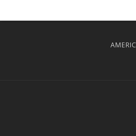
AMERIC