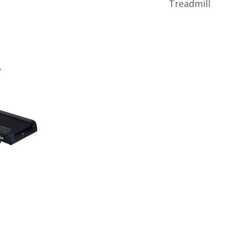
Treadmill