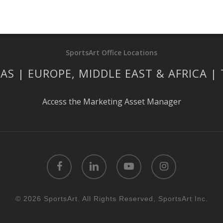
SportsArt Office Locations
AS | EUROPE, MIDDLE EAST & AFRICA |
Access the Marketing Asset Manager
facebook
linkedin
youtube
instagram
© 2026 SportsArt. All Rights Reserved, SportsArt Inc.