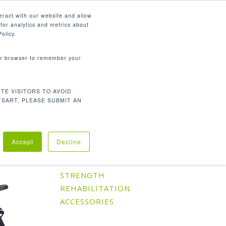
English
eract with our website and allow
for analytics and metrics about
search
CONTACT
PANY
SUPPORT
olicy.
your browser to remember your
TE VISITORS TO AVOID
Default sorting
Showing all 10 results
TSART, PLEASE SUBMIT AN
Accept
Decline
Product Categories
CARDIO
STRENGTH
REHABILITATION
ACCESSORIES