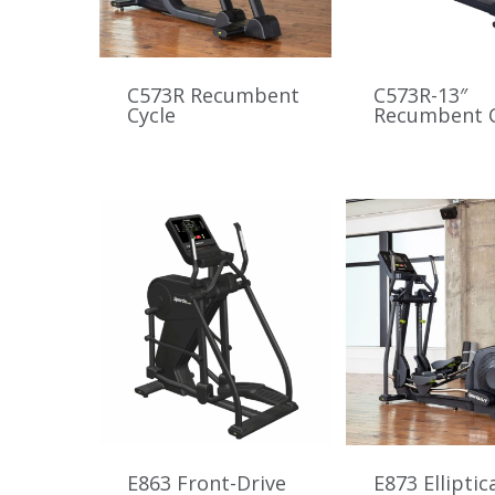
C573R Recumbent
C573R-13″
Cycle
Recumbent C
E863 Front-Drive
E873 Elliptic