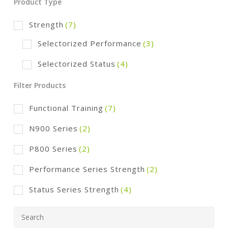
Product Type
Strength
(7)
Selectorized Performance
(3)
Selectorized Status
(4)
Filter Products
Functional Training
(7)
N900 Series
(2)
P800 Series
(2)
Performance Series Strength
(2)
Status Series Strength
(4)