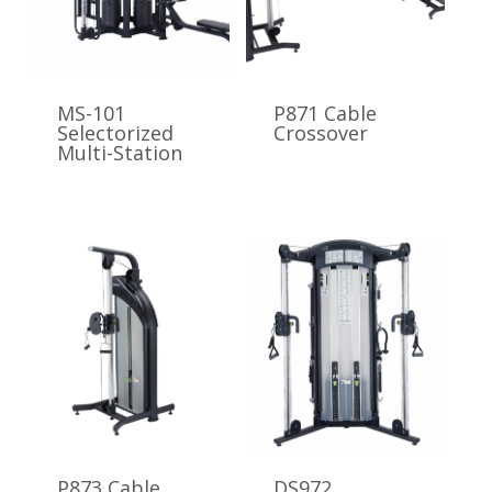
MS-101
P871 Cable
Selectorized
Crossover
Multi-Station
P873 Cable
DS972