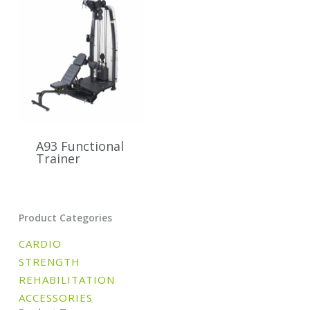
A93 Functional
Trainer
Product Categories
CARDIO
STRENGTH
REHABILITATION
ACCESSORIES