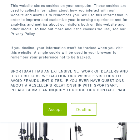
Men
Skip
This website stores cookies on your computer. These cookies are
used to collect information about how you interact with our
to
search
website and allow us to remember you. We use this information in
Close
main
order to improve and customize your browsing experience and for
analytics and metrics about our visitors both on this website and
Menu
content
FUNCTIONAL TRAINING
other media. To find out more about the cookies we use, see our
Privacy Policy.
Default sorting
If you decline, your information won’t be tracked when you visit
this website. A single cookie will be used in your browser to
remember your preference not to be tracked.
Home
Products tagged
Showing all 7 results
SPORTSART HAS AN EXTENSIVE NETWORK OF DEALERS AND
DISTRIBUTORS. WE CAUTION OUR WEBSITE VISITORS TO
“Functional Training”
AVOID FRAUDULENT SITES. IF YOU EVER HAVE QUESTIONS
ABOUT A RESELLER'S RELATIONSHIP WITH SPORTSART,
PLEASE SUBMIT AN INQUIRY THROUGH OUR CONTACT PAGE.
Accept
Decline