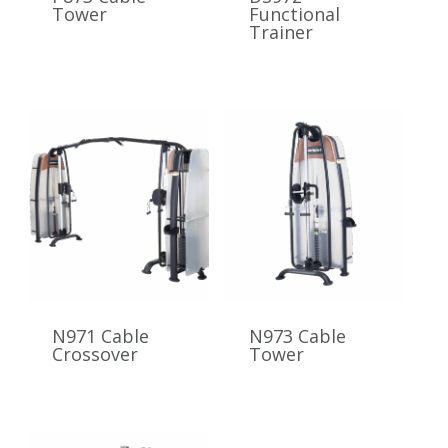
Tower
Functional
Trainer
N971 Cable
N973 Cable
Crossover
Tower