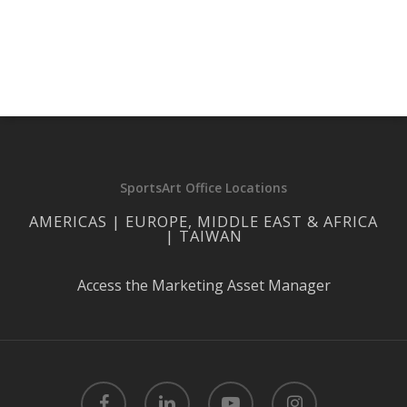
SportsArt Office Locations
AMERICAS | EUROPE, MIDDLE EAST & AFRICA
| TAIWAN
Access the Marketing Asset Manager
facebook
linkedin
youtube
instagram