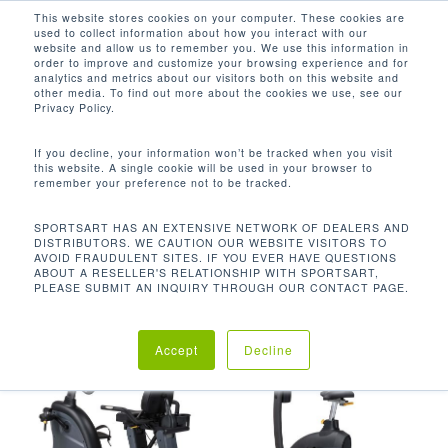
Men
Skip
This website stores cookies on your computer. These cookies are
used to collect information about how you interact with our
to
search
website and allow us to remember you. We use this information in
Close
main
order to improve and customize your browsing experience and for
analytics and metrics about our visitors both on this website and
Menu
content
PLUG IN REQUIRED FOR OUTPUT
other media. To find out more about the cookies we use, see our
Privacy Policy.
Default sorting
If you decline, your information won’t be tracked when you visit
this website. A single cookie will be used in your browser to
remember your preference not to be tracked.
Home
Product Power
Showing all 6 results
SPORTSART HAS AN EXTENSIVE NETWORK OF DEALERS AND
DISTRIBUTORS. WE CAUTION OUR WEBSITE VISITORS TO
Requirement
Plug In Required For Output
AVOID FRAUDULENT SITES. IF YOU EVER HAVE QUESTIONS
ABOUT A RESELLER'S RELATIONSHIP WITH SPORTSART,
PLEASE SUBMIT AN INQUIRY THROUGH OUR CONTACT PAGE.
Accept
Decline