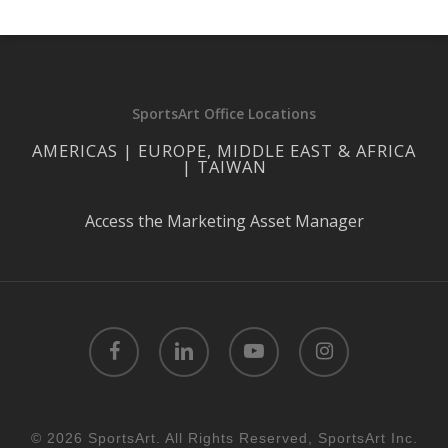
SportsArt Office Locations
AMERICAS | EUROPE, MIDDLE EAST & AFRICA
| TAIWAN
Access the Marketing Asset Manager
facebook
linkedin
youtube
instagram
© 2026 SportsArt. All Rights Reserved, SportsArt Inc.