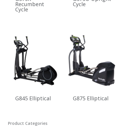
Recumbent
Cycle
Cycle
G845 Elliptical
G875 Elliptical
Product Categories