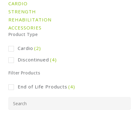
CARDIO
STRENGTH
REHABILITATION
ACCESSORIES
Product Type
Cardio
(2)
Discontinued
(4)
Filter Products
End of Life Products
(4)