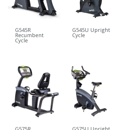
G545R
G545U Upright
Recumbent
Cycle
Cycle
G575R
G575U Upright