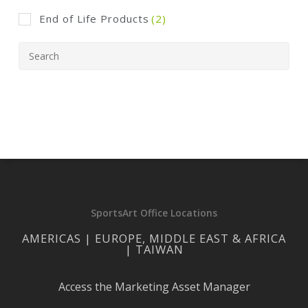
End of Life Products
(2)
SportsArt Office Locations
AMERICAS | EUROPE, MIDDLE EAST & AFRICA
| TAIWAN
Access the Marketing Asset Manager