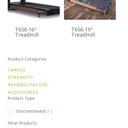
T656-16″
T656-19″
Treadmill
Treadmill
Product Categories
CARDIO
STRENGTH
REHABILITATION
ACCESSORIES
Product Type
Discontinued
(1)
Filter Products