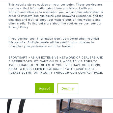
Men
Skip
This website stores cookies on your computer. These cookies are
used to collect information about how you interact with our
to
search
website and allow us to remember you. We use this information in
Close
main
order to improve and customize your browsing experience and for
analytics and metrics about our visitors both on this website and
Menu
content
NEMA / 5-20
other media. To find out more about the cookies we use, see our
Privacy Policy.
Default sorting
If you decline, your information won’t be tracked when you visit
this website. A single cookie will be used in your browser to
remember your preference not to be tracked.
Home
Product Plug
Showing all 2 results
SPORTSART HAS AN EXTENSIVE NETWORK OF DEALERS AND
DISTRIBUTORS. WE CAUTION OUR WEBSITE VISITORS TO
Requirements
NEMA / 5-20
AVOID FRAUDULENT SITES. IF YOU EVER HAVE QUESTIONS
ABOUT A RESELLER'S RELATIONSHIP WITH SPORTSART,
PLEASE SUBMIT AN INQUIRY THROUGH OUR CONTACT PAGE.
Accept
Decline