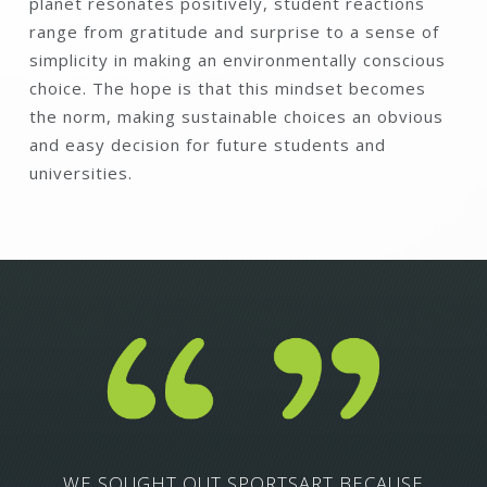
planet resonates positively, student reactions
range from gratitude and surprise to a sense of
simplicity in making an environmentally conscious
choice. The hope is that this mindset becomes
the norm, making sustainable choices an obvious
and easy decision for future students and
universities.
WE SOUGHT OUT SPORTSART BECAUSE