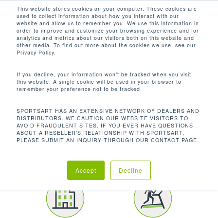
Men
Skip
This website stores cookies on your computer. These cookies are
used to collect information about how you interact with our
to
search
website and allow us to remember you. We use this information in
Close
main
order to improve and customize your browsing experience and for
CUSTOMER SPOTLIGHT
analytics and metrics about our visitors both on this website and
Menu
content
other media. To find out more about the cookies we use, see our
YORK UNIVERSITY
Privacy Policy.
If you decline, your information won’t be tracked when you visit
this website. A single cookie will be used in your browser to
remember your preference not to be tracked.
SPORTSART HAS AN EXTENSIVE NETWORK OF DEALERS AND
DISTRIBUTORS. WE CAUTION OUR WEBSITE VISITORS TO
AVOID FRAUDULENT SITES. IF YOU EVER HAVE QUESTIONS
LOCATION
ABOUT A RESELLER'S RELATIONSHIP WITH SPORTSART,
PLEASE SUBMIT AN INQUIRY THROUGH OUR CONTACT PAGE.
Toronto | Canada
Accept
Decline