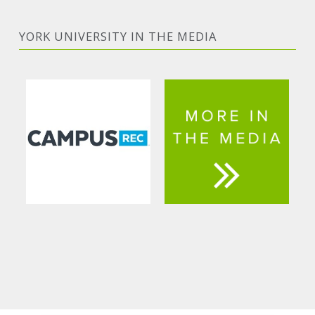
YORK UNIVERSITY IN THE MEDIA