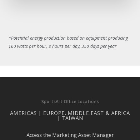
*Potential energy production based on equipment producing
160 watts per hour, 8 hours per day, 350 days per year
SportsArt Office Locations
AMERICAS | EUROPE, MIDDLE EAST & AFRICA
| TAIWAN
Access the Marketing Asset Manager