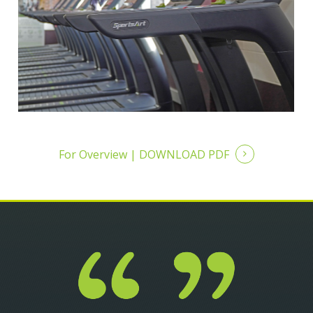
For Overview |
DOWNLOAD PDF