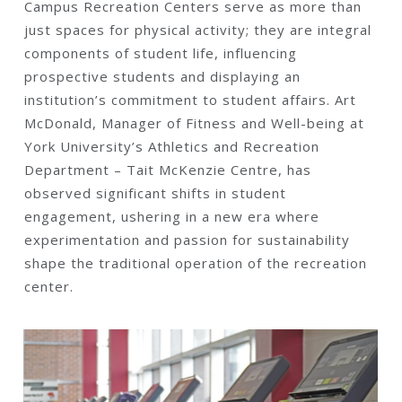
Campus Recreation Centers serve as more than
just spaces for physical activity; they are integral
components of student life, influencing
prospective students and displaying an
institution’s commitment to student affairs. Art
McDonald, Manager of Fitness and Well-being at
York University’s Athletics and Recreation
Department – Tait McKenzie Centre, has
observed significant shifts in student
engagement, ushering in a new era where
experimentation and passion for sustainability
shape the traditional operation of the recreation
center.