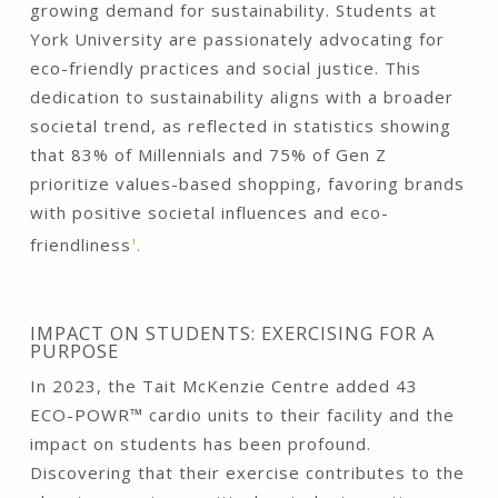
growing demand for sustainability. Students at
York University are passionately advocating for
eco-friendly practices and social justice. This
dedication to sustainability aligns with a broader
societal trend, as reflected in statistics showing
that 83% of Millennials and 75% of Gen Z
prioritize values-based shopping, favoring brands
with positive societal influences and eco-
friendliness
1
.
IMPACT ON STUDENTS: EXERCISING FOR A
PURPOSE
In 2023, the Tait McKenzie Centre added 43
ECO-POWR™ cardio units to their facility and the
impact on students has been profound.
Discovering that their exercise contributes to the