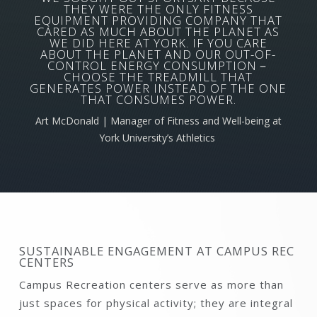
THEY WERE THE ONLY FITNESS
EQUIPMENT PROVIDING COMPANY THAT
CARED AS MUCH ABOUT THE PLANET AS
WE DID HERE AT YORK. IF YOU CARE
ABOUT THE PLANET AND OUR OUT-OF-
CONTROL ENERGY CONSUMPTION－
CHOOSE THE TREADMILL THAT
GENERATES POWER INSTEAD OF THE ONE
THAT CONSUMES POWER.
Art McDonald | Manager of Fitness and Well-being at
York University’s Athletics
SUSTAINABLE ENGAGEMENT AT CAMPUS REC
CENTERS
Campus Recreation centers serve as more than
just spaces for physical activity; they are integral