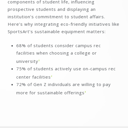
components of student life, influencing
prospective students and displaying an
institution’s commitment to student affairs.
Here’s why integrating eco-friendly initiatives like
SportsArt’s sustainable equipment matters:
68% of students consider campus rec
facilities when choosing a college or
university
2
75% of students actively use on-campus rec
center facilities
2
72% of Gen Z individuals are willing to pay
more for sustainable offerings
3