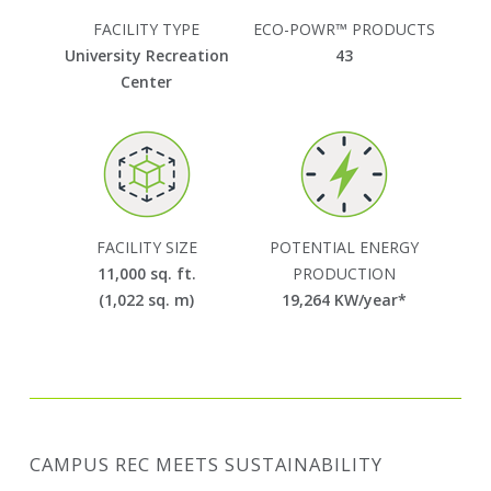
FACILITY TYPE
ECO-POWR™ PRODUCTS
University Recreation
43
Center
FACILITY SIZE
POTENTIAL ENERGY
11,000 sq. ft.
PRODUCTION
(1,022 sq. m)
19,264
KW/year*
CAMPUS REC MEETS SUSTAINABILITY