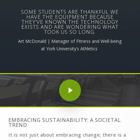
SOME STUDENTS ARE THANKFUL WE
HAVE THE EQUIPMENT BECAUSE
THEY’VE KNOWN THE TECHNOLOGY
EXISTS AND ARE WONDERING WHAT
TOOK US SO LONG.
Art McDonald | Manager of Fitness and Well-being
at York University’s Athletics
Play Video
Play Video
EMBRACING SUSTAINABILITY: A SOCIETAL
TREND
It is not just about embracing change; there is a