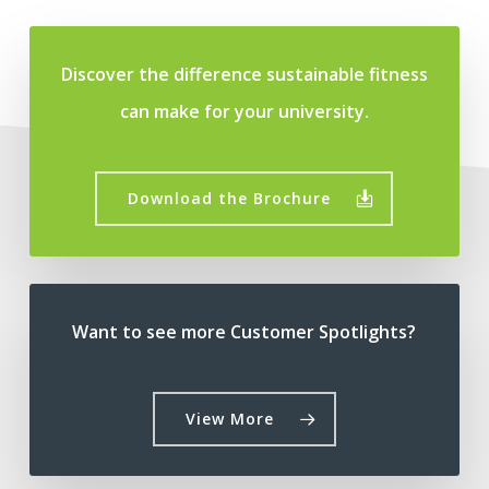
Discover the difference sustainable fitness
can make for your university.
Download the Brochure
Want to see more Customer Spotlights?
View More