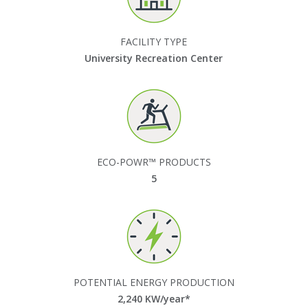
FACILITY TYPE
University Recreation Center
ECO-POWR™ PRODUCTS
5
POTENTIAL ENERGY PRODUCTION
2,240
KW/year*