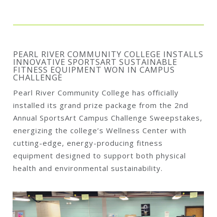
PEARL RIVER COMMUNITY COLLEGE INSTALLS
INNOVATIVE SPORTSART SUSTAINABLE
FITNESS EQUIPMENT WON IN CAMPUS
CHALLENGE
Pearl River Community College has officially
installed its grand prize package from the 2nd
Annual SportsArt Campus Challenge Sweepstakes,
energizing the college’s Wellness Center with
cutting-edge, energy-producing fitness
equipment designed to support both physical
health and environmental sustainability.