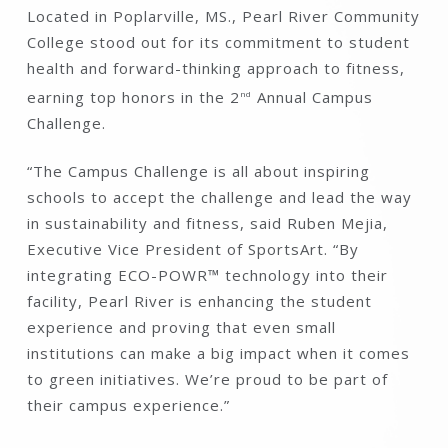
Located in Poplarville, MS., Pearl River Community
College stood out for its commitment to student
health and forward-thinking approach to fitness,
earning top honors in the 2
Annual Campus
nd
Challenge.
“The Campus Challenge is all about inspiring
schools to accept the challenge and lead the way
in sustainability and fitness, said Ruben Mejia,
Executive Vice President of SportsArt. “By
integrating ECO-POWR™ technology into their
facility, Pearl River is enhancing the student
experience and proving that even small
institutions can make a big impact when it comes
to green initiatives. We’re proud to be part of
their campus experience.”