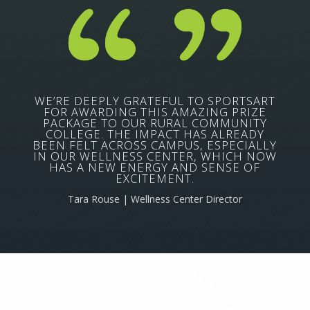
WE’RE DEEPLY GRATEFUL TO SPORTSART
FOR AWARDING THIS AMAZING PRIZE
PACKAGE TO OUR RURAL COMMUNITY
COLLEGE. THE IMPACT HAS ALREADY
BEEN FELT ACROSS CAMPUS, ESPECIALLY
IN OUR WELLNESS CENTER, WHICH NOW
HAS A NEW ENERGY AND SENSE OF
EXCITEMENT.
Tara Rouse | Wellness Center Director