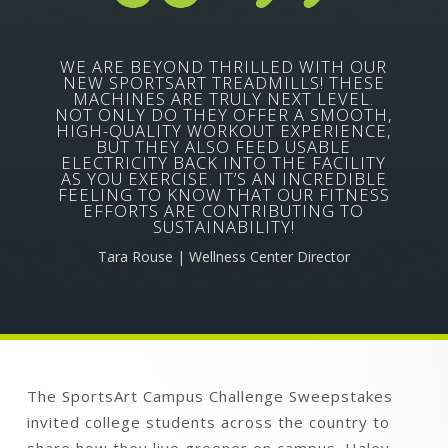
WE ARE BEYOND THRILLED WITH OUR
NEW SPORTSART TREADMILLS! THESE
MACHINES ARE TRULY NEXT LEVEL.
NOT ONLY DO THEY OFFER A SMOOTH,
HIGH-QUALITY WORKOUT EXPERIENCE,
BUT THEY ALSO FEED USABLE
ELECTRICITY BACK INTO THE FACILITY
AS YOU EXERCISE. IT’S AN INCREDIBLE
FEELING TO KNOW THAT OUR FITNESS
EFFORTS ARE CONTRIBUTING TO
SUSTAINABILITY!
Tara Rouse | Wellness Center Director
The SportsArt Campus Challenge Sweepstakes
invited college students across the country to
share how they live greener on campus. Haley