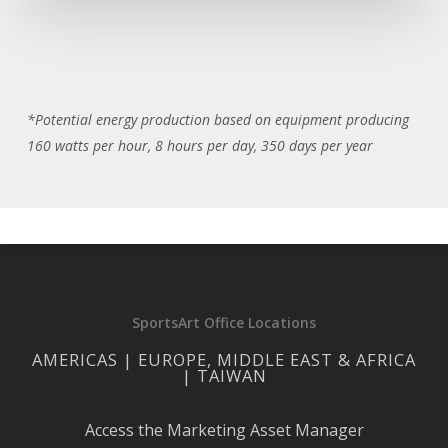
*Potential energy production based on equipment producing
160 watts per hour, 8 hours per day, 350 days per year
SportsArt Office Locations
AMERICAS | EUROPE, MIDDLE EAST & AFRICA
| TAIWAN
Access the Marketing Asset Manager