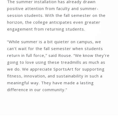
The summer installation has already drawn
positive attention from faculty and summer-
session students. With the fall semester on the
horizon, the college anticipates even greater
engagement from returning students.
“While summer is a bit quieter on campus, we
can’t wait for the fall semester when students
return in full force,” said Rouse. “We know they’re
going to love using these treadmills as much as
we do. We appreciate SportsArt for supporting
fitness, innovation, and sustainability in such a
meaningful way. They have made a lasting
difference in our community.”