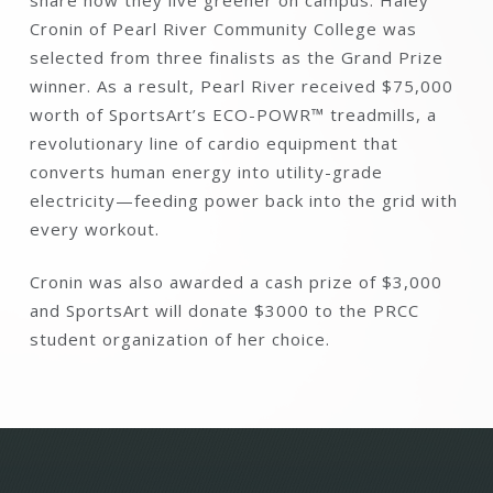
Cronin of Pearl River Community College was
selected from three finalists as the Grand Prize
winner. As a result, Pearl River received $75,000
worth of SportsArt’s ECO-POWR™ treadmills, a
revolutionary line of cardio equipment that
converts human energy into utility-grade
electricity—feeding power back into the grid with
every workout.
Cronin was also awarded a cash prize of $3,000
and SportsArt will donate $3000 to the PRCC
student organization of her choice.