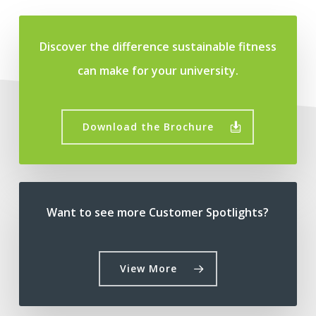
Discover the difference sustainable fitness
can make for your university.
Download the Brochure
Want to see more Customer Spotlights?
View More