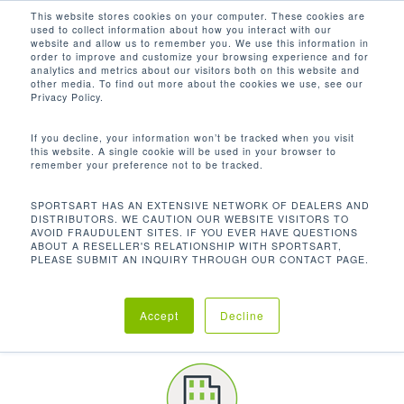
Men
Skip
This website stores cookies on your computer. These cookies are
used to collect information about how you interact with our
to
search
website and allow us to remember you. We use this information in
Close
main
order to improve and customize your browsing experience and for
CUSTOMER SPOTLIGHT
analytics and metrics about our visitors both on this website and
Menu
content
other media. To find out more about the cookies we use, see our
PEARL RIVER COMMUNITY COLLEGE
Privacy Policy.
If you decline, your information won’t be tracked when you visit
this website. A single cookie will be used in your browser to
remember your preference not to be tracked.
SPORTSART HAS AN EXTENSIVE NETWORK OF DEALERS AND
DISTRIBUTORS. WE CAUTION OUR WEBSITE VISITORS TO
AVOID FRAUDULENT SITES. IF YOU EVER HAVE QUESTIONS
ABOUT A RESELLER'S RELATIONSHIP WITH SPORTSART,
PLEASE SUBMIT AN INQUIRY THROUGH OUR CONTACT PAGE.
LOCATION
Accept
Decline
Poplarville | Mississippi