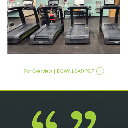
For Overview |
DOWNLOAD PDF