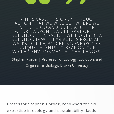
IN THIS CASE, IT IS ONLY THROUGH
ACTION THAT WE WILL GET WHERE WE
NEED TO GO AND BUILD A BETTER
FUTURE. ANYONE CAN BE PART OF THE
SOLUTION — IN FACT, IT WILL ONLY BE A
SOLUTION IF WE HEAR VOICES FROM ALL
WALKS OF LIFE, AND BRING EVERYONE’S
UNIQUE TALENTS TO BEAR ON OUR
WICKED ENVIRONMENTAL CHALLENGES.
Stephen Porder | Professor of Ecology, Evolution, and
Organismal Biology, Brown University
Professor Stephen Porder, renowned for his
expertise in ecology and sustainability, lauds