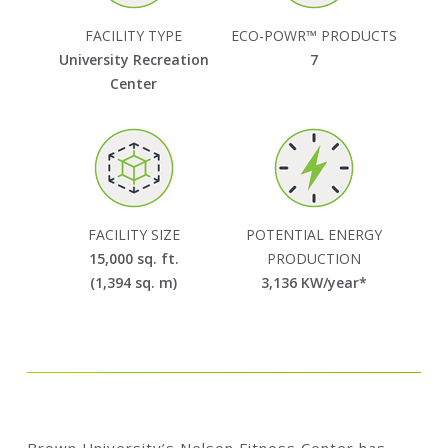
FACILITY TYPE
ECO-POWR™ PRODUCTS
University Recreation
7
Center
FACILITY SIZE
POTENTIAL ENERGY
15,000 sq. ft.
PRODUCTION
(1,394 sq. m)
3,136
KW/year*