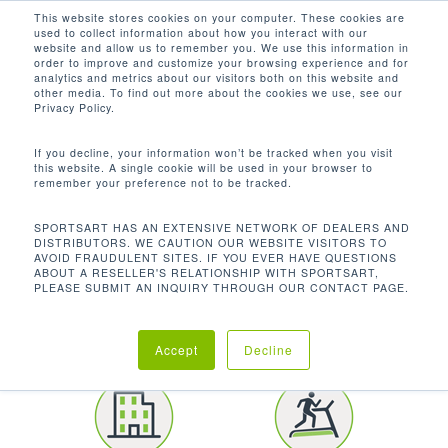
Men
Skip
This website stores cookies on your computer. These cookies are
used to collect information about how you interact with our
to
search
website and allow us to remember you. We use this information in
Close
main
order to improve and customize your browsing experience and for
CUSTOMER SPOTLIGHT
analytics and metrics about our visitors both on this website and
Menu
content
other media. To find out more about the cookies we use, see our
BROWN UNIVERSITY
Privacy Policy.
If you decline, your information won’t be tracked when you visit
this website. A single cookie will be used in your browser to
remember your preference not to be tracked.
SPORTSART HAS AN EXTENSIVE NETWORK OF DEALERS AND
DISTRIBUTORS. WE CAUTION OUR WEBSITE VISITORS TO
AVOID FRAUDULENT SITES. IF YOU EVER HAVE QUESTIONS
LOCATION
ABOUT A RESELLER'S RELATIONSHIP WITH SPORTSART,
PLEASE SUBMIT AN INQUIRY THROUGH OUR CONTACT PAGE.
Providence | Rhode
Island
Accept
Decline