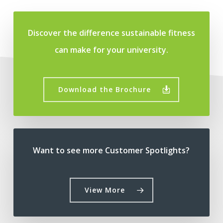
Discover the difference sustainable fitness
can make for your university.
Download the Brochure
Want to see more Customer Spotlights?
View More