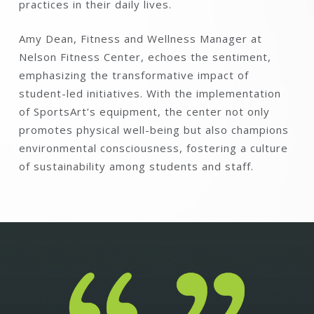
practices in their daily lives.
Amy Dean, Fitness and Wellness Manager at
Nelson Fitness Center, echoes the sentiment,
emphasizing the transformative impact of
student-led initiatives. With the implementation
of SportsArt’s equipment, the center not only
promotes physical well-being but also champions
environmental consciousness, fostering a culture
of sustainability among students and staff.