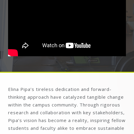
Elina Pipa’s tireless dedication and forward-
thinking approach have catalyzed tangible change
within the campus community. Through rigorous
research and collaboration with key stakeholders,
Pipa’s vision has become a reality, inspiring fellow
students and faculty alike to embrace sustainable