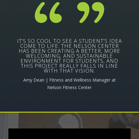
IT’S SO COOL TO SEE A STUDENT’S IDEA
COME TO LIFE. THE NELSON CENTER
HAS BEEN CREATING A BETTER, MORE
WELCOMING, AND SUSTAINABLE
ENVIRONMENT FOR STUDENTS, AND
THIS PROJECT REALLY FALLS IN LINE
WITH THAT VISION.
Amy Dean | Fitness and Wellness Manager at
Nelson Fitness Center