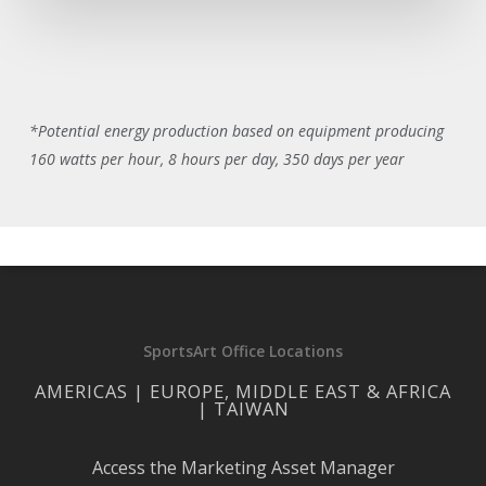
*Potential energy production based on equipment producing
160 watts per hour, 8 hours per day, 350 days per year
SportsArt Office Locations
AMERICAS | EUROPE, MIDDLE EAST & AFRICA
| TAIWAN
Access the Marketing Asset Manager