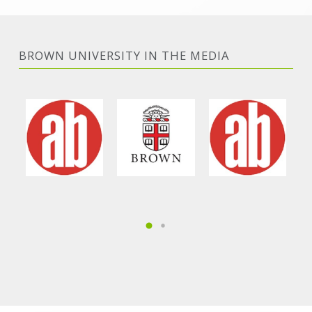
BROWN UNIVERSITY IN THE MEDIA