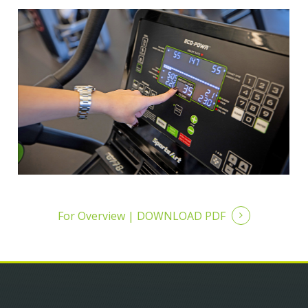
For Overview |
DOWNLOAD PDF