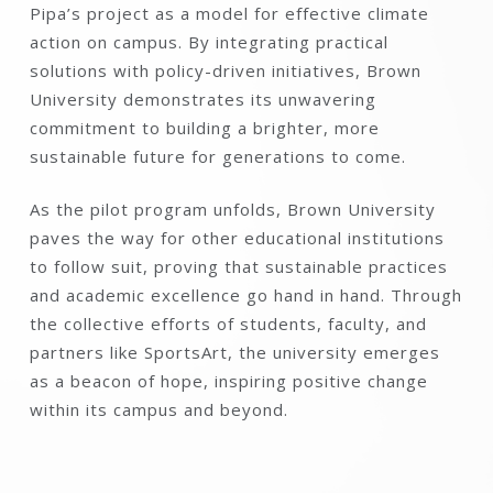
Pipa’s project as a model for effective climate
action on campus. By integrating practical
solutions with policy-driven initiatives, Brown
University demonstrates its unwavering
commitment to building a brighter, more
sustainable future for generations to come.
As the pilot program unfolds, Brown University
paves the way for other educational institutions
to follow suit, proving that sustainable practices
and academic excellence go hand in hand. Through
the collective efforts of students, faculty, and
partners like SportsArt, the university emerges
as a beacon of hope, inspiring positive change
within its campus and beyond.