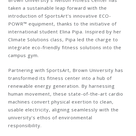
Brown University’s Nelson Fitness Center has
taken a sustainable leap forward with the
introduction of SportsArt’s innovative ECO-
POWR™ equipment, thanks to the initiative of
international student Elina Pipa. Inspired by her
Climate Solutions class, Pipa led the charge to
integrate eco-friendly fitness solutions into the
campus gym.
Partnering with SportsArt, Brown University has
transformed its fitness center into a hub of
renewable energy generation. By harnessing
human movement, these state-of-the-art cardio
machines convert physical exertion to clean,
usable electricity, aligning seamlessly with the
university’s ethos of environmental
responsibility.